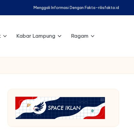
Menggali Informasi Dengan Fakta-rilisfakta.id
t
Kabar Lampung
Ragam