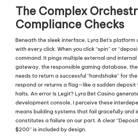
The Complex Orchestr
Compliance Checks
Beneath the sleek interface, Lyra Bet’s platfor
with every click. When you click “spin” or “depos
command. It pings multiple external and internal
gateway, the responsible gaming database, the 
needs to return a successful “handshake” for the a
respond or returns a flag—like a sudden deposit t
halts. An error
Is Legit? Lyra Bet Casino
generated
development console, I perceive these interdepe
means building systems that fail gracefully and
constitutes a failure on our part. A clear “Depos
$200” is included by design.