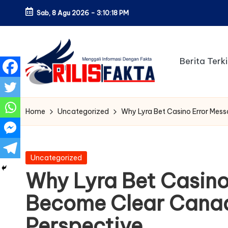
Sab, 8 Agu 2026
-
3:10:19 PM
Skip
to
content
Berita Terki
Home
Uncategorized
Why Lyra Bet Casino Error Mes
Posted
Uncategorized
in
Why Lyra Bet Casino
Become Clear Cana
Perspective