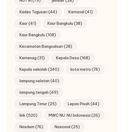
HUT RI
(79)
jember
(28)
Kades Tugusari
(44)
Karnaval
(41)
Kaur
(41)
Kaur Bangkulu
(38)
Kaur Bengkulu
(108)
Kecamatan Bangsalsari
(28)
Kemenag
(31)
Kepala Desa
(168)
Kepala sekolah
(240)
kota metro
(74)
lampung selatan
(40)
lampung tengah
(49)
Lampung Timur
(25)
Lepas Pisah
(44)
link
(520)
MWC NU. NU Indonesia
(26)
Nasdem
(76)
Nasional
(25)