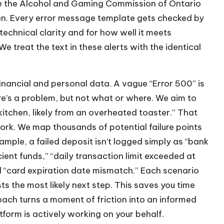
ke the Alcohol and Gaming Commission of Ontario
 Every error message template gets checked by
echnical clarity and for how well it meets
e treat the text in these alerts with the identical
inancial and personal data. A vague “Error 500” is
re’s a problem, but not what or where. We aim to
kitchen, likely from an overheated toaster.” That
k. We map thousands of potential failure points
mple, a failed deposit isn’t logged simply as “bank
ient funds,” “daily transaction limit exceeded at
d “card expiration date mismatch.” Each scenario
s the most likely next step. This saves you time
ach turns a moment of friction into an informed
tform is actively working on your behalf.