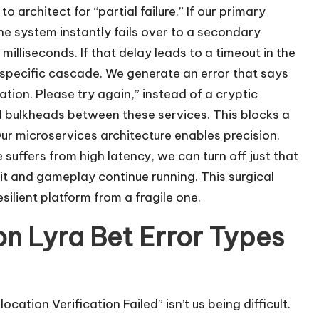
 architect for “partial failure.” If our primary
he system instantly fails over to a secondary
illiseconds. If that delay leads to a timeout in the
specific cascade. We generate an error that says
tion. Please try again,” instead of a cryptic
d bulkheads between these services. This blocks a
 Our microservices architecture enables precision.
e suffers from high latency, we can turn off just that
it and gameplay continue running. This surgical
silient platform from a fragile one.
 Lyra Bet Error Types
tion Verification Failed” isn’t us being difficult.