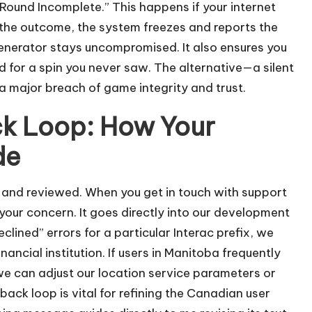
ound Incomplete.” This happens if your internet
 the outcome, the system freezes and reports the
enerator stays uncompromised. It also ensures you
d for a spin you never saw. The alternative—a silent
major breach of game integrity and trust.
k Loop: How Your
de
 and reviewed. When you get in touch with support
 your concern. It goes directly into our development
clined” errors for a particular Interac prefix, we
inancial institution. If users in Manitoba frequently
we can adjust our location service parameters or
ack loop is vital for refining the Canadian user