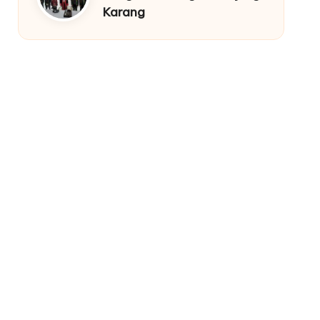
Karang