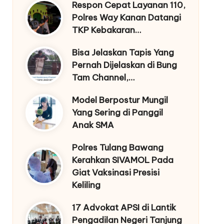
Respon Cepat Layanan 110,
Polres Way Kanan Datangi
TKP Kebakaran…
Bisa Jelaskan Tapis Yang
Pernah Dijelaskan di Bung
Tam Channel,…
Model Berpostur Mungil
Yang Sering di Panggil
Anak SMA
Polres Tulang Bawang
Kerahkan SIVAMOL Pada
Giat Vaksinasi Presisi
Keliling
17 Advokat APSI di Lantik
Pengadilan Negeri Tanjung