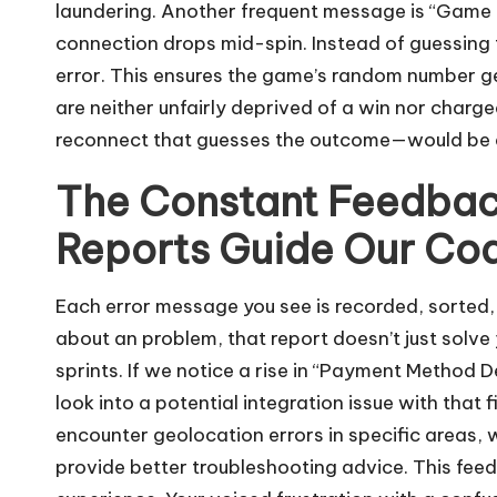
laundering. Another frequent message is “Game R
connection drops mid-spin. Instead of guessing
error. This ensures the game’s random number g
are neither unfairly deprived of a win nor charge
reconnect that guesses the outcome—would be a 
The Constant Feedbac
Reports Guide Our Co
Each error message you see is recorded, sorted,
about an problem, that report doesn’t just solve
sprints. If we notice a rise in “Payment Method De
look into a potential integration issue with that f
encounter geolocation errors in specific areas, 
provide better troubleshooting advice. This feedb