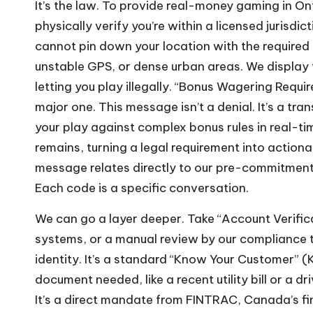
It’s the law. To provide real-money gaming in On
physically verify you’re within a licensed jurisdi
cannot pin down your location with the required
unstable GPS, or dense urban areas. We display t
letting you play illegally. “Bonus Wagering Requ
major one. This message isn’t a denial. It’s a t
your play against complex bonus rules in real-ti
remains, turning a legal requirement into actiona
message relates directly to our pre-commitment t
Each code is a specific conversation.
We can go a layer deeper. Take “Account Verifi
systems, or a manual review by our compliance 
identity. It’s a standard “Know Your Customer” (K
document needed, like a recent utility bill or a dr
It’s a direct mandate from FINTRAC, Canada’s fin