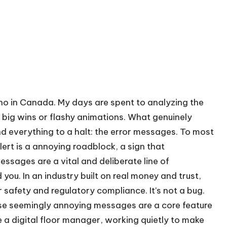
ino in Canada. My days are spent to analyzing the
e big wins or flashy animations. What genuinely
d everything to a halt: the error messages. To most
lert is a annoying roadblock, a sign that
ssages are a vital and deliberate line of
u. In an industry built on real money and trust,
 safety and regulatory compliance. It’s not a bug.
e seemingly annoying messages are a core feature
e a digital floor manager, working quietly to make