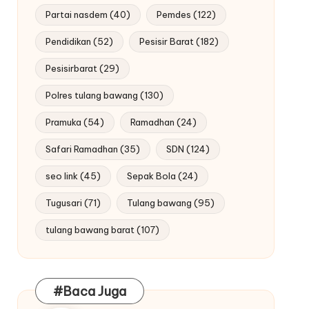
Partai nasdem
(40)
Pemdes
(122)
Pendidikan
(52)
Pesisir Barat
(182)
Pesisirbarat
(29)
Polres tulang bawang
(130)
Pramuka
(54)
Ramadhan
(24)
Safari Ramadhan
(35)
SDN
(124)
seo link
(45)
Sepak Bola
(24)
Tugusari
(71)
Tulang bawang
(95)
tulang bawang barat
(107)
#Baca Juga