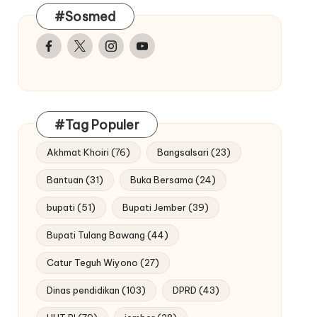
#Sosmed
Facebook
Twitter
Instagram
Youtube
#Tag Populer
Akhmat Khoiri
(76)
Bangsalsari
(23)
Bantuan
(31)
Buka Bersama
(24)
bupati
(51)
Bupati Jember
(39)
Bupati Tulang Bawang
(44)
Catur Teguh Wiyono
(27)
Dinas pendidikan
(103)
DPRD
(43)