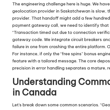
The engineering challenge here is huge. We have to
geolocation provider in Saskatchewan is slow, t
provider. That handoff might add a few hundred m
payment gateway call, we need to identify that 
“Transaction timed out due to connection verifica
gateway code. We integrate circuit breakers an
failure in one from crashing the entire platform.
For instance, if only the “free spins” bonus engin
feature with a tailored message. The core depos
precision in error handling separates a mature, re
Understanding Common
in Canada
Let’s break down some common scenarios. “Geoloca