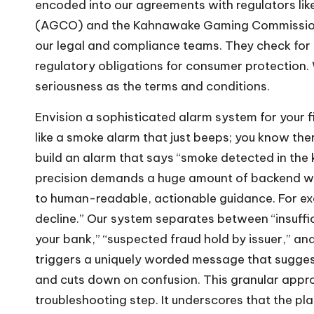
encoded into our agreements with regulators li
(AGCO) and the Kahnawake Gaming Commission.
our legal and compliance teams. They check for t
regulatory obligations for consumer protection. W
seriousness as the terms and conditions.
Envision a sophisticated alarm system for your f
like a smoke alarm that just beeps; you know the
build an alarm that says “smoke detected in the 
precision demands a huge amount of backend wor
to human-readable, actionable guidance. For exa
decline.” Our system separates between “insuffic
your bank,” “suspected fraud hold by issuer,” an
triggers a uniquely worded message that suggest
and cuts down on confusion. This granular appro
troubleshooting step. It underscores that the pla