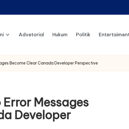
ni
Advetorial
Hukum
Politik
Entertaimen
sages Become Clear Canada Developer Perspective
 Error Messages
da Developer