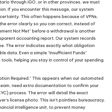
tario through iGO, or in other provinces, we must
ction. If you encounter this message, our system
 certainty. This often happens because of VPNs,
he error clearly so you can correct, instead of
irement Not Met” before a withdrawal is another
ransparent accounting report. Our system records
me. The error indicates exactly what obligation
ble data. Even a simple “Insufficient Funds”
ools, helping you stay in control of your spending.
cation Required.” This appears when our automated
team, need extra documentation to confirm your
YC) process. The error will detail the exact
iver’s license photo. This isn’t pointless bureaucracy.
ancial intelligence unit, to prevent money