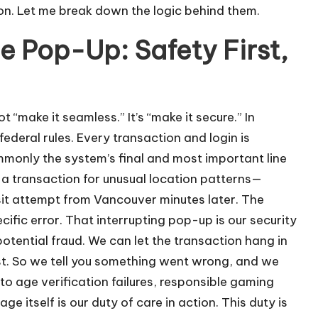
ion. Let me break down the logic behind them.
e Pop-Up: Safety First,
 “make it seamless.” It’s “make it secure.” In
ederal rules. Every transaction and login is
ommonly the system’s final and most important line
 a transaction for unusual location patterns—
it attempt from Vancouver minutes later. The
ecific error. That interrupting pop-up is our security
otential fraud. We can let the transaction hang in
ust. So we tell you something went wrong, and we
 to age verification failures, responsible gaming
e itself is our duty of care in action. This duty is