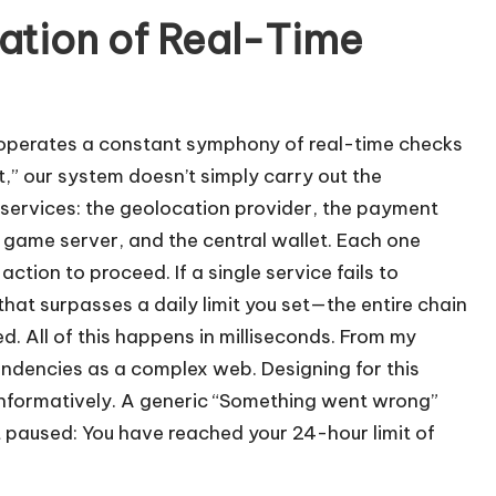
ation of Real-Time
m operates a constant symphony of real-time checks
it,” our system doesn’t simply carry out the
 services: the geolocation provider, the payment
game server, and the central wallet. Each one
ction to proceed. If a single service fails to
hat surpasses a daily limit you set—the entire chain
. All of this happens in milliseconds. From my
ndencies as a complex web. Designing for this
 informatively. A generic “Something went wrong”
it paused: You have reached your 24-hour limit of