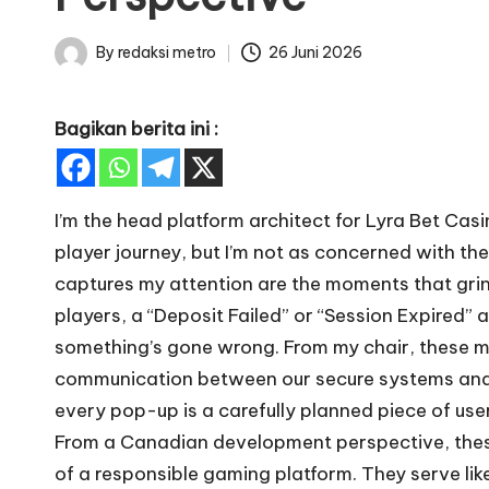
By
redaksi metro
26 Juni 2026
Posted
by
Bagikan berita ini :
I’m the head platform architect for Lyra Bet Cas
player journey, but I’m not as concerned with th
captures my attention are the moments that grin
players, a “Deposit Failed” or “Session Expired” a
something’s gone wrong. From my chair, these me
communication between our secure systems and yo
every pop-up is a carefully planned piece of user
From a Canadian development perspective, thes
of a responsible gaming platform. They serve lik