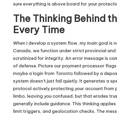
sure everything is above board for your protect
The Thinking Behind th
Every Time
When I develop a system flow, my main goal is not
Canada, we function under strict provincial and f
scrutinized for integrity. An error message is c
of defense. Picture our payment processor flags
maybe a login from Toronto followed by a depos
system doesn’t just fail quietly. It generates a sp
protocol actively protecting your account from p
limbo, leaving you confused, but that erodes tr
generally include guidance. This thinking applies
limit triggers, and geolocation checks. The messag