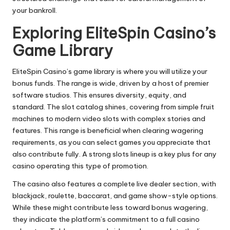
your bankroll.
Exploring EliteSpin Casino’s
Game Library
EliteSpin Casino’s game library is where you will utilize your
bonus funds. The range is wide, driven by a host of premier
software studios. This ensures diversity, equity, and
standard. The slot catalog shines, covering from simple fruit
machines to modern video slots with complex stories and
features. This range is beneficial when clearing wagering
requirements, as you can select games you appreciate that
also contribute fully. A strong slots lineup is a key plus for any
casino operating this type of promotion.
The casino also features a complete live dealer section, with
blackjack, roulette, baccarat, and game show-style options.
While these might contribute less toward bonus wagering,
they indicate the platform’s commitment to a full casino