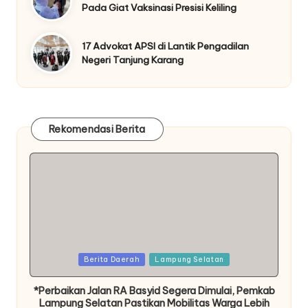
Pada Giat Vaksinasi Presisi Keliling
17 Advokat APSI di Lantik Pengadilan
Negeri Tanjung Karang
Rekomendasi Berita
Posted
Berita Daerah
Lampung Selatan
in
*Perbaikan Jalan RA Basyid Segera Dimulai, Pemkab
Lampung Selatan Pastikan Mobilitas Warga Lebih