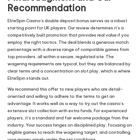
Recommendation
EliteSpin Casino’s double deposit bonus serves as a robust
starting point for UK players. Our review determines it’s a
competitively built promotion that provides real value if you
employ the right tactics. The deal blends a generous match
percentage with a diverse range of compatible games from
top providers, all within a secure, regulated site. The
wagering requirements are typical, but they are balanced by
clear terms and a concentration on slot play, which is where
EliteSpin stands out.
We recommend this offer to new players who are detail-
oriented and willing to adhere to the terms to get an
advantage. It works well as a way to try out the casino’s
extensive slot collection with extra funds. For experienced
players, it’s a standard and fair welcome package from the
industry. Your success hinges on disciplined play, focusing on
eligible games to reach the wagering target, and controlling
your money wisely under the set conditions.