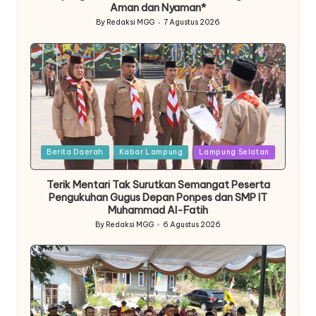
Aman dan Nyaman*
By
Redaksi MGG
7 Agustus 2026
Posted
by
Posted
Berita Daerah
Kabar Lampung
Lampung Selatan
in
Terik Mentari Tak Surutkan Semangat Peserta
Pengukuhan Gugus Depan Ponpes dan SMP IT
Muhammad Al-Fatih
By
Redaksi MGG
6 Agustus 2026
Posted
by