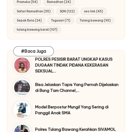
Pramuka
(54)
Ramadhan
(24)
Safari Ramadhan
(35)
SDN
(122)
seo link
(45)
Sepak Bola
(24)
Tugusari
(71)
Tulang bawang
(95)
tulang bawang barat
(107)
#Baca Juga
POLRES PESISIR BARAT UNGKAP KASUS
DUGAAN TINDAK PIDANA KEKERASAN
SEKSUAL…
Bisa Jelaskan Tapis Yang Pernah Dijelaskan
di Bung Tam Channel,…
Model Berpostur Mungil Yang Sering di
Panggil Anak SMA
Polres Tulang Bawang Kerahkan SIVAMOL