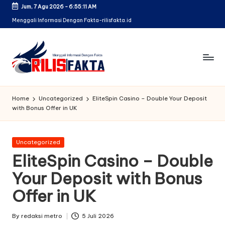
Jum, 7 Agu 2026
-
6:55:12 AM
Skip
Menggali Informasi Dengan Fakta-rilisfakta.id
to
content
Home
Uncategorized
EliteSpin Casino – Double Your Deposit
with Bonus Offer in UK
Posted
Uncategorized
in
EliteSpin Casino – Double
Your Deposit with Bonus
Offer in UK
By
redaksi metro
5 Juli 2026
Posted