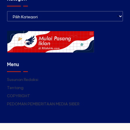
Kategori
Menu
Susunan Redaksi
Tentang
COPYRIGHT
PEDOMAN PEMBERITAAN MEDIA SIBER