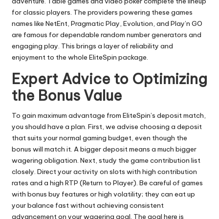
adventure. Table games and video poker complete the lineup
for classic players. The providers powering these games
names like NetEnt, Pragmatic Play, Evolution, and Play’n GO
are famous for dependable random number generators and
engaging play. This brings a layer of reliability and
enjoyment to the whole EliteSpin package.
Expert Advice to Optimizing
the Bonus Value
To gain maximum advantage from EliteSpin’s deposit match,
you should have a plan. First, we advise choosing a deposit
that suits your normal gaming budget, even though the
bonus will match it. A bigger deposit means a much bigger
wagering obligation. Next, study the game contribution list
closely. Direct your activity on slots with high contribution
rates and a high RTP (Return to Player). Be careful of games
with bonus buy features or high volatility; they can eat up
your balance fast without achieving consistent
advancement on your wagering goal. The goal here is