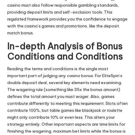
casino must also follow responsible gambling standards,
providing deposit limits and self-exclusion tools. This
regulated framework provides you the confidence to engage
with the casino’s games and promotions, like the deposit
match bonus.
In-depth Analysis of Bonus
Conditions and Conditions
Reading the terms and conditions is the single most
important part of judging any casino bonus. For EliteSpin’s
double deposit deal, several key elements need examining.
The wagering rule (something like 35x the bonus amount)
defines the total amount you must wager. Also, games
contribute differently to meeting this requirement. Slots often
contribute 100%, but table games like blackjack or roulette
might only contribute 10% or even less. This alters your
strategy entirely. Other important aspects are time limits for
finishing the wagering, maximum bet limits while the bonus is