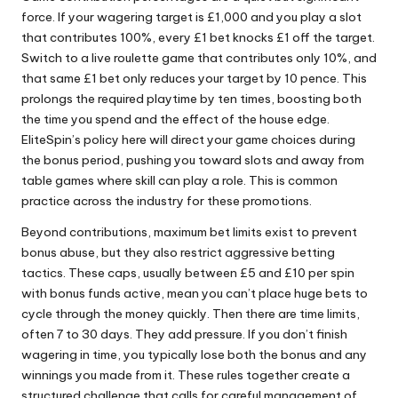
force. If your wagering target is £1,000 and you play a slot
that contributes 100%, every £1 bet knocks £1 off the target.
Switch to a live roulette game that contributes only 10%, and
that same £1 bet only reduces your target by 10 pence. This
prolongs the required playtime by ten times, boosting both
the time you spend and the effect of the house edge.
EliteSpin’s policy here will direct your game choices during
the bonus period, pushing you toward slots and away from
table games where skill can play a role. This is common
practice across the industry for these promotions.
Beyond contributions, maximum bet limits exist to prevent
bonus abuse, but they also restrict aggressive betting
tactics. These caps, usually between £5 and £10 per spin
with bonus funds active, mean you can’t place huge bets to
cycle through the money quickly. Then there are time limits,
often 7 to 30 days. They add pressure. If you don’t finish
wagering in time, you typically lose both the bonus and any
winnings you made from it. These rules together create a
structured challenge that calls for careful management of