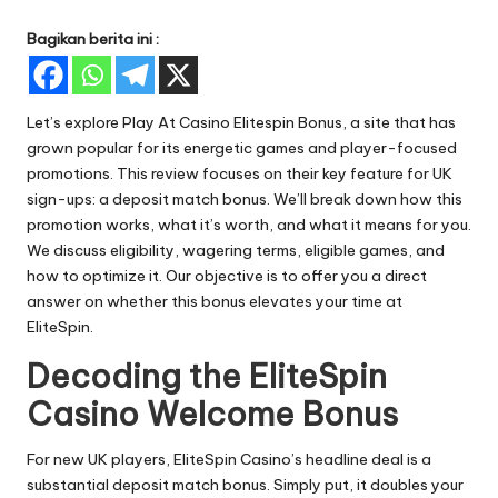
by
Bagikan berita ini :
Let’s explore
Play At Casino Elitespin Bonus
, a site that has
grown popular for its energetic games and player-focused
promotions. This review focuses on their key feature for UK
sign-ups: a deposit match bonus. We’ll break down how this
promotion works, what it’s worth, and what it means for you.
We discuss eligibility, wagering terms, eligible games, and
how to optimize it. Our objective is to offer you a direct
answer on whether this bonus elevates your time at
EliteSpin.
Decoding the EliteSpin
Casino Welcome Bonus
For new UK players, EliteSpin Casino’s headline deal is a
substantial deposit match bonus. Simply put, it doubles your