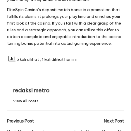
EliteSpin Casino’s deposit match bonus is a promotion that
fulfills its claims: it prolongs your playtime and enriches your
first look at the casino. If you start with a clear grasp of the
rules and a strategic approach, you can utilize this offer to
obtain a complete and enjoyable introduction to the casino,
turning bonus potential into actual gaming experience.
5 kali dilihat
, 1 kali dilihat hari ini
redaksi metro
View All Posts
Post
Previous Post
Next Post