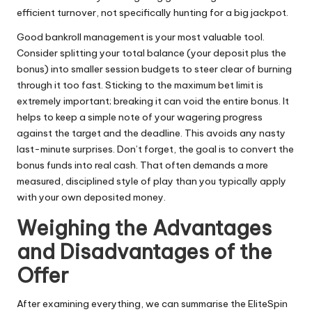
efficient turnover, not specifically hunting for a big jackpot.
Good bankroll management is your most valuable tool.
Consider splitting your total balance (your deposit plus the
bonus) into smaller session budgets to steer clear of burning
through it too fast. Sticking to the maximum bet limit is
extremely important; breaking it can void the entire bonus. It
helps to keep a simple note of your wagering progress
against the target and the deadline. This avoids any nasty
last-minute surprises. Don’t forget, the goal is to convert the
bonus funds into real cash. That often demands a more
measured, disciplined style of play than you typically apply
with your own deposited money.
Weighing the Advantages
and Disadvantages of the
Offer
After examining everything, we can summarise the EliteSpin