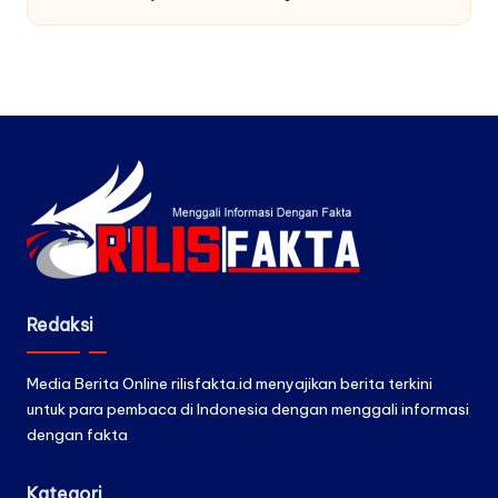
Posted
by
Redaksi
Media Berita Online rilisfakta.id menyajikan berita terkini
untuk para pembaca di Indonesia dengan menggali informasi
dengan fakta
Kategori