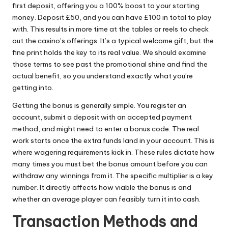
first deposit, offering you a 100% boost to your starting
money. Deposit £50, and you can have £100 in total to play
with. This results in more time at the tables or reels to check
out the casino’s offerings. It’s a typical welcome gift, but the
fine print holds the key to its real value. We should examine
those terms to see past the promotional shine and find the
actual benefit, so you understand exactly what you’re
getting into.
Getting the bonus is generally simple. You register an
account, submit a deposit with an accepted payment
method, and might need to enter a bonus code. The real
work starts once the extra funds land in your account. This is
where wagering requirements kick in. These rules dictate how
many times you must bet the bonus amount before you can
withdraw any winnings from it. The specific multiplier is a key
number. It directly affects how viable the bonus is and
whether an average player can feasibly turn it into cash.
Transaction Methods and