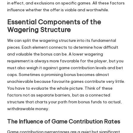
in effect, and exclusions on specific games. All these factors
influence whether the offer is viable and worthwhile.
Essential Components of the
Wagering Structure
We can split the wagering structure into its fundamental
pieces. Each element connects to determine how difficult
and valuable the bonus can be. A lower wagering
requirement is always more favorable for the player, but you
must also weigh it against game contribution levels and bet
caps. Sometimes a promising bonus becomes almost
unachievable because favourite games contribute very little.
You have to evaluate the whole picture. Think of these
factors not as separate barriers, but as a connected
structure that charts your path from bonus funds to actual,
withdrawable money.
The Influence of Game Contribution Rates
Game contribution percentages are a quiet but significant