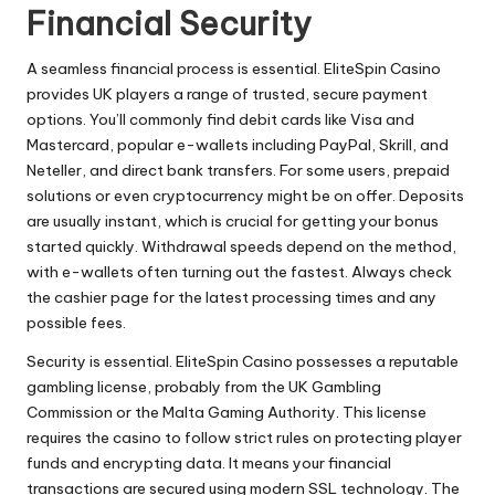
Financial Security
A seamless financial process is essential. EliteSpin Casino
provides UK players a range of trusted, secure payment
options. You’ll commonly find debit cards like Visa and
Mastercard, popular e-wallets including PayPal, Skrill, and
Neteller, and direct bank transfers. For some users, prepaid
solutions or even cryptocurrency might be on offer. Deposits
are usually instant, which is crucial for getting your bonus
started quickly. Withdrawal speeds depend on the method,
with e-wallets often turning out the fastest. Always check
the cashier page for the latest processing times and any
possible fees.
Security is essential. EliteSpin Casino possesses a reputable
gambling license, probably from the UK Gambling
Commission or the Malta Gaming Authority. This license
requires the casino to follow strict rules on protecting player
funds and encrypting data. It means your financial
transactions are secured using modern SSL technology. The