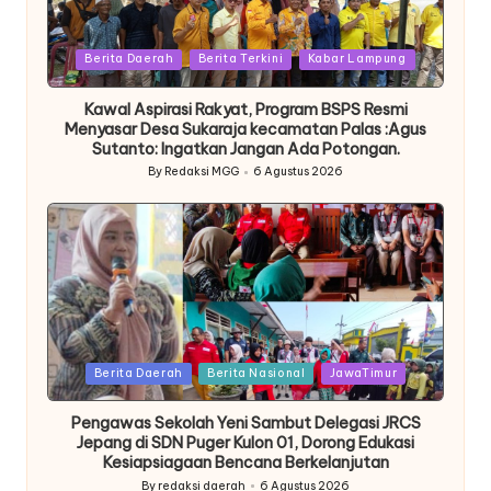
Posted
Berita Daerah
Berita Terkini
Kabar Lampung
in
Kawal Aspirasi Rakyat, Program BSPS Resmi
Menyasar Desa Sukaraja kecamatan Palas :Agus
Sutanto: Ingatkan Jangan Ada Potongan.
By
Redaksi MGG
6 Agustus 2026
Posted
by
Posted
Berita Daerah
Berita Nasional
JawaTimur
in
Pengawas Sekolah Yeni Sambut Delegasi JRCS
Jepang di SDN Puger Kulon 01, Dorong Edukasi
Kesiapsiagaan Bencana Berkelanjutan
By
redaksi daerah
6 Agustus 2026