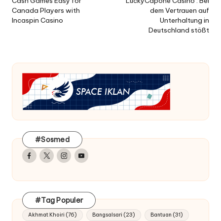
navigation
Cash Games Easy for
LuckyCapone Casino : Bei
Canada Players with
dem Vertrauen auf
Incaspin Casino
Unterhaltung in
Deutschland stößt
#Sosmed
Facebook
Twitter
Instagram
Youtube
#Tag Populer
Akhmat Khoiri
(76)
Bangsalsari
(23)
Bantuan
(31)