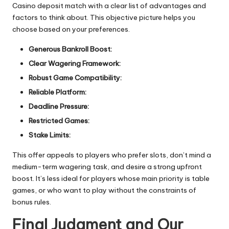
Casino deposit match with a clear list of advantages and
factors to think about. This objective picture helps you
choose based on your preferences.
Generous Bankroll Boost:
Clear Wagering Framework:
Robust Game Compatibility:
Reliable Platform:
Deadline Pressure:
Restricted Games:
Stake Limits:
This offer appeals to players who prefer slots, don’t mind a
medium-term wagering task, and desire a strong upfront
boost. It’s less ideal for players whose main priority is table
games, or who want to play without the constraints of
bonus rules.
Final Judgment and Our