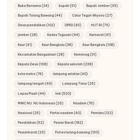
Buka Bersama
(24)
bupati
(51)
Bupati Jember
(39)
Bupati Tulang Bawang
(44)
Catur Teguh Wiyono
(27)
Dinas pendidikan
(102)
DPRD
(43)
HUT RI
(79)
jember
(28)
Kades Tugusari
(44)
Karnaval
(41)
Kaur
(41)
Kaur Bangkulu
(38)
Kaur Bengkulu
(108)
Kecamatan Bangsalsari
(28)
Kemenag
(31)
Kepala Desa
(168)
Kepala sekolah
(238)
kota metro
(74)
lampung selatan
(40)
lampung tengah
(49)
Lampung Timur
(25)
Lepas Pisah
(44)
link
(520)
MWC NU. NU Indonesia
(26)
Nasdem
(76)
Nasional
(25)
Partai nasdem
(40)
Pemdes
(122)
Pendidikan
(52)
Pesisir Barat
(182)
Pesisirbarat
(29)
Polres tulang bawang
(130)