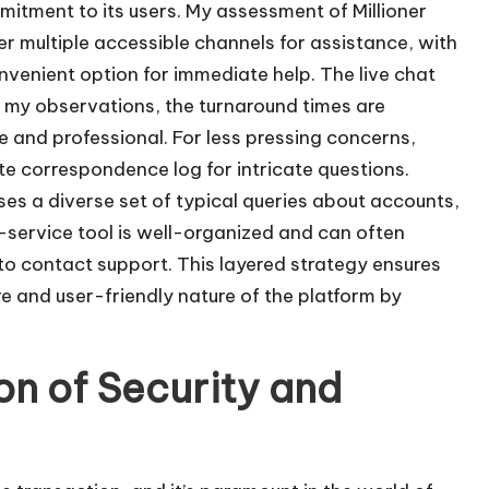
mmitment to its users. My assessment of Millioner
er multiple accessible channels for assistance, with
onvenient option for immediate help. The live chat
on my observations, the turnaround times are
and professional. For less pressing concerns,
e correspondence log for intricate questions.
s a diverse set of typical queries about accounts,
f-service tool is well-organized and can often
to contact support. This layered strategy ensures
re and user-friendly nature of the platform by
n of Security and