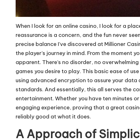
When I look for an online casino, I look for a pl
reassurance is a concern, and the fun never see
precise balance I’ve discovered at Millioner Casi
the player’s journey in mind. From the moment you
apparent. There’s no disorder, no overwhelming
games you desire to play. This basic ease of us
using advanced encryption to assure your data 
standards. And essentially, this all serves the c
entertainment. Whether you have ten minutes or
engaging experience, proving that a great casin
reliably good at what it does.
A Approach of Simplici