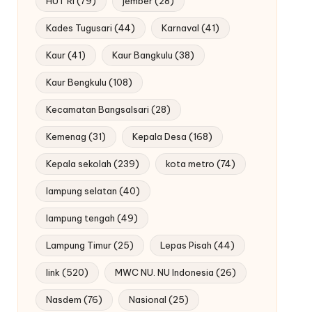
HUT RI
(79)
jember
(28)
Kades Tugusari
(44)
Karnaval
(41)
Kaur
(41)
Kaur Bangkulu
(38)
Kaur Bengkulu
(108)
Kecamatan Bangsalsari
(28)
Kemenag
(31)
Kepala Desa
(168)
Kepala sekolah
(239)
kota metro
(74)
lampung selatan
(40)
lampung tengah
(49)
Lampung Timur
(25)
Lepas Pisah
(44)
link
(520)
MWC NU. NU Indonesia
(26)
Nasdem
(76)
Nasional
(25)