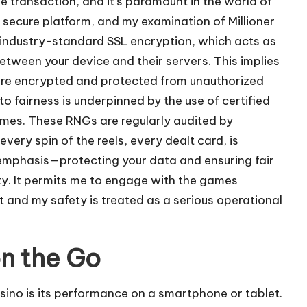
e transaction, and it’s paramount in the world of
 secure platform, and my examination of Millioner
s industry-standard SSL encryption, which acts as
between your device and their servers. This implies
 are encrypted and protected from unauthorized
o fairness is underpinned by the use of certified
es. These RNGs are regularly audited by
very spin of the reels, every dealt card, is
emphasis—protecting your data and ensuring fair
ty. It permits me to engage with the games
 and my safety is treated as a serious operational
n the Go
asino is its performance on a smartphone or tablet.