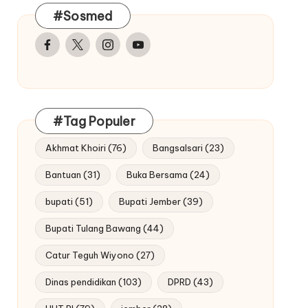
#Sosmed
Facebook
Twitter
Instagram
Youtube
#Tag Populer
Akhmat Khoiri
(76)
Bangsalsari
(23)
Bantuan
(31)
Buka Bersama
(24)
bupati
(51)
Bupati Jember
(39)
Bupati Tulang Bawang
(44)
Catur Teguh Wiyono
(27)
Dinas pendidikan
(103)
DPRD
(43)