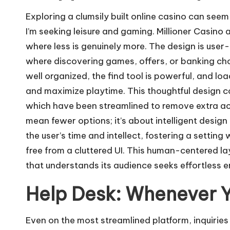
Exploring a clumsily built online casino can seem 
I’m seeking leisure and gaming. Millioner Casino
where less is genuinely more. The design is user
where discovering games, offers, or banking cho
well organized, the find tool is powerful, and l
and maximize playtime. This thoughtful design c
which have been streamlined to remove extra act
mean fewer options; it’s about intelligent design 
the user’s time and intellect, fostering a setting
free from a cluttered UI. This human-centered la
that understands its audience seeks effortless e
Help Desk: Whenever Y
Even on the most streamlined platform, inquiries