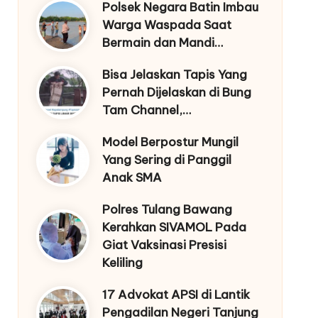
Polsek Negara Batin Imbau
Warga Waspada Saat
Bermain dan Mandi…
Bisa Jelaskan Tapis Yang
Pernah Dijelaskan di Bung
Tam Channel,…
Model Berpostur Mungil
Yang Sering di Panggil
Anak SMA
Polres Tulang Bawang
Kerahkan SIVAMOL Pada
Giat Vaksinasi Presisi
Keliling
17 Advokat APSI di Lantik
Pengadilan Negeri Tanjung