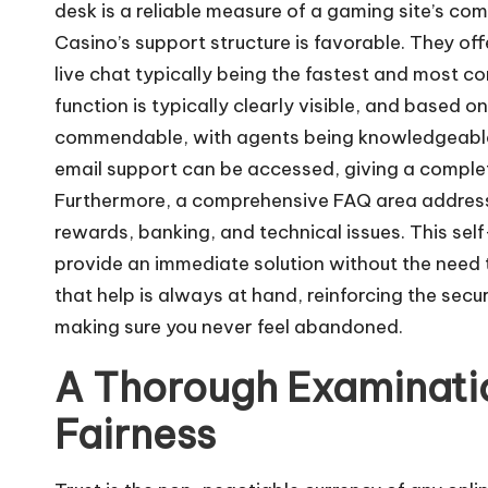
desk is a reliable measure of a gaming site’s co
Casino’s support structure is favorable. They off
live chat typically being the fastest and most c
function is typically clearly visible, and based 
commendable, with agents being knowledgeable 
email support can be accessed, giving a complet
Furthermore, a comprehensive FAQ area addresse
rewards, banking, and technical issues. This sel
provide an immediate solution without the need 
that help is always at hand, reinforcing the secu
making sure you never feel abandoned.
A Thorough Examinatio
Fairness