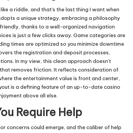
like a riddle, and that’s the last thing I want when
 adopts a unique strategy, embracing a philosophy
-friendly, thanks to a well-organized navigation
ices is just a few clicks away. Game categories are
oading times are optimized so you minimize downtime
overs the registration and deposit processes,
ions. In my view, this clean approach doesn’t
that removes friction. It reflects consideration of
 where the entertainment value is front and center,
yout is a defining feature of an up-to-date casino
njoyment above all else.
ou Require Help
 or concerns could emerge, and the caliber of help