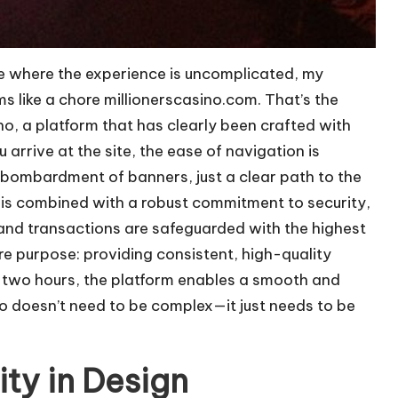
ace where the experience is uncomplicated, my
ms like a chore
millionerscasino.com
. That’s the
no, a platform that has clearly been crafted with
 arrive at the site, the ease of navigation is
 bombardment of banners, just a clear path to the
e is combined with a robust commitment to security,
and transactions are safeguarded with the highest
ore purpose: providing consistent, high-quality
 two hours, the platform enables a smooth and
o doesn’t need to be complex—it just needs to be
ty in Design