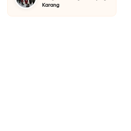
Karang