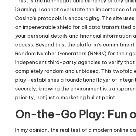
Trust is the non-negotiable currency of any onlin
iGaming. I cannot overstate the importance of a
Casino’s protocols is encouraging. The site use
an impenetrable shield for all data transmitted 
your personal details and financial information
access. Beyond this, the platform’s commitment t
Random Number Generators (RNGs) for their gam
independent third-party agencies to verify that e
completely random and unbiased. This twofold 
play—establishes a foundational layer of integri
securely, knowing the environment is transparent
priority, not just a marketing bullet point.
On-the-Go Play: Fun o
In my opinion, the real test of a modern online c