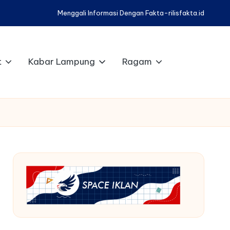
Menggali Informasi Dengan Fakta-rilisfakta.id
t
Kabar Lampung
Ragam