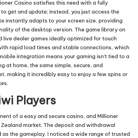
oner Casino satisfies this need with a fully
 to get and update; instead, you just access the
e instantly adapts to your screen size, providing
ionality of the desktop version. The game library on
nd live dealer games ideally optimized for touch
with rapid load times and stable connections, which
s mobile integration means your gaming isn’t tied to a
ng at home, the same simple, secure, and
et, making it incredibly easy to enjoy a few spins or
kes.
iwi Players
nent of a easy and secure casino, and Millioner
ew Zealand market. The deposit and withdrawal
 as the gameplay. I noticed a wide range of trusted