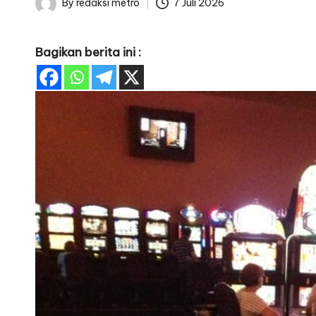
By
redaksi metro
7 Juli 2026
Posted
by
Bagikan berita ini :