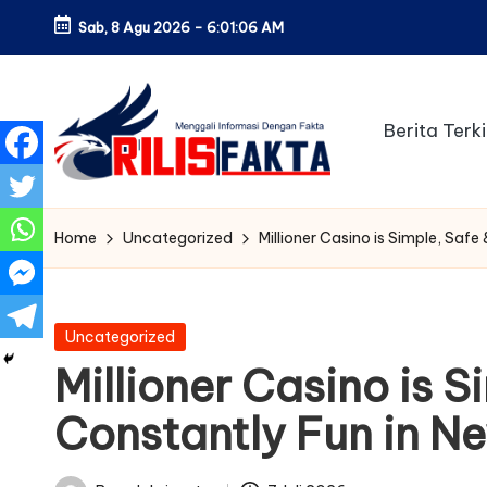
Sab, 8 Agu 2026
-
6:01:07 AM
Skip
to
content
Berita Terki
Home
Uncategorized
Millioner Casino is Simple, Saf
Posted
Uncategorized
in
Millioner Casino is S
Constantly Fun in N