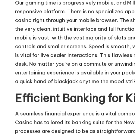
Our gaming time is progressively mobile, and Milli
responsive platform. There is no specialized app
casino right through your mobile browser. The sit
the very clean, intuitive interface and full funct
mobile is vast, with the vast majority of slots a
controls and smaller screens. Speed is smooth, 
is vital for live dealer interactions. This flawles
desk. No matter you’re on a commute or unwindi
entertaining experience is available in your pock
a quick hand of blackjack anytime the mood stri
Efficient Banking for K
A seamless financial experience is a vital compo
Casino has tailored its banking suite for the N
processes are designed to be as straightforward