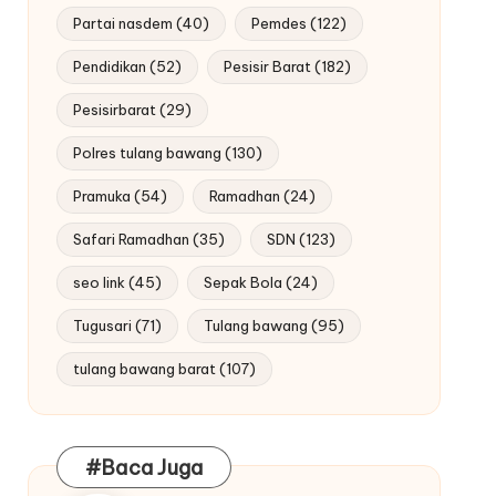
Partai nasdem
(40)
Pemdes
(122)
Pendidikan
(52)
Pesisir Barat
(182)
Pesisirbarat
(29)
Polres tulang bawang
(130)
Pramuka
(54)
Ramadhan
(24)
Safari Ramadhan
(35)
SDN
(123)
seo link
(45)
Sepak Bola
(24)
Tugusari
(71)
Tulang bawang
(95)
tulang bawang barat
(107)
#Baca Juga