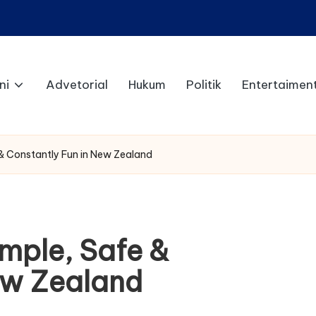
ni
Advetorial
Hukum
Politik
Entertaimen
e & Constantly Fun in New Zealand
imple, Safe &
ew Zealand