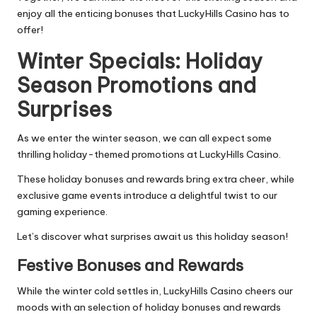
enjoy all the enticing bonuses that LuckyHills Casino has to
offer!
Winter Specials: Holiday
Season Promotions and
Surprises
As we enter the winter season, we can all expect some
thrilling holiday-themed promotions at LuckyHills Casino.
These holiday bonuses and rewards bring extra cheer, while
exclusive game events introduce a delightful twist to our
gaming experience.
Let’s discover what surprises await us this holiday season!
Festive Bonuses and Rewards
While the winter cold settles in, LuckyHills Casino cheers our
moods with an selection of holiday bonuses and rewards