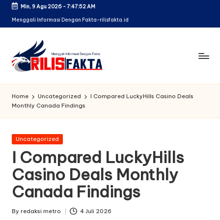
Min, 9 Agu 2026
-
7:47:53 AM
Skip
Menggali Informasi Dengan Fakta-rilisfakta.id
to
content
Home
Uncategorized
I Compared LuckyHills Casino Deals
Monthly Canada Findings
Posted
Uncategorized
in
I Compared LuckyHills
Casino Deals Monthly
Canada Findings
By
redaksi metro
4 Juli 2026
Posted