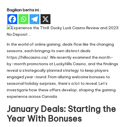
by
Bagikan berita ini :
In the world of online gaming, deals flow like the changing
seasons, each bringing its own distinct deals
https://hillscasino.ca/
. We recently examined the month-
by-month promotions at LuckyHills Casino, and the findings
reveal a strategically planned strategy to keep players
engaged year-round. From alluring welcome bonuses to
seasonal holiday surprises, there’s a lot to reveal. Let’s
investigate how these offers develop, shaping the gaming
experience across Canada.
January Deals: Starting the
Year With Bonuses