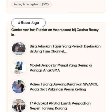
tulang bawang barat
(107)
#Baca Juga
Geniet van het Plezier en Voorspoed bij Casino Bossy
in…
Bisa Jelaskan Tapis Yang Pernah Dijelaskan
di Bung Tam Channel,…
Model Berpostur Mungil Yang Sering di
Panggil Anak SMA
Polres Tulang Bawang Kerahkan SIVAMOL
Pada Giat Vaksinasi Presisi Keliling
17 Advokat APSI di Lantik Pengadilan
Negeri Tanjung Karang