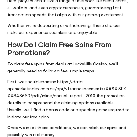
Here, players can utilize a range of methods like credit cards,
e-wallets, and even cryptocurrencies, guaranteeing fast
transaction speeds that align with our gaming excitement.
Whether we’re depositing or withdrawing, these choices
make our experience seamless and enjoyable.
How Do I Claim Free Spins From
Promotions?
To claim free spins from deals at LuckyHills Casino, we’ll
generally need to follow a few simple steps.
First, we should examine
https://data-
api.marketindex.com.au/api/v1/announcements/XASX:SEK:
XX343660/pdf/inline/annual-report-2010
the promotion
details to comprehend the claiming options available.
Usually, we’ll find a bonus code or a specific game required to
initiate our free spins.
Once we meet those conditions, we can relish our spins and
possibly win real money.