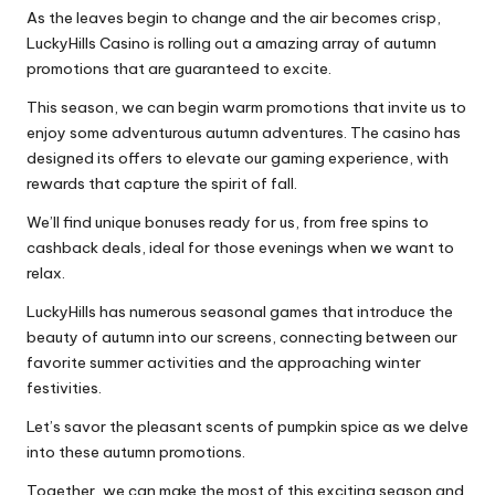
As the leaves begin to change and the air becomes crisp,
LuckyHills Casino is rolling out a amazing array of autumn
promotions that are guaranteed to excite.
This season, we can begin warm promotions that invite us to
enjoy some adventurous autumn adventures. The casino has
designed its offers to elevate our gaming experience, with
rewards that capture the spirit of fall.
We’ll find unique bonuses ready for us, from free spins to
cashback deals, ideal for those evenings when we want to
relax.
LuckyHills has numerous seasonal games that introduce the
beauty of autumn into our screens, connecting between our
favorite summer activities and the approaching winter
festivities.
Let’s savor the pleasant scents of pumpkin spice as we delve
into these autumn promotions.
Together, we can make the most of this exciting season and