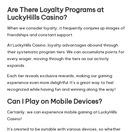
Are There Loyalty Programs at
LuckyHills Casino?
When we consider loyalty, it frequently conjures up images of
friendships and constant support.
At LuckyHills Casino, loyalty advantages abound through
their systematic program tiers. We can accumulate points for
every wager, moving through the tiers as our activity
expands.
Each tier reveals exclusive rewards, making our gaming
experience even more delightful. It’s a great way to feel
recognized while having fun and winning along the way!
Can I Play on Mobile Devices?
Certainly, we can experience mobile gaming at LuckyHills
Casino!
It’s created to be suitable with various devices, so whether