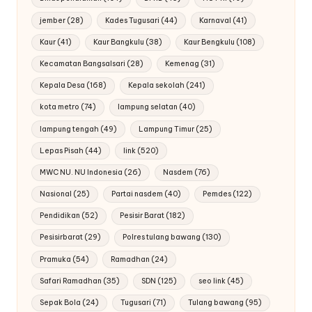
jember
(28)
Kades Tugusari
(44)
Karnaval
(41)
Kaur
(41)
Kaur Bangkulu
(38)
Kaur Bengkulu
(108)
Kecamatan Bangsalsari
(28)
Kemenag
(31)
Kepala Desa
(168)
Kepala sekolah
(241)
kota metro
(74)
lampung selatan
(40)
lampung tengah
(49)
Lampung Timur
(25)
Lepas Pisah
(44)
link
(520)
MWC NU. NU Indonesia
(26)
Nasdem
(76)
Nasional
(25)
Partai nasdem
(40)
Pemdes
(122)
Pendidikan
(52)
Pesisir Barat
(182)
Pesisirbarat
(29)
Polres tulang bawang
(130)
Pramuka
(54)
Ramadhan
(24)
Safari Ramadhan
(35)
SDN
(125)
seo link
(45)
Sepak Bola
(24)
Tugusari
(71)
Tulang bawang
(95)