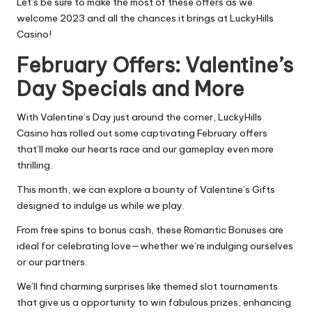
Let’s be sure to make the most of these offers as we
welcome 2023 and all the chances it brings at LuckyHills
Casino!
February Offers: Valentine’s
Day Specials and More
With Valentine’s Day just around the corner, LuckyHills
Casino has rolled out some captivating February offers
that’ll make our hearts race and our gameplay even more
thrilling.
This month, we can explore a bounty of Valentine’s Gifts
designed to indulge us while we play.
From free spins to bonus cash, these Romantic Bonuses are
ideal for celebrating love—whether we’re indulging ourselves
or our partners.
We’ll find charming surprises like themed slot tournaments
that give us a opportunity to win fabulous prizes, enhancing