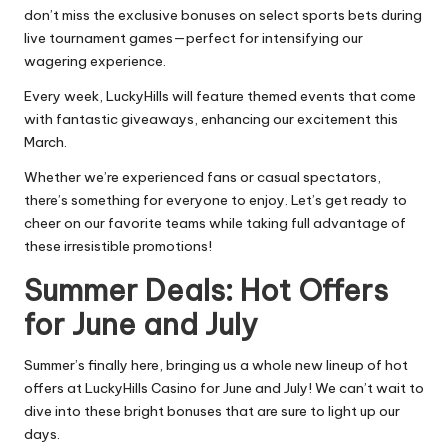
don’t miss the exclusive bonuses on select sports bets during
live tournament games—perfect for intensifying our
wagering experience.
Every week, LuckyHills will feature themed events that come
with fantastic giveaways, enhancing our excitement this
March.
Whether we’re experienced fans or casual spectators,
there’s something for everyone to enjoy. Let’s get ready to
cheer on our favorite teams while taking full advantage of
these irresistible promotions!
Summer Deals: Hot Offers
for June and July
Summer’s finally here, bringing us a whole new lineup of hot
offers at LuckyHills Casino for June and July! We can’t wait to
dive into these bright bonuses that are sure to light up our
days.