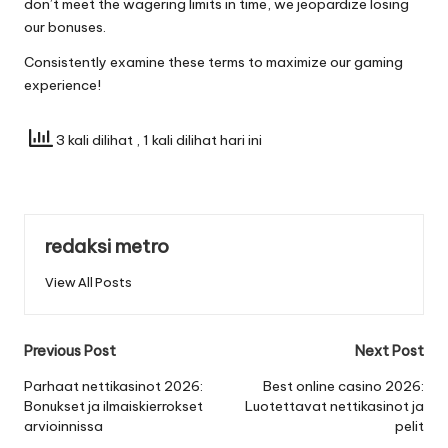
don’t meet the wagering limits in time, we jeopardize
losing
our bonuses.
Consistently examine these terms to maximize our gaming
experience!
3 kali dilihat
, 1 kali dilihat hari ini
redaksi metro
View All Posts
Post
Previous Post
Next Post
navigation
Parhaat nettikasinot 2026:
Best online casino 2026:
Bonukset ja ilmaiskierrokset
Luotettavat nettikasinot ja
arvioinnissa
pelit