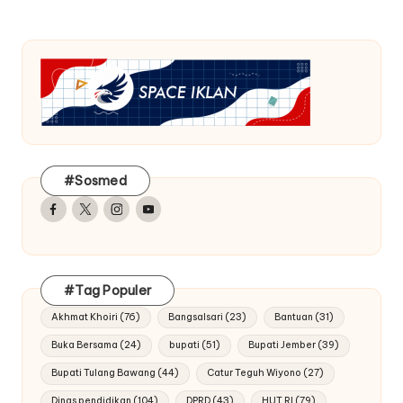
#Sosmed
Facebook
Twitter
Instagram
Youtube
#Tag Populer
Akhmat Khoiri
(76)
Bangsalsari
(23)
Bantuan
(31)
Buka Bersama
(24)
bupati
(51)
Bupati Jember
(39)
Bupati Tulang Bawang
(44)
Catur Teguh Wiyono
(27)
Dinas pendidikan
(104)
DPRD
(43)
HUT RI
(79)