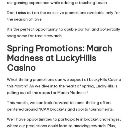
our gaming experience while adding a touching touch.
Don’t miss out on the exclusive promotions available only for
the season of love.
It’s the perfect opportunity to double our fun and potentially
snag some fantastic rewards.
Spring Promotions: March
Madness at LuckyHills
Casino
What thrilling promotions can we expect at LuckyHills Casino
this March? As we dive into the heart of spring, LuckyHills is
pulling out all the stops for March Madness!
This month, we can look forward to some thrilling offers
centered around NCAA brackets and sports tournaments.
We’ll have opportunities to participate in bracket challenges,
where our predictions could lead to amazing rewards. Plus,