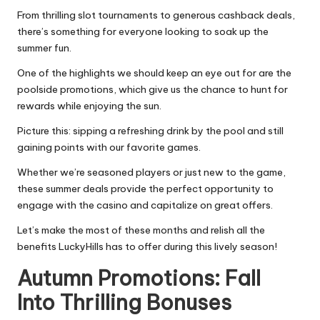
From thrilling slot tournaments to generous cashback deals,
there’s something for everyone looking to soak up the
summer fun.
One of the highlights we should keep an eye out for are the
poolside promotions, which give us the chance to hunt for
rewards while enjoying the sun.
Picture this: sipping a refreshing drink by the pool and still
gaining points with our favorite games.
Whether we’re seasoned players or just new to the game,
these summer deals provide the perfect opportunity to
engage with the casino and capitalize on great offers.
Let’s make the most of these months and relish all the
benefits LuckyHills has to offer during this lively season!
Autumn Promotions: Fall
Into Thrilling Bonuses