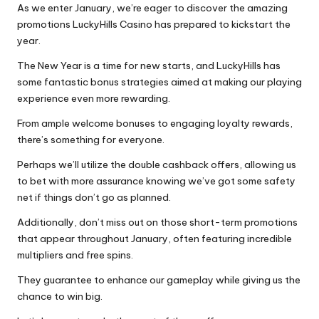
As we enter January, we’re eager to discover the amazing
promotions LuckyHills Casino has prepared to kickstart the
year.
The New Year is a time for new starts, and LuckyHills has
some fantastic bonus strategies aimed at making our playing
experience even more rewarding.
From ample welcome bonuses to engaging loyalty rewards,
there’s something for everyone.
Perhaps we’ll utilize the double cashback offers, allowing us
to bet with more assurance knowing we’ve got some safety
net if things don’t go as planned.
Additionally, don’t miss out on those short-term promotions
that appear throughout January, often featuring incredible
multipliers and free spins.
They guarantee to enhance our gameplay while giving us the
chance to win big.