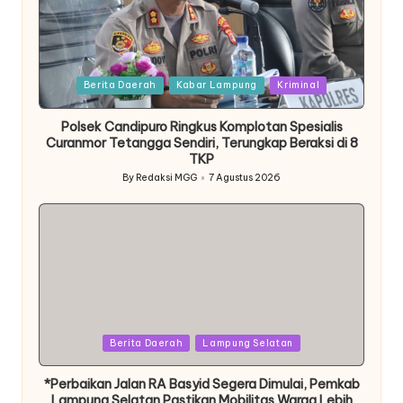
Posted
Berita Daerah
Kabar Lampung
Kriminal
in
Polsek Candipuro Ringkus Komplotan Spesialis
Curanmor Tetangga Sendiri, Terungkap Beraksi di 8
TKP
By
Redaksi MGG
7 Agustus 2026
Posted
by
Posted
Berita Daerah
Lampung Selatan
in
*Perbaikan Jalan RA Basyid Segera Dimulai, Pemkab
Lampung Selatan Pastikan Mobilitas Warga Lebih