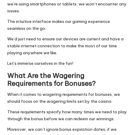
we’re using smartphones or tablets, we won’t encounter any
issues.
The intuitive interface makes our gaming experience
seamless on the go.
We’d just need to ensure our devices are current and have a
stable internet connection to make the most of our time
playing anywhere we like.
Let’s immerse ourselves in the fun!
What Are the Wagering
Requirements for Bonuses?
When it comes to wagering requirements for bonuses, we
should focus on the wagering limits set by the casino.
These requirements specify how many times we need to play
through the bonus before we can redeem our winnings.
Moreover, we can’t ignore bonus expiration dates; if we