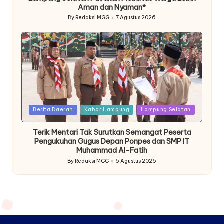
Aman dan Nyaman*
By
Redaksi MGG
7 Agustus 2026
Posted
by
Posted
Berita Daerah
Kabar Lampung
Lampung Selatan
in
Terik Mentari Tak Surutkan Semangat Peserta
Pengukuhan Gugus Depan Ponpes dan SMP IT
Muhammad Al-Fatih
By
Redaksi MGG
6 Agustus 2026
Posted
by