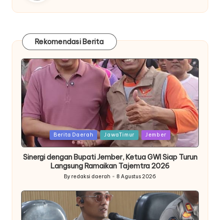
Rekomendasi Berita
Posted
Berita Daerah
JawaTimur
Jember
in
Sinergi dengan Bupati Jember, Ketua GWI Siap Turun
Langsung Ramaikan Tajemtra 2026
By
redaksi daerah
8 Agustus 2026
Posted
by