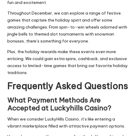
fun and excitement.
Throughout December, we can explore a range of festive
games that capture the holiday spirit and offer some
amazing challenges. From spin-to-win wheels adorned with
jingle bells to themed slot tournaments with snowman
bonuses, there’s something for everyone.
Plus, the holiday rewards make these events even more
enticing. We could gain extra spins, cashback, and exclusive
access to limited-time games that bring our favorite holiday
traditions.
Frequently Asked Questions
What Payment Methods Are
Accepted at Luckyhills Casino?
When we consider LuckyHills Casino, it’s like entering a
vibrant marketplace filled with attractive payment options.