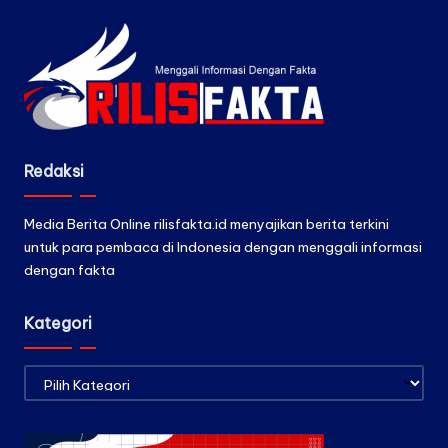
Redaksi
Media Berita Online rilisfakta.id menyajikan berita terkini
untuk para pembaca di Indonesia dengan menggali informasi
dengan fakta
Kategori
Kategori