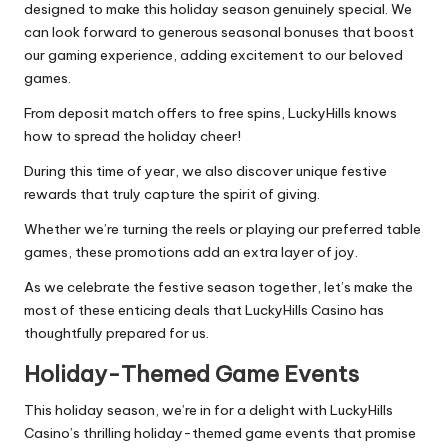
designed to make this holiday season genuinely special. We
can look forward to generous seasonal bonuses that boost
our gaming experience, adding excitement to our beloved
games.
From deposit match offers to free spins, LuckyHills knows
how to spread the holiday cheer!
During this time of year, we also discover unique festive
rewards that truly capture the spirit of giving.
Whether we’re turning the reels or playing our preferred table
games, these promotions add an extra layer of joy.
As we celebrate the festive season together, let’s make the
most of these enticing deals that LuckyHills Casino has
thoughtfully prepared for us.
Holiday-Themed Game Events
This holiday season, we’re in for a delight with LuckyHills
Casino’s thrilling holiday-themed game events that promise