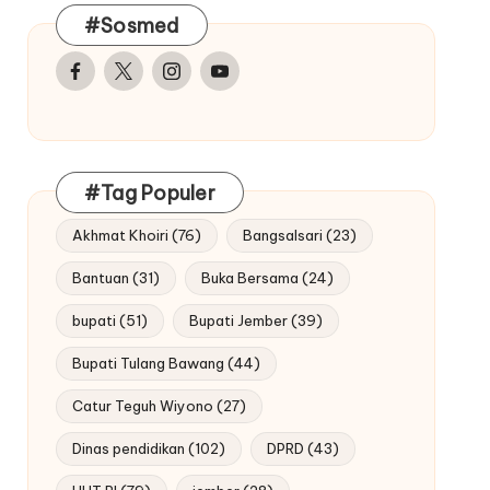
#Sosmed
Facebook
Twitter
Instagram
Youtube
#Tag Populer
Akhmat Khoiri
(76)
Bangsalsari
(23)
Bantuan
(31)
Buka Bersama
(24)
bupati
(51)
Bupati Jember
(39)
Bupati Tulang Bawang
(44)
Catur Teguh Wiyono
(27)
Dinas pendidikan
(102)
DPRD
(43)