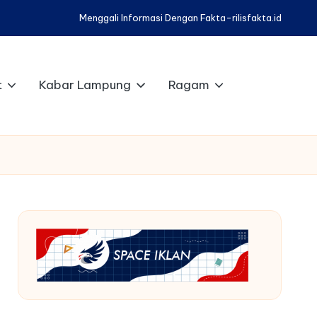
Menggali Informasi Dengan Fakta-rilisfakta.id
t
Kabar Lampung
Ragam