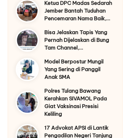
Ketua DPC Madas Sedarah
Jember Bantah Tuduhan
Pencemaran Nama Baik,…
Bisa Jelaskan Tapis Yang
Pernah Dijelaskan di Bung
Tam Channel,…
Model Berpostur Mungil
Yang Sering di Panggil
Anak SMA
Polres Tulang Bawang
Kerahkan SIVAMOL Pada
Giat Vaksinasi Presisi
Keliling
17 Advokat APSI di Lantik
Pengadilan Negeri Tanjung