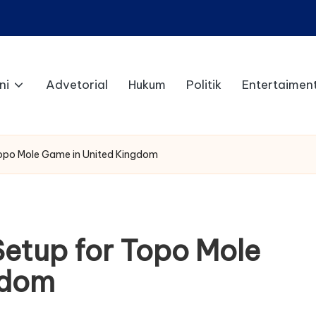
ni
Advetorial
Hukum
Politik
Entertaimen
Topo Mole Game in United Kingdom
Setup for Topo Mole
gdom