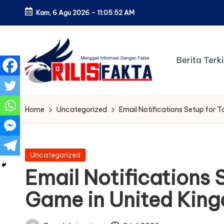
Kam, 6 Agu 2026
-
11:05:53 AM
Skip
to
content
Berita Terki
Home
Uncategorized
Email Notifications Setup for 
Posted
Uncategorized
in
Email Notifications 
Game in United Kin