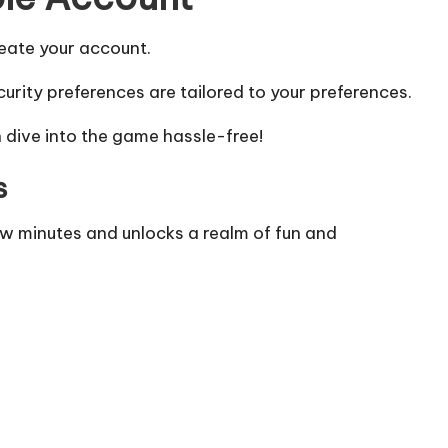
reate your account.
urity preferences are tailored to your preferences.
 dive into the game hassle-free!
s
w minutes and unlocks a realm of fun and