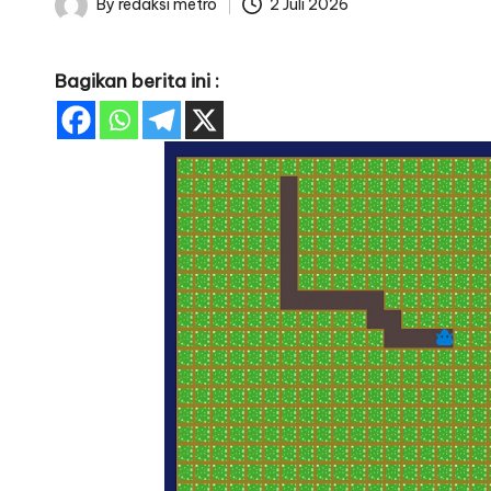
By
redaksi metro
2 Juli 2026
Posted
by
Bagikan berita ini :