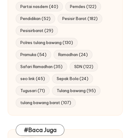
Partai nasdem
(40)
Pemdes
(122)
Pendidikan
(52)
Pesisir Barat
(182)
Pesisirbarat
(29)
Polres tulang bawang
(130)
Pramuka
(54)
Ramadhan
(24)
Safari Ramadhan
(35)
SDN
(122)
seo link
(45)
Sepak Bola
(24)
Tugusari
(71)
Tulang bawang
(95)
tulang bawang barat
(107)
#Baca Juga