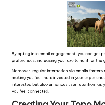
By opting into email engagement, you can get pe
preferences, increasing your excitement for the
Moreover, regular interaction via emails foster
making you feel more invested in your experienc
interested but also enhances user retention, as 
you feel connected.
Creating Your Topo M