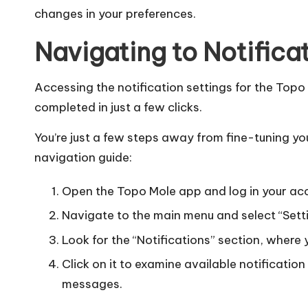
changes in your preferences.
Navigating to Notifica
Accessing the notification settings for the Topo
completed in just a few clicks.
You’re just a few steps away from fine-tuning you
navigation guide:
Open the Topo Mole app and log in your ac
Navigate to the main menu and select “Sett
Look for the “Notifications” section, where 
Click on it to examine available notificatio
messages.