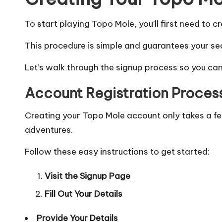
To start playing Topo Mole, you’ll first need to c
This procedure is simple and guarantees your sec
Let’s walk through the signup process so you can
Account Registration Proces
Creating your Topo Mole account only takes a fe
adventures.
Follow these easy instructions to get started:
Visit the Signup Page
Fill Out Your Details
Provide Your Details