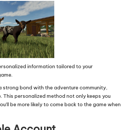
rsonalized information tailored to your
 game.
s a strong bond with the adventure community,
e. This personalized method not only keeps you
you’ll be more likely to come back to the game when
ole Account