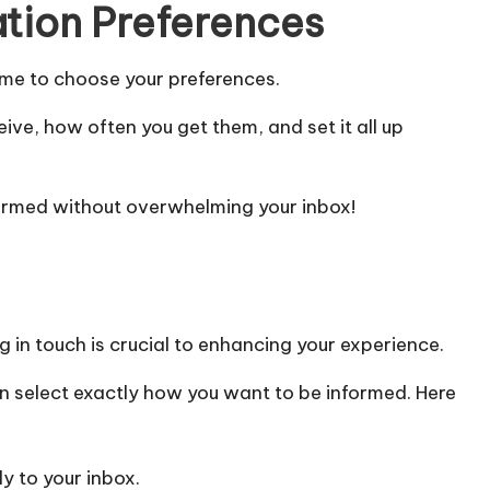
ation Preferences
 time to choose your preferences.
eive, how often you get them, and set it all up
informed without overwhelming your inbox!
g in touch is crucial to enhancing your experience.
an select exactly how you want to be informed. Here
y to your inbox.