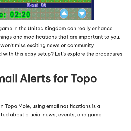
e game in the United Kingdom can really enhance
nings and modifications that are important to you.
 won’t miss exciting news or community
d with this easy setup? Let’s explore the procedures
ail Alerts for Topo
in Topo Mole, using email notifications is a
ated about crucial news, events, and game