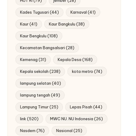
HUT RI
(79)
jember
(28)
Kades Tugusari
(44)
Karnaval
(41)
Kaur
(41)
Kaur Bangkulu
(38)
Kaur Bengkulu
(108)
Kecamatan Bangsalsari
(28)
Kemenag
(31)
Kepala Desa
(168)
Kepala sekolah
(238)
kota metro
(74)
lampung selatan
(40)
lampung tengah
(49)
Lampung Timur
(25)
Lepas Pisah
(44)
link
(520)
MWC NU. NU Indonesia
(26)
Nasdem
(76)
Nasional
(25)