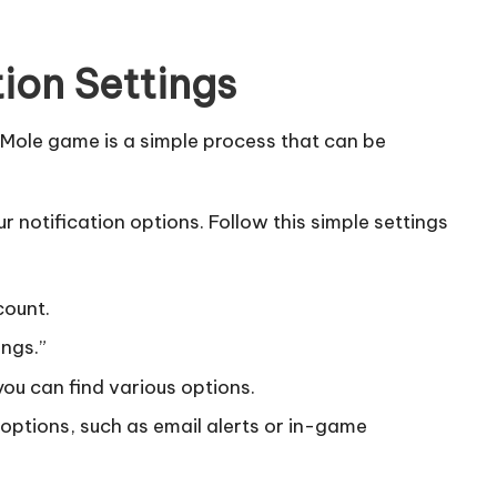
tion Settings
 Mole game is a simple process that can be
r notification options. Follow this simple settings
count.
ings.”
you can find various options.
n options, such as email alerts or in-game