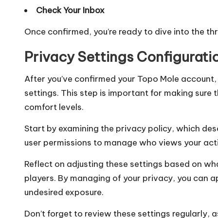
Check Your Inbox
Once confirmed, you’re ready to dive into the thr
Privacy Settings Configurati
After you’ve confirmed your Topo Mole account, 
settings. This step is important for making sure
comfort levels.
Start by examining the privacy policy, which de
user permissions to manage who views your acti
Reflect on adjusting these settings based on wha
players. By managing of your privacy, you can 
undesired exposure.
Don’t forget to review these settings regularly,