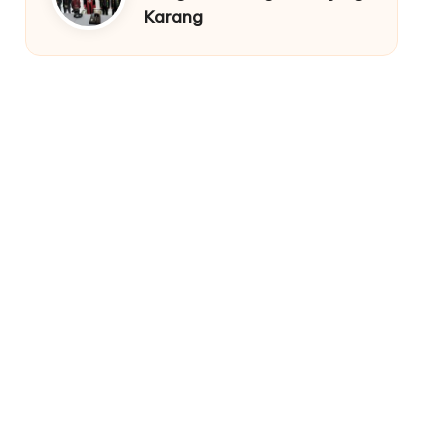
Karang