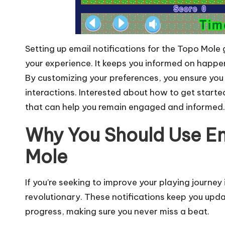
Setting up email notifications for the Topo Mol
your experience. It keeps you informed on happe
By customizing your preferences, you ensure you
interactions. Interested about how to get starte
that can help you remain engaged and informed.
Why You Should Use Em
Mole
If you’re seeking to improve your playing journey 
revolutionary. These notifications keep you upd
progress, making sure you never miss a beat.