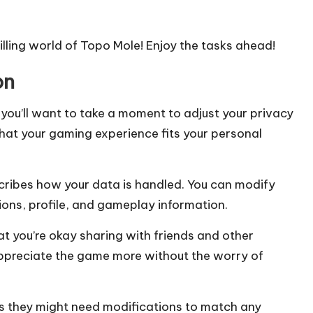
illing world of Topo Mole! Enjoy the tasks ahead!
on
you’ll want to take a moment to adjust your privacy
 that your gaming experience fits your personal
scribes how your data is handled. You can modify
ons, profile, and gameplay information.
t you’re okay sharing with friends and other
appreciate the game more without the worry of
 as they might need modifications to match any