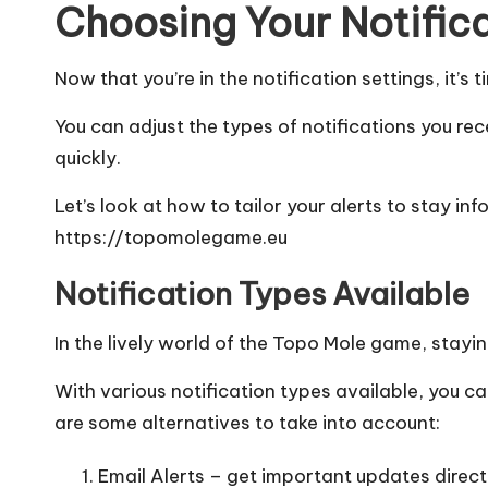
Choosing Your Notific
Now that you’re in the notification settings, it’s
You can adjust the types of notifications you rec
quickly.
Let’s look at how to tailor your alerts to stay 
https://topomolegame.eu
Notification Types Available
In the lively world of the Topo Mole game, stayin
With various notification types available, you c
are some alternatives to take into account:
Email Alerts – get important updates directl