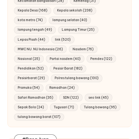
Kecamatan Bangsalsari
(28)
Kemenag
(31)
Kepala Desa
(168)
Kepala sekolah
(238)
kota metro
(74)
lampung selatan
(40)
lampung tengah
(49)
Lampung Timur
(25)
Lepas Pisah
(44)
link
(520)
MWC NU. NU Indonesia
(26)
Nasdem
(76)
Nasional
(25)
Partai nasdem
(40)
Pemdes
(122)
Pendidikan
(52)
Pesisir Barat
(182)
Pesisirbarat
(29)
Polres tulang bawang
(130)
Pramuka
(54)
Ramadhan
(24)
Safari Ramadhan
(35)
SDN
(122)
seo link
(45)
Sepak Bola
(24)
Tugusari
(71)
Tulang bawang
(95)
tulang bawang barat
(107)