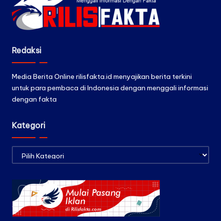
Redaksi
Media Berita Online rilisfakta.id menyajikan berita terkini
untuk para pembaca di Indonesia dengan menggali informasi
dengan fakta
Kategori
Kategori