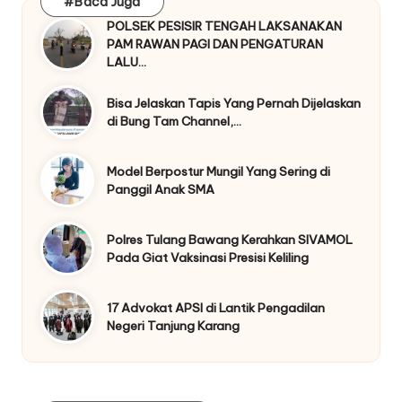
#Baca Juga
POLSEK PESISIR TENGAH LAKSANAKAN
PAM RAWAN PAGI DAN PENGATURAN
LALU…
Bisa Jelaskan Tapis Yang Pernah Dijelaskan
di Bung Tam Channel,…
Model Berpostur Mungil Yang Sering di
Panggil Anak SMA
Polres Tulang Bawang Kerahkan SIVAMOL
Pada Giat Vaksinasi Presisi Keliling
17 Advokat APSI di Lantik Pengadilan
Negeri Tanjung Karang