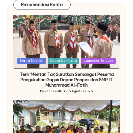
Rekomendasi Berita
Posted
Berita Daerah
Kabar Lampung
Lampung Selatan
in
Terik Mentari Tak Surutkan Semangat Peserta
Pengukuhan Gugus Depan Ponpes dan SMP IT
Muhammad Al-Fatih
By
Redaksi MGG
6 Agustus 2026
Posted
by