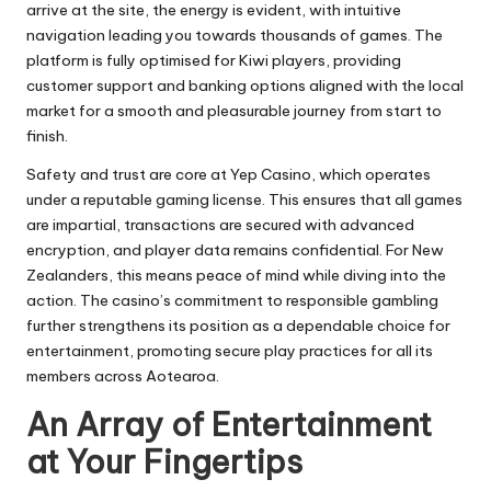
arrive at the site, the energy is evident, with intuitive
navigation leading you towards thousands of games. The
platform is fully optimised for Kiwi players, providing
customer support and banking options aligned with the local
market for a smooth and pleasurable journey from start to
finish.
Safety and trust are core at Yep Casino, which operates
under a reputable gaming license. This ensures that all games
are impartial, transactions are secured with advanced
encryption, and player data remains confidential. For New
Zealanders, this means peace of mind while diving into the
action. The casino’s commitment to responsible gambling
further strengthens its position as a dependable choice for
entertainment, promoting secure play practices for all its
members across Aotearoa.
An Array of Entertainment
at Your Fingertips