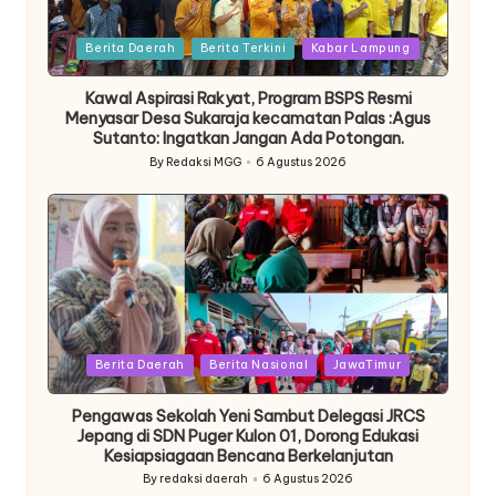
Posted
Berita Daerah
Berita Terkini
Kabar Lampung
in
Kawal Aspirasi Rakyat, Program BSPS Resmi
Menyasar Desa Sukaraja kecamatan Palas :Agus
Sutanto: Ingatkan Jangan Ada Potongan.
By
Redaksi MGG
6 Agustus 2026
Posted
by
Posted
Berita Daerah
Berita Nasional
JawaTimur
in
Pengawas Sekolah Yeni Sambut Delegasi JRCS
Jepang di SDN Puger Kulon 01, Dorong Edukasi
Kesiapsiagaan Bencana Berkelanjutan
By
redaksi daerah
6 Agustus 2026
Posted