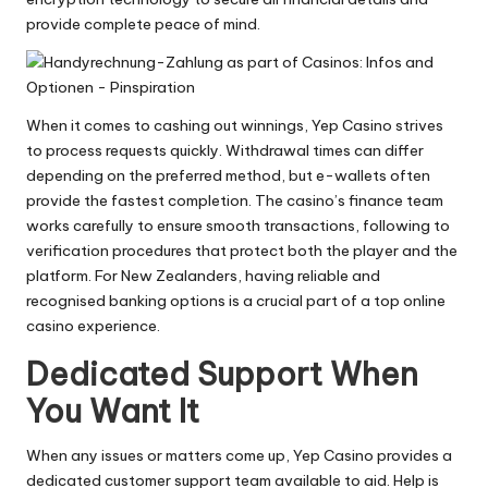
provide complete peace of mind.
When it comes to cashing out winnings, Yep Casino strives
to process requests quickly. Withdrawal times can differ
depending on the preferred method, but e-wallets often
provide the fastest completion. The casino’s finance team
works carefully to ensure smooth transactions, following to
verification procedures that protect both the player and the
platform. For New Zealanders, having reliable and
recognised banking options is a crucial part of a top online
casino experience.
Dedicated Support When
You Want It
When any issues or matters come up, Yep Casino provides a
dedicated customer support team available to aid. Help is