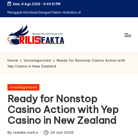
Kam, 6 Agu 2026
-
5:49:52 PM
Skip
Menggali Informasi Dengan Fakta-rilisfakta.id
to
content
Home
Uncategorized
Ready for Nonstop Casino Action with
Yep Casino in New Zealand
Posted
Uncategorized
in
Ready for Nonstop
Casino Action with Yep
Casino in New Zealand
By
redaksi metro
26 Juni 2026
Posted