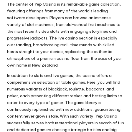
The center of Yep Casino is its remarkable game collection,
featuring offerings from many of the world’s leading
software developers. Players can browse an immense
variety of slot machines, from old-school fruit machines to
the most recent video slots with engaging storylines and
progressive jackpots. The live casino section is especially
outstanding, broadcasting real-time rounds with skilled
hosts straight to your device, replicating the authentic
atmosphere of a premium casino floor from the ease of your
own home in New Zealand.
In addition to slots and live games, the casino offers a
comprehensive selection of table games. Here, you will find
numerous variants of blackjack, roulette, baccarat, and
poker, each presenting different stakes and betting limits to
cater to every type of gamer. The game library is
continuously replenished with new additions, guaranteeing
content never grows stale. With such variety, Yep Casino
successfully serves both recreational players in search of fun
and dedicated gamers chasing strategic battles and big