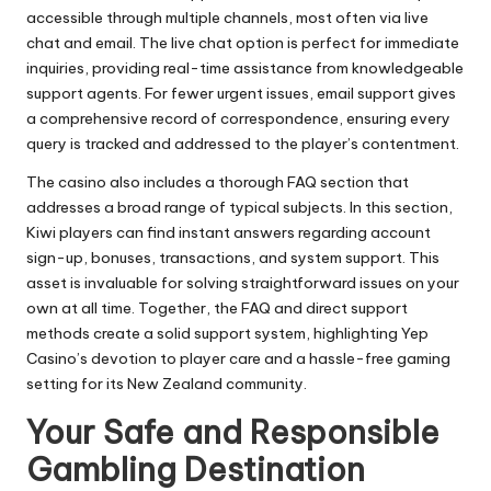
accessible through multiple channels, most often via live
chat and email. The live chat option is perfect for immediate
inquiries, providing real-time assistance from knowledgeable
support agents. For fewer urgent issues, email support gives
a comprehensive record of correspondence, ensuring every
query is tracked and addressed to the player’s contentment.
The casino also includes a thorough FAQ section that
addresses a broad range of typical subjects. In this section,
Kiwi players can find instant answers regarding account
sign-up, bonuses, transactions, and system support. This
asset is invaluable for solving straightforward issues on your
own at all time. Together, the FAQ and direct support
methods create a solid support system, highlighting Yep
Casino’s devotion to player care and a hassle-free gaming
setting for its New Zealand community.
Your Safe and Responsible
Gambling Destination