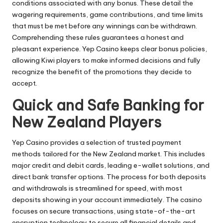
conditions associated with any bonus. These detail the
wagering requirements, game contributions, and time limits
that must be met before any winnings can be withdrawn.
Comprehending these rules guarantees a honest and
pleasant experience. Yep Casino keeps clear bonus policies,
allowing Kiwi players to make informed decisions and fully
recognize the benefit of the promotions they decide to
accept.
Quick and Safe Banking for
New Zealand Players
Yep Casino provides a selection of trusted payment
methods tailored for the New Zealand market. This includes
major credit and debit cards, leading e-wallet solutions, and
direct bank transfer options. The process for both deposits
and withdrawals is streamlined for speed, with most
deposits showing in your account immediately. The casino
focuses on secure transactions, using state-of-the-art
encryption technology to secure all financial details and