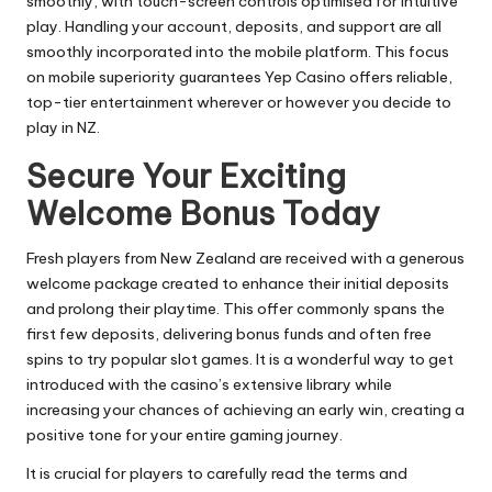
smoothly, with touch-screen controls optimised for intuitive
play. Handling your account, deposits, and support are all
smoothly incorporated into the mobile platform. This focus
on mobile superiority guarantees Yep Casino offers reliable,
top-tier entertainment wherever or however you decide to
play in NZ.
Secure Your Exciting
Welcome Bonus Today
Fresh players from New Zealand are received with a generous
welcome package created to enhance their initial deposits
and prolong their playtime. This offer commonly spans the
first few deposits, delivering bonus funds and often free
spins to try popular slot games. It is a wonderful way to get
introduced with the casino’s extensive library while
increasing your chances of achieving an early win, creating a
positive tone for your entire gaming journey.
It is crucial for players to carefully read the terms and