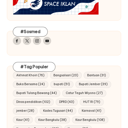
#Sosmed
Facebook
Twitter
Instagram
Youtube
#Tag Populer
Akhmat Khoiri
(76)
Bangsalsari
(23)
Bantuan
(31)
Buka Bersama
(24)
bupati
(51)
Bupati Jember
(39)
Bupati Tulang Bawang
(44)
Catur Teguh Wiyono
(27)
Dinas pendidikan
(102)
DPRD
(43)
HUT RI
(79)
jember
(28)
Kades Tugusari
(44)
Karnaval
(41)
Kaur
(41)
Kaur Bangkulu
(38)
Kaur Bengkulu
(108)