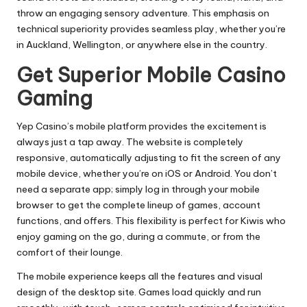
throw an engaging sensory adventure. This emphasis on
technical superiority provides seamless play, whether you’re
in Auckland, Wellington, or anywhere else in the country.
Get Superior Mobile Casino
Gaming
Yep Casino’s mobile platform provides the excitement is
always just a tap away. The website is completely
responsive, automatically adjusting to fit the screen of any
mobile device, whether you’re on iOS or Android. You don’t
need a separate app; simply log in through your mobile
browser to get the complete lineup of games, account
functions, and offers. This flexibility is perfect for Kiwis who
enjoy gaming on the go, during a commute, or from the
comfort of their lounge.
The mobile experience keeps all the features and visual
design of the desktop site. Games load quickly and run