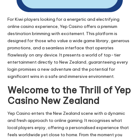
For Kiwi players looking for a energetic and electrifying
online casino experience,
Yep
Casino offers a premium
destination brimming with excitement. This platform is
designed for those who value a wide game library, generous
promotions, and a seamless interface that operates
flawlessly on any device. It presents a world of top-tier
entertainment directly to New Zealand, guaranteeing every
login promises a new adventure and the potential for
significant wins in a safe and immersive environment.
Welcome to the Thrill of Yep
Casino New Zealand
Yep Casino enters the New Zealand scene with a dynamic
and fresh approach to online gaming. It recognises what
local players enjoy, offering a personalised experience that
feels worldwide yet close to home. From the moment you