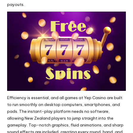
payouts.
Efficiency is essential, and all games at Yep Casino are built
to run smoothly on desktop computers, smartphones, and
pads. The instant-play platform needs no software,
allowing New Zealand players to jump straight into the
gameplay. Top-notch graphics, fluid animations, and sharp
sound effects are included, creating every round, hand, and