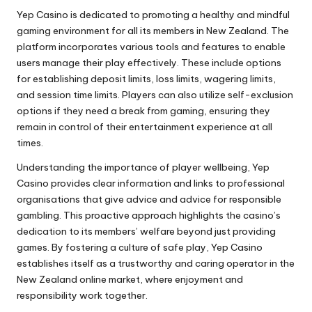
Yep Casino is dedicated to promoting a healthy and mindful
gaming environment for all its members in New Zealand. The
platform incorporates various tools and features to enable
users manage their play effectively. These include options
for establishing deposit limits, loss limits, wagering limits,
and session time limits. Players can also utilize self-exclusion
options if they need a break from gaming, ensuring they
remain in control of their entertainment experience at all
times.
Understanding the importance of player wellbeing, Yep
Casino provides clear information and links to professional
organisations that give advice and advice for responsible
gambling. This proactive approach highlights the casino’s
dedication to its members’ welfare beyond just providing
games. By fostering a culture of safe play, Yep Casino
establishes itself as a trustworthy and caring operator in the
New Zealand online market, where enjoyment and
responsibility work together.