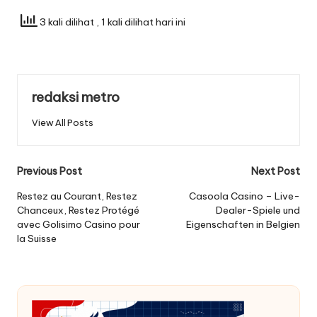
3 kali dilihat
, 1 kali dilihat hari ini
redaksi metro
View All Posts
Post
Previous Post
Next Post
navigation
Restez au Courant, Restez
Casoola Casino – Live-
Chanceux, Restez Protégé
Dealer-Spiele und
avec Golisimo Casino pour
Eigenschaften in Belgien
la Suisse