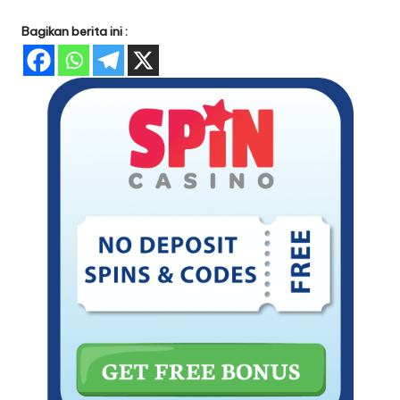
by
Bagikan berita ini :