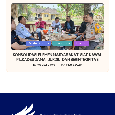
by
Posted
Berita Daerah
JawaTimur
Jember
in
KONSOLIDASI ELEMEN MASYARAKAT: SIAP KAWAL
PILKADES DAMAI, JURDIL, DAN BERINTEGRITAS
By
redaksi daerah
6 Agustus 2026
Posted
by