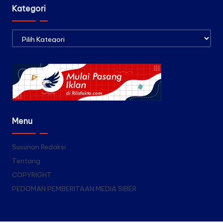
Kategori
Kategori
Menu
Susunan Redaksi
Tentang
COPYRIGHT
PEDOMAN PEMBERITAAN MEDIA SIBER