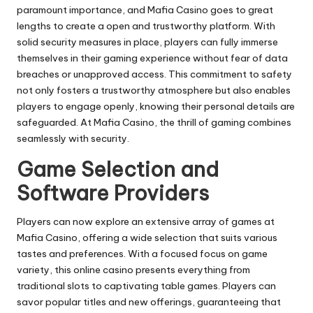
paramount importance, and Mafia Casino goes to great
lengths to create a open and trustworthy platform. With
solid security measures in place, players can fully immerse
themselves in their gaming experience without fear of data
breaches or unapproved access. This commitment to safety
not only fosters a trustworthy atmosphere but also enables
players to engage openly, knowing their personal details are
safeguarded. At Mafia Casino, the thrill of gaming combines
seamlessly with security.
Game Selection and
Software Providers
Players can now explore an extensive array of games at
Mafia Casino, offering a wide selection that suits various
tastes and preferences. With a focused focus on game
variety, this online casino presents everything from
traditional slots to captivating table games. Players can
savor popular titles and new offerings, guaranteeing that