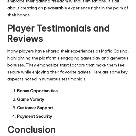
embrace their gaming freedom without limitations. It’s all
about creating an pleasurable experience right in the palm of
their hands.
Player Testimonials and
Reviews
Many players have shared their experiences at Mafia Casino,
highlighting the platform’s engaging gameplay and generous
bonuses. They emphasize trust factors that make them feel
secure while enjoying their favorite games. Here are some key
aspects noted in numerous testimonials:
Bonus Opportunities
Game Variety
Customer Support
Payment Security
Conclusion