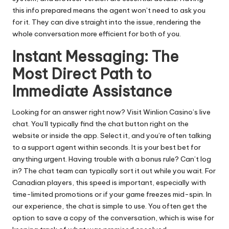
this info prepared means the agent won’t need to ask you
for it. They can dive straight into the issue, rendering the
whole conversation more efficient for both of you.
Instant Messaging: The
Most Direct Path to
Immediate Assistance
Looking for an answer right now? Visit Winlion Casino’s live
chat. You’ll typically find the chat button right on the
website or inside the app. Select it, and you’re often talking
to a support agent within seconds. It is your best bet for
anything urgent. Having trouble with a bonus rule? Can’t log
in? The chat team can typically sort it out while you wait. For
Canadian players, this speed is important, especially with
time-limited promotions or if your game freezes mid-spin. In
our experience, the chat is simple to use. You often get the
option to save a copy of the conversation, which is wise for