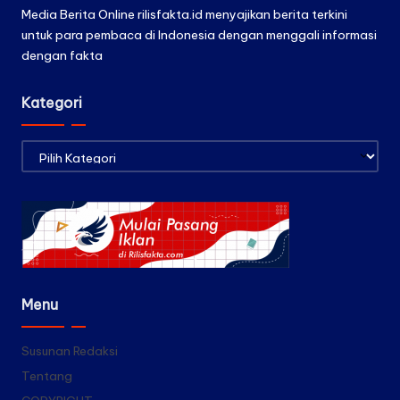
Media Berita Online rilisfakta.id menyajikan berita terkini
untuk para pembaca di Indonesia dengan menggali informasi
dengan fakta
Kategori
Kategori
Menu
Susunan Redaksi
Tentang