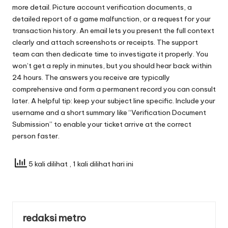
more detail. Picture account verification documents, a
detailed report of a game malfunction, or a request for your
transaction history. An email lets you present the full context
clearly and attach screenshots or receipts. The support
team can then dedicate time to investigate it properly. You
won’t get a reply in minutes, but you should hear back within
24 hours. The answers you receive are typically
comprehensive and form a permanent record you can consult
later. A helpful tip: keep your subject line specific. Include your
username and a short summary like “Verification Document
Submission” to enable your ticket arrive at the correct
person faster.
5 kali dilihat
, 1 kali dilihat hari ini
redaksi metro