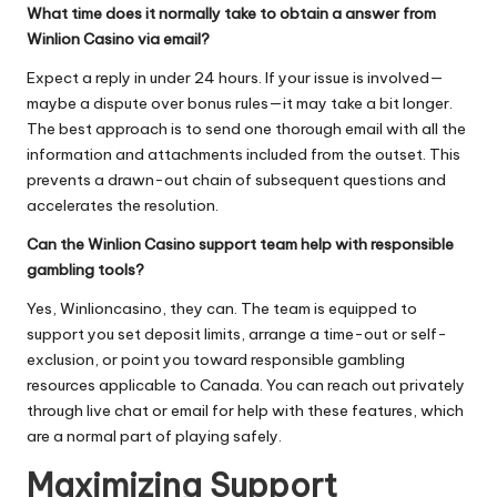
What time does it normally take to obtain a answer from
Winlion Casino via email?
Expect a reply in under 24 hours. If your issue is involved—
maybe a dispute over bonus rules—it may take a bit longer.
The best approach is to send one thorough email with all the
information and attachments included from the outset. This
prevents a drawn-out chain of subsequent questions and
accelerates the resolution.
Can the Winlion Casino support team help with responsible
gambling tools?
Yes,
Winlioncasino
, they can. The team is
equipped
to
support you set deposit limits, arrange a time-out or self-
exclusion, or point you toward responsible gambling
resources applicable to Canada. You can reach out privately
through live chat or email for help with these features, which
are a normal part of playing safely.
Maximizing Support