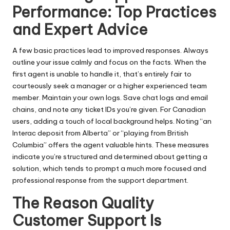
Performance: Top Practices
and Expert Advice
A few basic practices lead to improved responses. Always
outline your issue calmly and focus on the facts. When the
first agent is unable to handle it, that’s entirely fair to
courteously seek a manager or a higher experienced team
member. Maintain your own logs. Save chat logs and email
chains, and note any ticket IDs you’re given. For Canadian
users, adding a touch of local background helps. Noting “an
Interac deposit from Alberta” or “playing from British
Columbia” offers the agent valuable hints. These measures
indicate you’re structured and determined about getting a
solution, which tends to prompt a much more focused and
professional response from the support department.
The Reason Quality
Customer Support Is