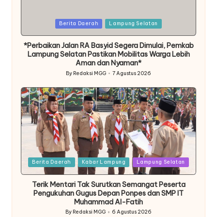
Posted
Berita Daerah
Lampung Selatan
in
*Perbaikan Jalan RA Basyid Segera Dimulai, Pemkab
Lampung Selatan Pastikan Mobilitas Warga Lebih
Aman dan Nyaman*
By
Redaksi MGG
7 Agustus 2026
Posted
by
Posted
Berita Daerah
Kabar Lampung
Lampung Selatan
in
Terik Mentari Tak Surutkan Semangat Peserta
Pengukuhan Gugus Depan Ponpes dan SMP IT
Muhammad Al-Fatih
By
Redaksi MGG
6 Agustus 2026
Posted