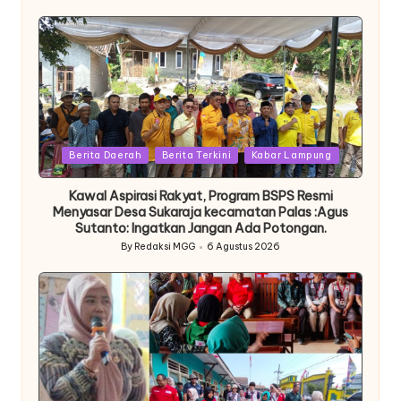
by
Posted
Berita Daerah
Berita Terkini
Kabar Lampung
in
Kawal Aspirasi Rakyat, Program BSPS Resmi
Menyasar Desa Sukaraja kecamatan Palas :Agus
Sutanto: Ingatkan Jangan Ada Potongan.
By
Redaksi MGG
6 Agustus 2026
Posted
by