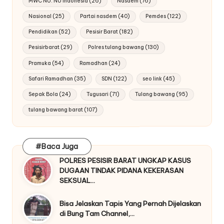
MWC NU. NU Indonesia
(26)
Nasdem
(76)
Nasional
(25)
Partai nasdem
(40)
Pemdes
(122)
Pendidikan
(52)
Pesisir Barat
(182)
Pesisirbarat
(29)
Polres tulang bawang
(130)
Pramuka
(54)
Ramadhan
(24)
Safari Ramadhan
(35)
SDN
(122)
seo link
(45)
Sepak Bola
(24)
Tugusari
(71)
Tulang bawang
(95)
tulang bawang barat
(107)
#Baca Juga
POLRES PESISIR BARAT UNGKAP KASUS
DUGAAN TINDAK PIDANA KEKERASAN
SEKSUAL…
Bisa Jelaskan Tapis Yang Pernah Dijelaskan
di Bung Tam Channel,…