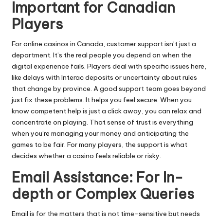
Important for Canadian
Players
For online casinos in Canada, customer support isn’t just a
department. It’s the real people you depend on when the
digital experience fails. Players deal with specific issues here,
like delays with Interac deposits or uncertainty about rules
that change by province. A good support team goes beyond
just fix these problems. It helps you feel secure. When you
know competent help is just a click away, you can relax and
concentrate on playing. That sense of trust is everything
when you’re managing your money and anticipating the
games to be fair. For many players, the support is what
decides whether a casino feels reliable or risky.
Email Assistance: For In-
depth or Complex Queries
Email is for the matters that is not time-sensitive but needs