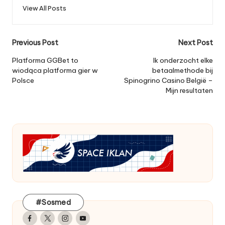
View All Posts
Post
Previous Post
Next Post
navigation
Platforma GGBet to
Ik onderzocht elke
wiodąca platforma gier w
betaalmethode bij
Polsce
Spinogrino Casino België –
Mijn resultaten
#Sosmed
Facebook
Twitter
Instagram
Youtube