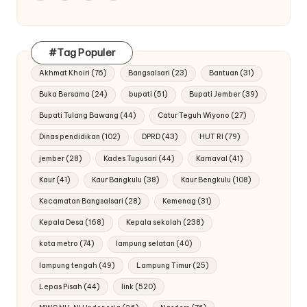
#Tag Populer
Akhmat Khoiri
(76)
Bangsalsari
(23)
Bantuan
(31)
Buka Bersama
(24)
bupati
(51)
Bupati Jember
(39)
Bupati Tulang Bawang
(44)
Catur Teguh Wiyono
(27)
Dinas pendidikan
(102)
DPRD
(43)
HUT RI
(79)
jember
(28)
Kades Tugusari
(44)
Karnaval
(41)
Kaur
(41)
Kaur Bangkulu
(38)
Kaur Bengkulu
(108)
Kecamatan Bangsalsari
(28)
Kemenag
(31)
Kepala Desa
(168)
Kepala sekolah
(238)
kota metro
(74)
lampung selatan
(40)
lampung tengah
(49)
Lampung Timur
(25)
Lepas Pisah
(44)
link
(520)