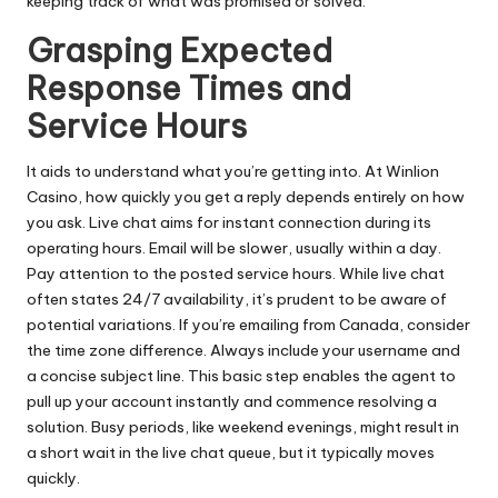
keeping track of what was promised or solved.
Grasping Expected
Response Times and
Service Hours
It aids to understand what you’re getting into. At Winlion
Casino, how quickly you get a reply depends entirely on how
you ask. Live chat aims for instant connection during its
operating hours. Email will be slower, usually within a day.
Pay attention to the posted service hours. While live chat
often states 24/7 availability, it’s prudent to be aware of
potential variations. If you’re emailing from Canada, consider
the time zone difference. Always include your username and
a concise subject line. This basic step enables the agent to
pull up your account instantly and commence resolving a
solution. Busy periods, like weekend evenings, might result in
a short wait in the live chat queue, but it typically moves
quickly.