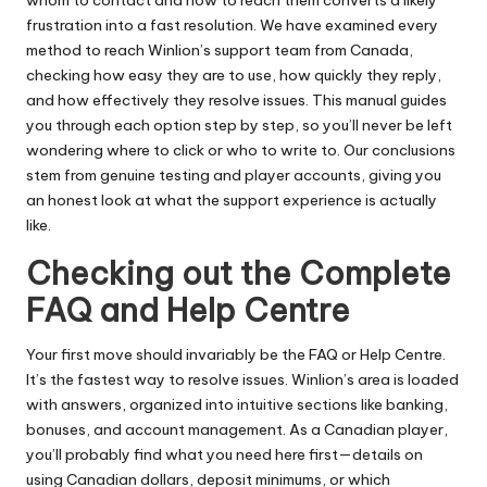
whom to contact and how to reach them converts a likely
frustration into a fast resolution. We have examined every
method to reach Winlion’s support team from Canada,
checking how easy they are to use, how quickly they reply,
and how effectively they resolve issues. This manual guides
you through each option step by step, so you’ll never be left
wondering where to click or who to write to. Our conclusions
stem from genuine testing and player accounts, giving you
an honest look at what the support experience is actually
like.
Checking out the Complete
FAQ and Help Centre
Your first move should invariably be the FAQ or Help Centre.
It’s the fastest way to resolve issues. Winlion’s area is loaded
with answers, organized into intuitive sections like banking,
bonuses, and account management. As a Canadian player,
you’ll probably find what you need here first—details on
using Canadian dollars, deposit minimums, or which