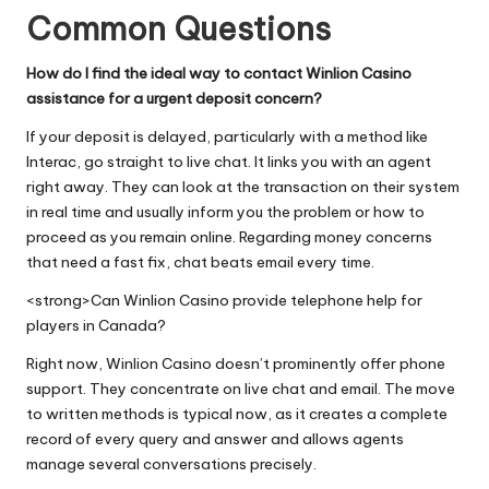
Common Questions
How do I find the ideal way to contact Winlion Casino
assistance for a urgent deposit concern?
If your deposit is delayed, particularly with a method like
Interac, go straight to live chat. It links you with an agent
right away. They can look at the transaction on their system
in real time and usually inform you the problem or how to
proceed as you remain online. Regarding money concerns
that need a fast fix, chat beats email every time.
<
strong
>Can Winlion Casino provide telephone help for
players in Canada?
Right now, Winlion Casino doesn’t prominently offer phone
support. They concentrate on live chat and email. The move
to written methods is typical now, as it creates a complete
record of every query and answer and allows agents
manage several conversations precisely.