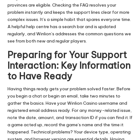
provinces are eligible. Checking the FAQ resolves your
problem instantly and keeps the support lines clear for more
complex issues. It’s a simple habit that spares everyone time.
A helpful help centre has a search bar and is updated
regularly, and Winlion’s addresses the common questions we
see from both new and regular players.
Preparing for Your Support
Interaction: Key Information
to Have Ready
Having things ready gets your problem solved faster. Before
you begin a chat or begin an email, take two minutes to
gather the basics. Have your Winlion Casino username and
registered email address ready. For any money-related issue,
note the date, amount, and transaction ID if you can find it. If
a game acted up, record the game’s name and the time it
happened. Technical problems? Your device type, operating
system, and browser version are essential details. Having