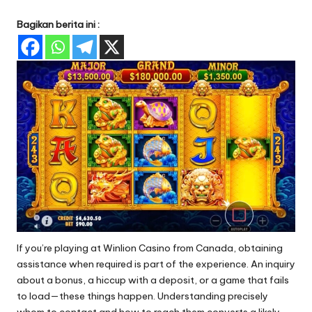
by
Bagikan berita ini :
If you’re playing at Winlion Casino from Canada, obtaining
assistance when required is part of the experience. An inquiry
about a bonus, a hiccup with a deposit, or a game that fails
to load—these things happen. Understanding precisely