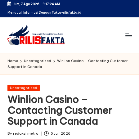
Jum, 7 Agu 2026
-
9:17:24 AM
Skip
Menggali Informasi Dengan Fakta-rilisfakta.id
to
content
Home
Uncategorized
Winlion Casino – Contacting Customer
Support in Canada
Posted
Uncategorized
in
Winlion Casino –
Contacting Customer
Support in Canada
By
redaksi metro
5 Juli 2026
Posted