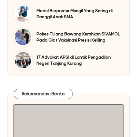
Model Berpostur Mungil Yang Sering di
Panggil Anak SMA
Polres Tulang Bawang Kerahkan SIVAMOL
Pada Giat Vaksinasi Presisi Keliling
17 Advokat APSI di Lantik Pengadilan
Negeri Tanjung Karang
Rekomendasi Berita