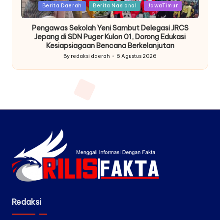
Posted
Berita Daerah
Berita Nasional
JawaTimur
in
Pengawas Sekolah Yeni Sambut Delegasi JRCS
Jepang di SDN Puger Kulon 01, Dorong Edukasi
Kesiapsiagaan Bencana Berkelanjutan
By
redaksi daerah
6 Agustus 2026
Posted
by
Redaksi