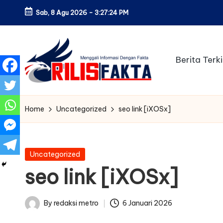
Sab, 8 Agu 2026
-
3:27:24 PM
Skip
to
content
Berita Terki
Home
Uncategorized
seo link [iXOSx]
Posted
Uncategorized
in
seo link [iXOSx]
By
redaksi metro
6 Januari 2026
Posted
by