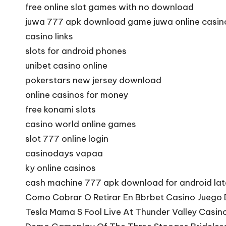
free online slot games with no download
juwa 777 apk download game juwa online casin
casino links
slots for android phones
unibet casino online
pokerstars new jersey download
online casinos for money
free konami slots
casino world online games
slot 777 online login
casinodays vapaa
ky online casinos
cash machine 777 apk download for android lat
Como Cobrar O Retirar En Bbrbet Casino Juego 
Tesla Mama S Fool Live At Thunder Valley Casin