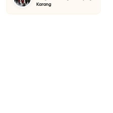
Karang