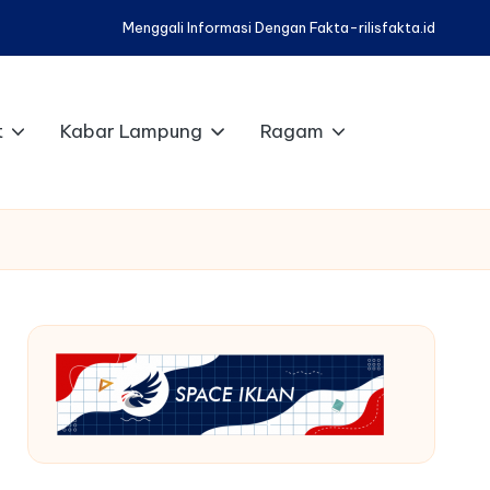
Menggali Informasi Dengan Fakta-rilisfakta.id
t
Kabar Lampung
Ragam