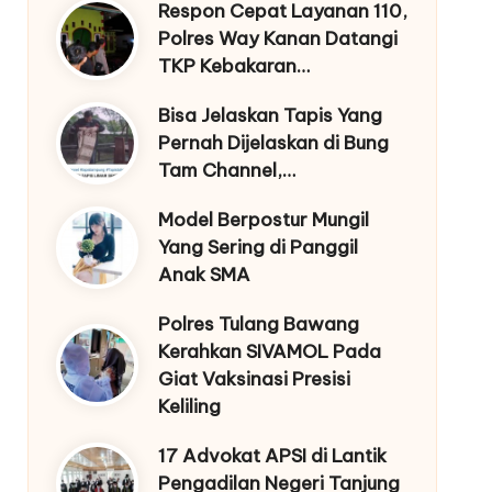
Respon Cepat Layanan 110,
Polres Way Kanan Datangi
TKP Kebakaran…
Bisa Jelaskan Tapis Yang
Pernah Dijelaskan di Bung
Tam Channel,…
Model Berpostur Mungil
Yang Sering di Panggil
Anak SMA
Polres Tulang Bawang
Kerahkan SIVAMOL Pada
Giat Vaksinasi Presisi
Keliling
17 Advokat APSI di Lantik
Pengadilan Negeri Tanjung