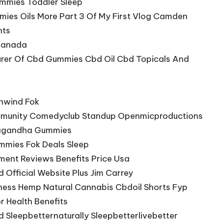
ummies Toddler Sleep
ies Oils More Part 3 Of My First Vlog Camden
nts
Canada
urer Of Cbd Gummies Cbd Oil Cbd Topicals And
Unwind Fok
munity Comedyclub Standup Openmicproductions
hwagandha Gummies
mmies Fok Deals Sleep
ent Reviews Benefits Price Usa
fficial Website Plus Jim Carrey
ess Hemp Natural Cannabis Cbdoil Shorts Fyp
 Health Benefits
 Sleepbetternaturally Sleepbetterlivebetter