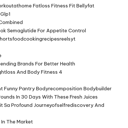
koutathome Fatloss Fitness Fit Bellyfat
 Glp1
t Combined
k Semaglutide For Appetite Control
hortsfoodcookingrecipesreelsyt
e
ending Brands For Better Health
ghtloss And Body Fitness 4
ht Funny Pantry Bodyrecomposition Bodybuilder
Pounds In 30 Days With These Fresh Juices
it Sa Profound Journeyofselfrediscovery And
 In The Market