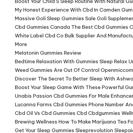
Boost Your Child S Sleep Routine With Natural G
My Honest Experience With Cbd In Camden Gumm
Massive Goli Sleep Gummies Sale Goli Suppleme
Cbd Gummies Canada The Best Cbd Gummies 
White Label Cbd Co Bulk Supplier And Manufact
More
Melatonin Gummies Review
Bedtime Relaxation With Gummies Sleep Relax 
Weed Gummies Are Out Of Control Openmiccom
Discover The Secret To Better Sleep With As
Boost Your Sleep Game With These Powerful Gu
Unabis Passion Cbd Gummies For Male Enhancem
Lucanna Farms Cbd Gummies Phone Number And O
Cbd Oil Vs Cbd Gummies Cbd Cbdgummies Welln
Brewing Wellness How To Make Marijuana Tea For
Get Your Sleep Gummies Sleeprevolution Sleepaid