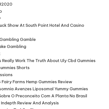
132020
o
y
uck Show At South Point Hotel And Casino
p Gambling Gamble
take Gambling
t
 Really Work The Truth About Uly Cbd Gummies
 Gummies Shorts
ssions
5 Fairy Farms Hemp Gummies Review
 Insomnia Avenzes Liposomal Yummy Gummies
 Sobre O Preconceito Com A Planta No Brasil
 Indepth Review And Analysis