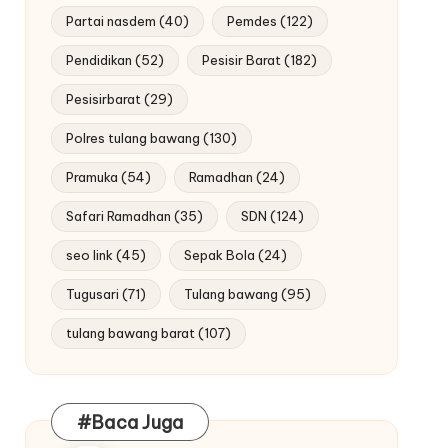
Partai nasdem
(40)
Pemdes
(122)
Pendidikan
(52)
Pesisir Barat
(182)
Pesisirbarat
(29)
Polres tulang bawang
(130)
Pramuka
(54)
Ramadhan
(24)
Safari Ramadhan
(35)
SDN
(124)
seo link
(45)
Sepak Bola
(24)
Tugusari
(71)
Tulang bawang
(95)
tulang bawang barat
(107)
#Baca Juga