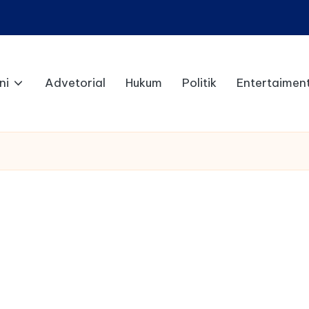
ni
Advetorial
Hukum
Politik
Entertaimen