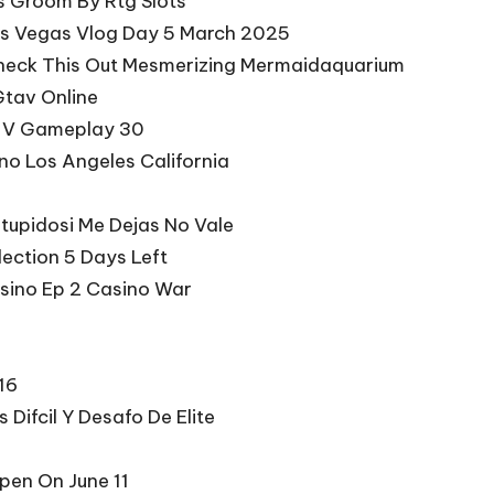
 Groom By Rtg Slots
as Vegas Vlog Day 5 March 2025
Check This Out Mesmerizing Mermaidaquarium
Gtav Online
a V Gameplay 30
o Los Angeles California
stupidosi Me Dejas No Vale
ection 5 Days Left
sino Ep 2 Casino War
16
 Difcil Y Desafo De Elite
pen On June 11