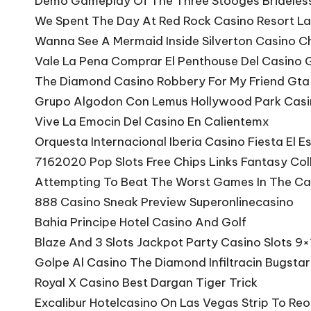
Demo Gameplay Of The Three Stooges Brideless
We Spent The Day At Red Rock Casino Resort L
Wanna See A Mermaid Inside Silverton Casino 
Vale La Pena Comprar El Penthouse Del Casino 
The Diamond Casino Robbery For My Friend Gt
Grupo Algodon Con Lemus Hollywood Park Casin
Vive La Emocin Del Casino En Calientemx
Orquesta Internacional Iberia Casino Fiesta El E
7162020 Pop Slots Free Chips Links Fantasy Coll
Attempting To Beat The Worst Games In The Ca
888 Casino Sneak Preview Superonlinecasino
Bahia Principe Hotel Casino And Golf
Blaze And 3 Slots Jackpot Party Casino Slots 9×
Golpe Al Casino The Diamond Infiltracin Bugstars
Royal X Casino Best Dargan Tiger Trick
Excalibur Hotelcasino On Las Vegas Strip To Reo