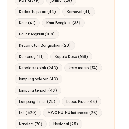
HUT RI
(79)
jember
(28)
Kades Tugusari
(44)
Karnaval
(41)
Kaur
(41)
Kaur Bangkulu
(38)
Kaur Bengkulu
(108)
Kecamatan Bangsalsari
(28)
Kemenag
(31)
Kepala Desa
(168)
Kepala sekolah
(240)
kota metro
(74)
lampung selatan
(40)
lampung tengah
(49)
Lampung Timur
(25)
Lepas Pisah
(44)
link
(520)
MWC NU. NU Indonesia
(26)
Nasdem
(76)
Nasional
(25)