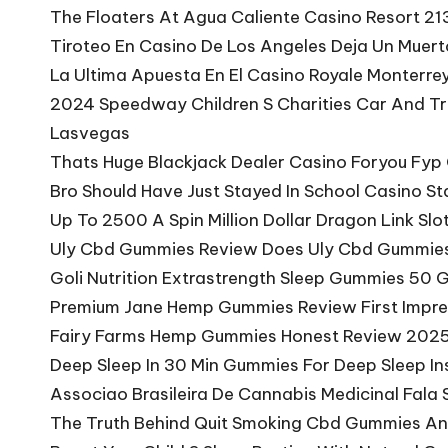
The Floaters At Agua Caliente Casino Resort 2
Tiroteo En Casino De Los Angeles Deja Un Muert
La Ultima Apuesta En El Casino Royale Monterre
2024 Speedway Children S Charities Car And Tr
Lasvegas
Thats Huge Blackjack Dealer Casino Foryou Fy
Bro Should Have Just Stayed In School Casino S
Up To 2500 A Spin Million Dollar Dragon Link Slo
Uly Cbd Gummies Review Does Uly Cbd Gummies
Goli Nutrition Extrastrength Sleep Gummies 50
Premium Jane Hemp Gummies Review First Impre
Fairy Farms Hemp Gummies Honest Review 202
Deep Sleep In 30 Min Gummies For Deep Sleep
Associao Brasileira De Cannabis Medicinal Fala
The Truth Behind Quit Smoking Cbd Gummies An