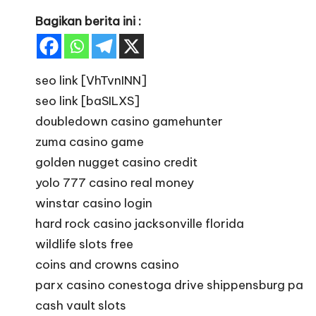
Bagikan berita ini :
seo link [VhTvnINN]
seo link [baSILXS]
doubledown casino gamehunter
zuma casino game
golden nugget casino credit
yolo 777 casino real money
winstar casino login
hard rock casino jacksonville florida
wildlife slots free
coins and crowns casino
parx casino conestoga drive shippensburg pa
cash vault slots