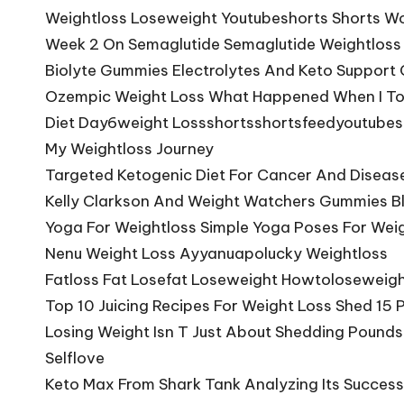
Weightloss Loseweight Youtubeshorts Shorts Wor
Week 2 On Semaglutide Semaglutide Weightloss
Biolyte Gummies Electrolytes And Keto Suppor
Ozempic Weight Loss What Happened When I Too
Diet Day6weight Lossshortsshortsfeedyoutubes
My Weightloss Journey
Targeted Ketogenic Diet For Cancer And Diseas
Kelly Clarkson And Weight Watchers Gummies Bl
Yoga For Weightloss Simple Yoga Poses For Wei
Nenu Weight Loss Ayyanuapolucky Weightloss
Fatloss Fat Losefat Loseweight Howtoloseweig
Top 10 Juicing Recipes For Weight Loss Shed 15 
Losing Weight Isn T Just About Shedding Pounds
Selflove
Keto Max From Shark Tank Analyzing Its Success