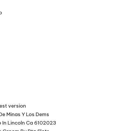
o
est version
De Minas Y Los Dems
o In Lincoln Ca 6102023