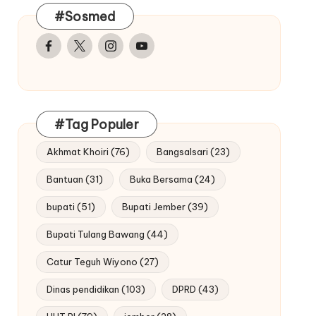
#Sosmed
Facebook
Twitter
Instagram
Youtube
#Tag Populer
Akhmat Khoiri
(76)
Bangsalsari
(23)
Bantuan
(31)
Buka Bersama
(24)
bupati
(51)
Bupati Jember
(39)
Bupati Tulang Bawang
(44)
Catur Teguh Wiyono
(27)
Dinas pendidikan
(103)
DPRD
(43)