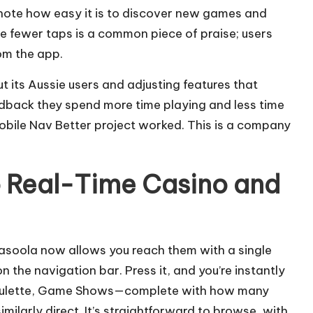
 note how easy it is to discover new games and
re fewer taps is a common piece of praise; users
om the app.
ut its Aussie users and adjusting features that
eedback they spend more time playing and less time
 Mobile Nav Better project worked. This is a company
o Real-Time Casino and
asoola now allows you reach them with a single
n the navigation bar. Press it, and you’re instantly
, Roulette, Game Shows—complete with how many
milarly direct. It’s straightforward to browse, with