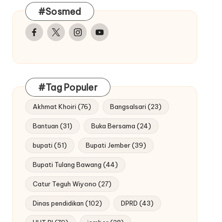
#Sosmed
Facebook
Twitter
Instagram
Youtube
#Tag Populer
Akhmat Khoiri
(76)
Bangsalsari
(23)
Bantuan
(31)
Buka Bersama
(24)
bupati
(51)
Bupati Jember
(39)
Bupati Tulang Bawang
(44)
Catur Teguh Wiyono
(27)
Dinas pendidikan
(102)
DPRD
(43)