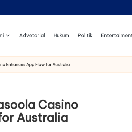
ni
Advetorial
Hukum
Politik
Entertaimen
no Enhances App Flow for Australia
asoola Casino
or Australia