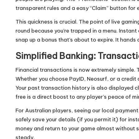
transparent rules and a easy “Claim” button for 
This quickness is crucial. The point of live gamin
round because you’re trapped in a menu. Instant 
snap up a bonus that’s about to expire. It hands 
Simplified Banking: Transacti
Financial transactions is now extremely simple. 
Whether you choose PayID, Neosurf, or a credit c
Your past transaction history is also displayed c
free is a direct boost to any player’s peace of mi
For Australian players, seeing our local payment
safely save your details (if you permit it) for in
money and return to your game almost without s
steady.