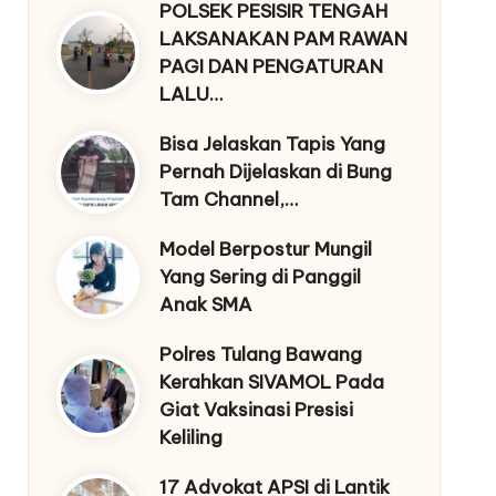
POLSEK PESISIR TENGAH
LAKSANAKAN PAM RAWAN
PAGI DAN PENGATURAN
LALU…
Bisa Jelaskan Tapis Yang
Pernah Dijelaskan di Bung
Tam Channel,…
Model Berpostur Mungil
Yang Sering di Panggil
Anak SMA
Polres Tulang Bawang
Kerahkan SIVAMOL Pada
Giat Vaksinasi Presisi
Keliling
17 Advokat APSI di Lantik