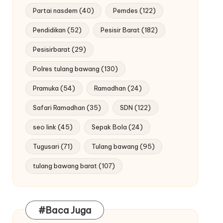
Partai nasdem
(40)
Pemdes
(122)
Pendidikan
(52)
Pesisir Barat
(182)
Pesisirbarat
(29)
Polres tulang bawang
(130)
Pramuka
(54)
Ramadhan
(24)
Safari Ramadhan
(35)
SDN
(122)
seo link
(45)
Sepak Bola
(24)
Tugusari
(71)
Tulang bawang
(95)
tulang bawang barat
(107)
#Baca Juga