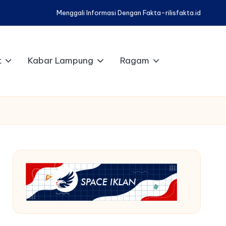
Menggali Informasi Dengan Fakta-rilisfakta.id
t
Kabar Lampung
Ragam