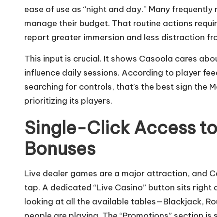
ease of use as “night and day.” Many frequently
manage their budget. That routine actions requi
report greater immersion and less distraction fr
This input is crucial. It shows Casoola cares abo
influence daily sessions. According to player f
searching for controls, that’s the best sign the
prioritizing its players.
Single-Click Access t
Bonuses
Live dealer games are a major attraction, and C
tap. A dedicated “Live Casino” button sits right o
looking at all the available tables—Blackjack
people are playing. The “Promotions” section is si