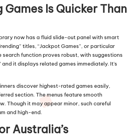
g Games Is Quicker Than
ibrary now has a fluid slide-out panel with smart
ending” titles, “Jackpot Games”, or particular
he search function proves robust, with suggestions
 and it displays related games immediately. It’s
ginners discover highest-rated games easily,
ferred section. The menus feature smooth
low. Though it may appear minor, such careful
ium and high-end.
r Australia’s