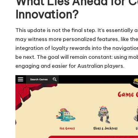
What Lies Ahead for C
Innovation?
This update is not the final step. It’s essentially
may witness more personalized features, like the
integration of loyalty rewards into the navigation
be next. The goal will remain constant: using mo
engaging and easier for Australian players.