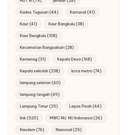
HUT RI
(79)
jember
(28)
Kades Tugusari
(44)
Karnaval
(41)
Kaur
(41)
Kaur Bangkulu
(38)
Kaur Bengkulu
(108)
Kecamatan Bangsalsari
(28)
Kemenag
(31)
Kepala Desa
(168)
Kepala sekolah
(238)
kota metro
(74)
lampung selatan
(40)
lampung tengah
(49)
Lampung Timur
(25)
Lepas Pisah
(44)
link
(520)
MWC NU. NU Indonesia
(26)
Nasdem
(76)
Nasional
(25)