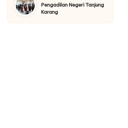
Pengadilan Negeri Tanjung
Karang