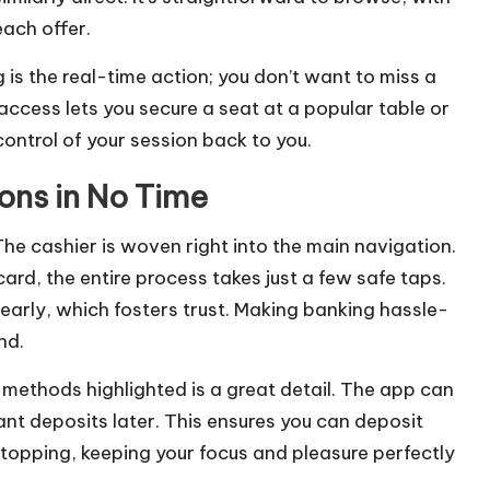
each offer.
g is the real-time action; you don’t want to miss a
access lets you secure a seat at a popular table or
control of your session back to you.
ons in No Time
The cashier is woven right into the main navigation.
ard, the entire process takes just a few safe taps.
learly, which fosters trust. Making banking hassle-
nd.
 methods highlighted is a great detail. The app can
stant deposits later. This ensures you can deposit
topping, keeping your focus and pleasure perfectly