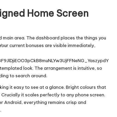
esigned Home Screen
d main area. The dashboard places the things you
 Your current bonuses are visible immediately,
5GF9JlDjiEOO3pCkB8muNLYw3UjFFNeNG_YaszypdY
templated look. The arrangement is intuitive, so
eding to search around.
king it easy to see at a glance. Bright colours that
 Crucially it scales perfectly to any phone screen.
r Android, everything remains crisp and
.