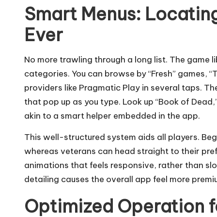
Smart Menus: Locatin
Ever
No more trawling through a long list. The game l
categories. You can browse by “Fresh” games, “Tr
providers like Pragmatic Play in several taps. T
that pop up as you type. Look up “Book of Dead,”
akin to a smart helper embedded in the app.
This well-structured system aids all players. Be
whereas veterans can head straight to their pre
animations that feels responsive, rather than s
detailing causes the overall app feel more prem
Optimized Operation fo