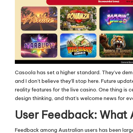
Casoola has set a higher standard. They’ve dem
and I don’t believe they’ll stop here. Future upd
reality features for the live casino. One thing is c
design thinking, and that’s welcome news for ev
User Feedback: What A
Feedback among Australian users has been largel