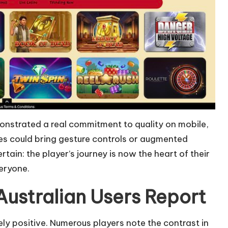
onstrated a real commitment to quality on mobile,
ates could bring gesture controls or augmented
ertain: the player’s journey is now the heart of their
eryone.
ustralian Users Report
y positive. Numerous players note the contrast in