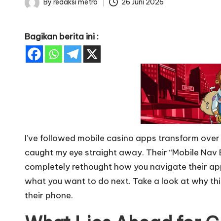
By
redaksi metro
26 Juni 2026
Posted
by
Bagikan berita ini :
I’ve followed mobile casino apps transform ove
caught my eye straight away. Their “Mobile Nav B
completely rethought how you navigate their app.
what you want to do next. Take a look at why th
their phone.