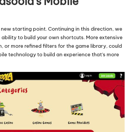
asoola’s Mobile
 a new starting point. Continuing in this direction, we
 ability to build your own shortcuts. More extensive
, or more refined filters for the game library, could
bile technology to build an experience that’s more