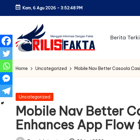
Kam, 6 Agu 2026
-
3:52:49 PM
Skip
to
content
Berita Terki
Home
Uncategorized
Mobile Nav Better Casoola Casi
Posted
Uncategorized
in
Mobile Nav Better C
Enhances App Flow f