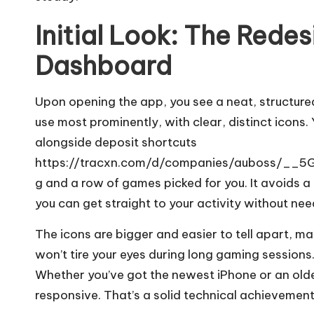
Initial Look: The Red
Dashboard
Upon opening the app, you see a neat, structure
use most prominently, with clear, distinct icons.
alongside deposit shortcuts
https://tracxn.com/d/companies/auboss/__
g
and a row of games picked for you. It avoids a 
you can get straight to your activity without ne
The icons are bigger and easier to tell apart, ma
won’t tire your eyes during long gaming sessions.
Whether you’ve got the newest iPhone or an olde
responsive. That’s a solid technical achievement