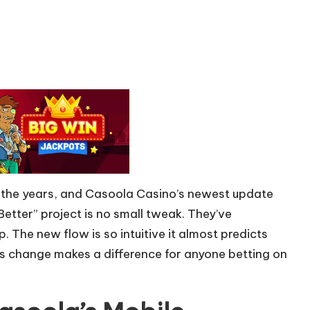
r the years, and Casoola Casino’s newest update
etter” project is no small tweak. They’ve
 The new flow is so intuitive it almost predicts
is change makes a difference for anyone betting on