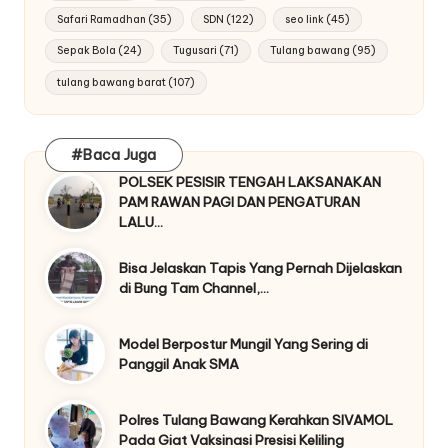
Safari Ramadhan
(35)
SDN
(122)
seo link
(45)
Sepak Bola
(24)
Tugusari
(71)
Tulang bawang
(95)
tulang bawang barat
(107)
#Baca Juga
POLSEK PESISIR TENGAH LAKSANAKAN
PAM RAWAN PAGI DAN PENGATURAN
LALU…
Bisa Jelaskan Tapis Yang Pernah Dijelaskan
di Bung Tam Channel,…
Model Berpostur Mungil Yang Sering di
Panggil Anak SMA
Polres Tulang Bawang Kerahkan SIVAMOL
Pada Giat Vaksinasi Presisi Keliling