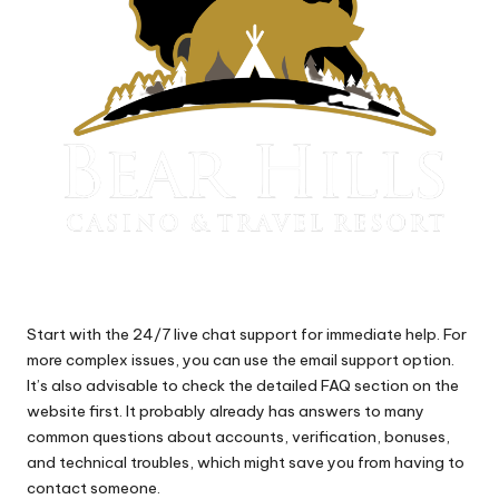
Start with the 24/7 live chat support for immediate help. For
more complex issues, you can use the email support option.
It’s also advisable to check the detailed FAQ section on the
website first. It probably already has answers to many
common questions about accounts, verification, bonuses,
and technical troubles, which might save you from having to
contact someone.