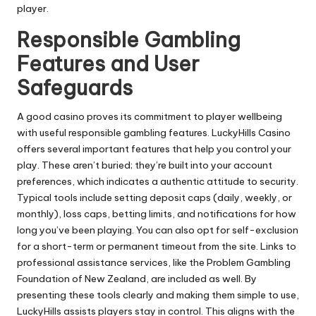
player.
Responsible Gambling
Features and User
Safeguards
A good casino proves its commitment to player wellbeing
with useful responsible gambling features. LuckyHills Casino
offers several important features that help you control your
play. These aren’t buried; they’re built into your account
preferences, which indicates a authentic attitude to security.
Typical tools include setting deposit caps (daily, weekly, or
monthly), loss caps, betting limits, and notifications for how
long you’ve been playing. You can also opt for self-exclusion
for a short-term or permanent timeout from the site. Links to
professional assistance services, like the Problem Gambling
Foundation of New Zealand, are included as well. By
presenting these tools clearly and making them simple to use,
LuckyHills assists players stay in control. This aligns with the