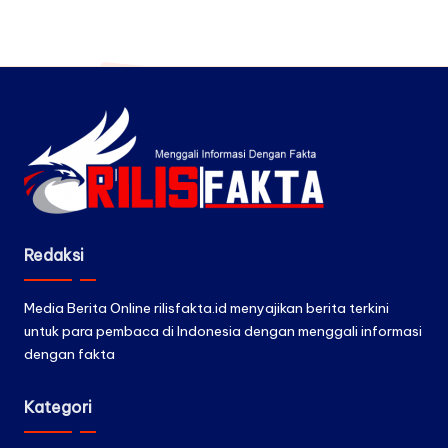
Redaksi
Media Berita Online rilisfakta.id menyajikan berita terkini
untuk para pembaca di Indonesia dengan menggali informasi
dengan fakta
Kategori