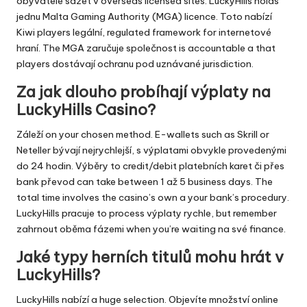
obyvatele sázet v overseas licensed sites. LuckyHills holds
jednu Malta Gaming Authority (MGA) licence. Toto nabízí
Kiwi players legální, regulated framework for internetové
hraní. The MGA zaručuje společnost is accountable a that
players dostávají ochranu pod uznávané jurisdiction.
Za jak dlouho probíhají výplaty na
LuckyHills Casino?
Záleží on your chosen method. E-wallets such as Skrill or
Neteller bývají nejrychlejší, s výplatami obvykle provedenými
do 24 hodin. Výběry to credit/debit platebních karet či přes
bank převod can take between 1 až 5 business days. The
total time involves the casino’s own a your bank’s procedury.
LuckyHills pracuje to process výplaty rychle, but remember
zahrnout oběma fázemi when you’re waiting na své finance.
Jaké typy herních titulů mohu hrát v
LuckyHills?
LuckyHills nabízí a huge selection. Objevíte množství online