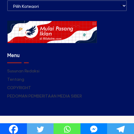
Kategori
Menu
Susunan Redaksi
Tentang
COPYRIGHT
PEDOMAN PEMBERITAAN MEDIA SIBER
Copyright 2026 — Rilis Fakta. All rights reserved.