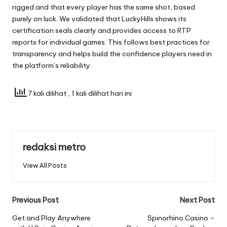
rigged and that every player has the same shot, based
purely on luck. We validated that LuckyHills shows its
certification seals clearly and provides access to RTP
reports for individual games. This follows best practices for
transparency and helps build the confidence players need in
the platform’s reliability.
7 kali dilihat
, 1 kali dilihat hari ini
redaksi metro
View All Posts
Post
Previous Post
Next Post
navigation
Get and Play Anywhere
Spinorhino Casino –