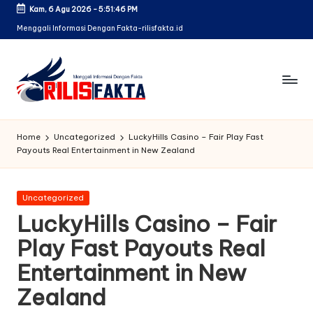
Kam, 6 Agu 2026
-
5:51:47 PM
Skip
Menggali Informasi Dengan Fakta-rilisfakta.id
to
content
Home
Uncategorized
LuckyHills Casino – Fair Play Fast
Payouts Real Entertainment in New Zealand
Posted
Uncategorized
in
LuckyHills Casino – Fair
Play Fast Payouts Real
Entertainment in New
Zealand