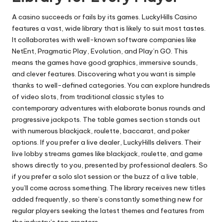
A casino succeeds or fails by its games. LuckyHills Casino
features a vast, wide library that is likely to suit most tastes.
It collaborates with well-known software companies like
NetEnt, Pragmatic Play, Evolution, and Play’n GO. This
means the games have good graphics, immersive sounds,
and clever features. Discovering what you want is simple
thanks to well-defined categories. You can explore hundreds
of video slots, from traditional classic styles to
contemporary adventures with elaborate bonus rounds and
progressive jackpots. The table games section stands out
with numerous blackjack, roulette, baccarat, and poker
options. If you prefer a live dealer, LuckyHills delivers. Their
live lobby streams games like blackjack, roulette, and game
shows directly to you, presented by professional dealers. So
if you prefer a solo slot session or the buzz of a live table,
you’ll come across something. The library receives new titles
added frequently, so there’s constantly something new for
regular players seeking the latest themes and features from
the industry’s top creators.