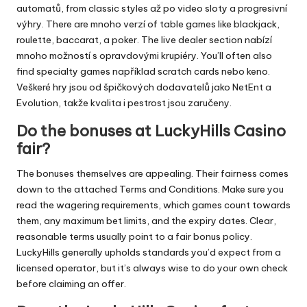
automatů, from classic styles až po video sloty a progresivní
výhry. There are mnoho verzí of table games like blackjack,
roulette, baccarat, a poker. The live dealer section nabízí
mnoho možností s opravdovými krupiéry. You’ll often also
find specialty games například scratch cards nebo keno.
Veškeré hry jsou od špičkových dodavatelů jako NetEnt a
Evolution, takže kvalita i pestrost jsou zaručeny.
Do the bonuses at LuckyHills Casino
fair?
The bonuses themselves are appealing. Their fairness comes
down to the attached Terms and Conditions. Make sure you
read the wagering requirements, which games count towards
them, any maximum bet limits, and the expiry dates. Clear,
reasonable terms usually point to a fair bonus policy.
LuckyHills generally upholds standards you’d expect from a
licensed operator, but it’s always wise to do your own check
before claiming an offer.