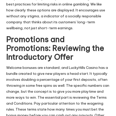
best practices for limiting risks in online gambling. We like
how clearly these options are displayed. It encourages use
without any stigma, a indicator of a socially responsible
company that thinks about its customers’ long-term
wellbeing, not just short-term earnings.
Promotions and
Promotions: Reviewing the
Introductory Offer
Welcome bonuses are standard, and LuckyHills Casino has a
bundle created to give new players a head start. It typically
involves doubling a percentage of your first deposits, often
throwing in some free spins as well. The specific numbers can
change, but the concept is to give you more playtime and
more ways to win. The essential part is reviewing the Terms
and Conditions. Pay particular attention to the wagering
rules. These terms state how many times you must bet the
bonus money before you can cash out any payouts. Other