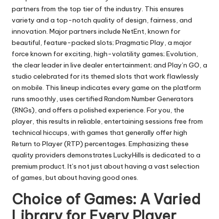
partners from the top tier of the industry. This ensures
variety and a top-notch quality of design, fairness, and
innovation. Major partners include NetEnt, known for
beautiful, feature-packed slots; Pragmatic Play, a major
force known for exciting, high-volatility games; Evolution,
the clear leader in live dealer entertainment; and Play’n GO, a
studio celebrated for its themed slots that work flawlessly
on mobile. This lineup indicates every game on the platform
runs smoothly, uses certified Random Number Generators
(RNGs), and offers a polished experience. For you, the
player, this results in reliable, entertaining sessions free from
technical hiccups, with games that generally offer high
Return to Player (RTP) percentages. Emphasizing these
quality providers demonstrates LuckyHills is dedicated to a
premium product. It’s not just about having a vast selection
of games, but about having good ones.
Choice of Games: A Varied
Library for Every Player