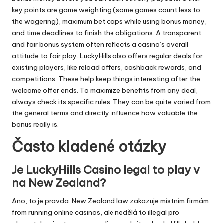
key points are game weighting (some games count less to
the wagering), maximum bet caps while using bonus money,
and time deadlines to finish the obligations. A transparent
and fair bonus system often reflects a casino’s overall
attitude to fair play. LuckyHills also offers regular deals for
existing players, like reload offers, cashback rewards, and
competitions. These help keep things interesting after the
welcome offer ends. To maximize benefits from any deal,
always check its specific rules. They can be quite varied from
the general terms and directly influence how valuable the
bonus really is.
Často kladené otázky
Je LuckyHills Casino legal to play v
na New Zealand?
Ano, to je pravda. New Zealand law zakazuje místním firmám
from running online casinos, ale nedělá to illegal pro