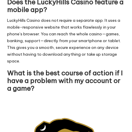
Does the LuckyHills Casino feature a
mobile app?
LuckyHills Casino does not require a separate app. It uses a
mobile-responsive website that works flawlessly in your
phone’s browser. You can reach the whole casino—games,
banking, support—directly from your smartphone or tablet.
This gives you a smooth, secure experience on any device
without having to download anything or take up storage
space.
What is the best course of action if I
have a problem with my account or
a game?