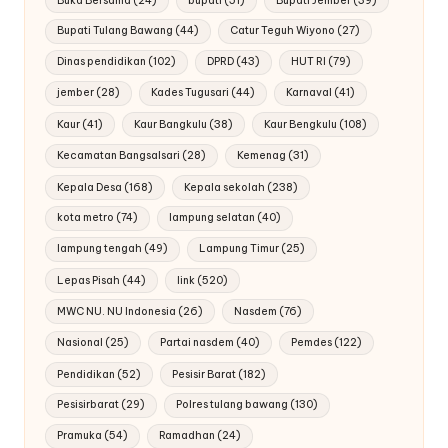
Bupati Tulang Bawang
(44)
Catur Teguh Wiyono
(27)
Dinas pendidikan
(102)
DPRD
(43)
HUT RI
(79)
jember
(28)
Kades Tugusari
(44)
Karnaval
(41)
Kaur
(41)
Kaur Bangkulu
(38)
Kaur Bengkulu
(108)
Kecamatan Bangsalsari
(28)
Kemenag
(31)
Kepala Desa
(168)
Kepala sekolah
(238)
kota metro
(74)
lampung selatan
(40)
lampung tengah
(49)
Lampung Timur
(25)
Lepas Pisah
(44)
link
(520)
MWC NU. NU Indonesia
(26)
Nasdem
(76)
Nasional
(25)
Partai nasdem
(40)
Pemdes
(122)
Pendidikan
(52)
Pesisir Barat
(182)
Pesisirbarat
(29)
Polres tulang bawang
(130)
Pramuka
(54)
Ramadhan
(24)