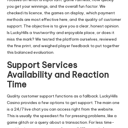
you get your winnings, and the overall fun factor. We
checked its licence, the games on display, which payment
methods are most effective here, and the quality of customer
support. The objective is to give you a clear, honest opinion.
Is LuckyHills a trustworthy and enjoyable place, or does it
miss the mark? We tested the platform ourselves, reviewed
the fine print, and weighed player feedback to put together
this balanced evaluation.
Support Services
Availability and Reaction
Time
Quality customer support functions as a fallback. LuckyHills
Casino provides a few options to get support. The main one
is a 24/7 live chat you can access right from the website.
This is usually the speediest fix for pressing problems, like a
game glitch or a query about a transaction. For less time-