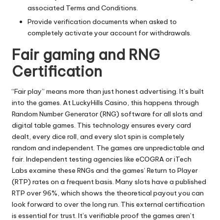
associated Terms and Conditions.
Provide verification documents when asked to
completely activate your account for withdrawals.
Fair gaming and RNG
Certification
“Fair play” means more than just honest advertising. It’s built
into the games. At LuckyHills Casino, this happens through
Random Number Generator (RNG) software for all slots and
digital table games. This technology ensures every card
dealt, every dice roll, and every slot spin is completely
random and independent. The games are unpredictable and
fair. Independent testing agencies like eCOGRA or iTech
Labs examine these RNGs and the games’ Return to Player
(RTP) rates on a frequent basis. Many slots have a published
RTP over 96%, which shows the theoretical payout you can
look forward to over the long run. This external certification
is essential for trust. It’s verifiable proof the games aren’t