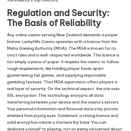
Regulation and Security:
The Basis of Reliability
Any online casino serving New Zealand demands a proper
license. LuckyHills Casino operates with a licence from the
Malta Gaming Authority (MGA). The MGA is known for its
strict rules and is well-respected worldwide. This licence is
not simply a piece of paper. It requires the casino to follow
tough requirements, like holding player funds apart,
guaranteeing fair games, and supplying responsible
gambling features. That MGA supervision offers players a
real layer of security. On the technical aspect, the site uses
SSL encryption. This technology encrypts all data
transferring between your device and the casino’s servers.
Your personal information and financial data stay private,
shielded from prying eyes. Combined, a strong licence and
solid encryption create a trustworthy base. You can
dedicate yourself to playing, not on being concerned about