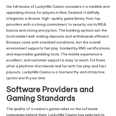
Our full review of LuckyHills Casino considers it a credible and
appealing choice for players in New Zealand. It skillfully
integrates a diverse, high-quality game library from top
providers with a strong commitment to security via its MGA
licence and strong encryption. The banking options suit the
local market well, making deposits and withdrawals efficient.
Bonuses come with standard conditions, but the overall
environment supports fair play, backed by RNG certifications
and responsible gambling tools. The mobile experience is
excellent, and customer support is easy to reach. For Kiwis
after a platform that blends real fun with fair play and fast
payouts, LuckyHills Casino is a trustworthy and attractive
option worth your time.
Software Providers and
Gaming Standards
The quality of a casino’s games relies on the software
companies behind them. LuckyHills Casino has selected its