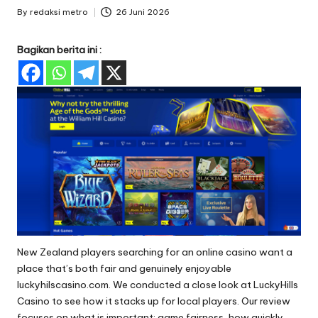
By
redaksi metro
26 Juni 2026
Posted
by
Bagikan berita ini :
New Zealand players searching for an online casino want a
place that’s both fair and genuinely enjoyable
luckyhilscasino.com
. We conducted a close look at LuckyHills
Casino to see how it stacks up for local players. Our review
focuses on what is important: game fairness, how quickly