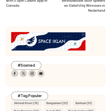
with U Spin Casino App in
Betrouwbaar door Spelers
Canada
en Geliefd bij Winnaars in
Nederland
#Sosmed
Facebook
Twitter
Instagram
Youtube
#Tag Populer
Akhmat Khoiri
(76)
Bangsalsari
(23)
Bantuan
(31)
Buka Bersama
(24)
bupati
(51)
Bupati Jember
(39)