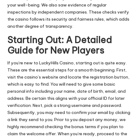
your well-being. We also saw evidence of regular
inspections by independent companies. These checks verify
the casino follows its security and fairness rules, which adds
another degree of transparency.
Starting Out: A Detailed
Guide for New Players
If you’re new to LuckyHills Casino, starting out is quite easy.
These are the essential steps for a smooth beginning. First,
visit the casino’s website and locate the registration button,
which is easy to find. You will need to give some basic
personal info including your name, date of birth, email, and
address. Be certain this aligns with your official ID for later
verification. Next, pick a strong username and password.
Subsequently, you may need to confirm your email by clicking
a link they send to you. Prior to you deposit any money, we
highly recommend checking the bonus terms if you plan to
claim the welcome offer. When you’re ready, proceed to the