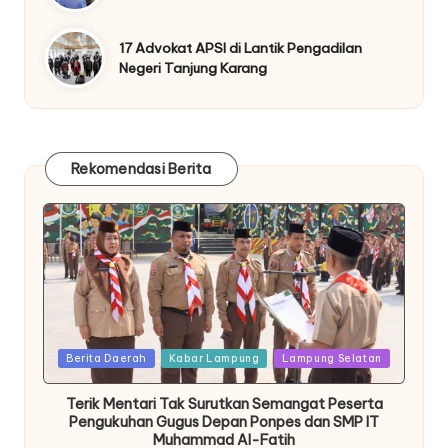
17 Advokat APSI di Lantik Pengadilan
Negeri Tanjung Karang
Rekomendasi Berita
Posted
Berita Daerah
Kabar Lampung
Lampung Selatan
in
Terik Mentari Tak Surutkan Semangat Peserta
Pengukuhan Gugus Depan Ponpes dan SMP IT
Muhammad Al-Fatih