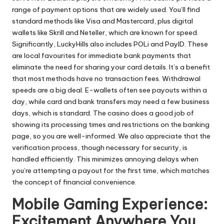
range of payment options that are widely used. You’ll find
standard methods like Visa and Mastercard, plus digital
wallets like Skrill and Neteller, which are known for speed.
Significantly, LuckyHills also includes POLi and PayID. These
are local favourites for immediate bank payments that
eliminate the need for sharing your card details. It’s a benefit
that most methods have no transaction fees. Withdrawal
speeds are a big deal. E-wallets often see payouts within a
day, while card and bank transfers may need a few business
days, which is standard. The casino does a good job of
showing its processing times and restrictions on the banking
page, so you are well-informed. We also appreciate that the
verification process, though necessary for security, is
handled efficiently. This minimizes annoying delays when
you’re attempting a payout for the first time, which matches
the concept of financial convenience.
Mobile Gaming Experience:
Excitement Anywhere You