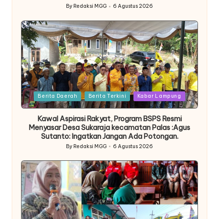
By
Redaksi MGG
6 Agustus 2026
Posted
by
Posted
Berita Daerah
Berita Terkini
Kabar Lampung
in
Kawal Aspirasi Rakyat, Program BSPS Resmi
Menyasar Desa Sukaraja kecamatan Palas :Agus
Sutanto: Ingatkan Jangan Ada Potongan.
By
Redaksi MGG
6 Agustus 2026
Posted
by