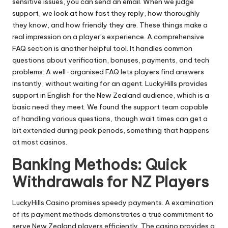
sensitive issues, you can send an email. When we judge
support, we look at how fast they reply, how thoroughly
they know, and how friendly they are. These things make a
real impression on a player’s experience. A comprehensive
FAQ section is another helpful tool. It handles common
questions about verification, bonuses, payments, and tech
problems. A well-organised FAQ lets players find answers
instantly, without waiting for an agent. LuckyHills provides
support in English for the New Zealand audience, which is a
basic need they meet. We found the support team capable
of handling various questions, though wait times can get a
bit extended during peak periods, something that happens
at most casinos.
Banking Methods: Quick
Withdrawals for NZ Players
LuckyHills Casino promises speedy payments. A examination
of its payment methods demonstrates a true commitment to
serve New Zealand players efficiently. The casino provides a