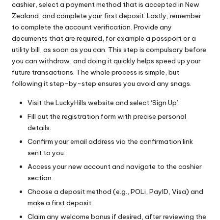
cashier, select a payment method that is accepted in New
Zealand, and complete your first deposit. Lastly, remember
to complete the account verification. Provide any
documents that are required, for example a passport or a
utility bill, as soon as you can. This step is compulsory before
you can withdraw, and doing it quickly helps speed up your
future transactions. The whole process is simple, but
following it step-by-step ensures you avoid any snags.
Visit the LuckyHills website and select ‘Sign Up’.
Fill out the registration form with precise personal
details.
Confirm your email address via the confirmation link
sent to you.
Access your new account and navigate to the cashier
section.
Choose a deposit method (e.g., POLi, PayID, Visa) and
make a first deposit.
Claim any welcome bonus if desired, after reviewing the