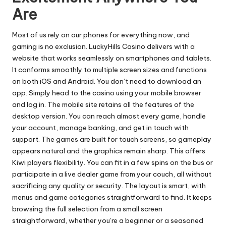
Are
Most of us rely on our phones for everything now, and
gaming is no exclusion. LuckyHills Casino delivers with a
website that works seamlessly on smartphones and tablets.
It conforms smoothly to multiple screen sizes and functions
on both iOS and Android. You don’t need to download an
app. Simply head to the casino using your mobile browser
and log in. The mobile site retains all the features of the
desktop version. You can reach almost every game, handle
your account, manage banking, and get in touch with
support. The games are built for touch screens, so gameplay
appears natural and the graphics remain sharp. This offers
Kiwi players flexibility. You can fit in a few spins on the bus or
participate in a live dealer game from your couch, all without
sacrificing any quality or security. The layout is smart, with
menus and game categories straightforward to find. It keeps
browsing the full selection from a small screen
straightforward, whether you’re a beginner or a seasoned