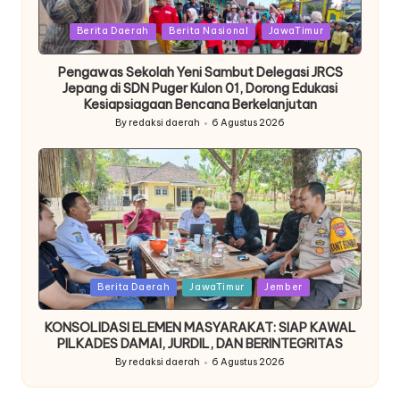
Posted
Berita Daerah
Berita Nasional
JawaTimur
in
Pengawas Sekolah Yeni Sambut Delegasi JRCS
Jepang di SDN Puger Kulon 01, Dorong Edukasi
Kesiapsiagaan Bencana Berkelanjutan
By
redaksi daerah
6 Agustus 2026
Posted
by
Posted
Berita Daerah
JawaTimur
Jember
in
KONSOLIDASI ELEMEN MASYARAKAT: SIAP KAWAL
PILKADES DAMAI, JURDIL, DAN BERINTEGRITAS
By
redaksi daerah
6 Agustus 2026
Posted
by