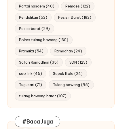
Partai nasdem
(40)
Pemdes
(122)
Pendidikan
(52)
Pesisir Barat
(182)
Pesisirbarat
(29)
Polres tulang bawang
(130)
Pramuka
(54)
Ramadhan
(24)
Safari Ramadhan
(35)
SDN
(123)
seo link
(45)
Sepak Bola
(24)
Tugusari
(71)
Tulang bawang
(95)
tulang bawang barat
(107)
#Baca Juga