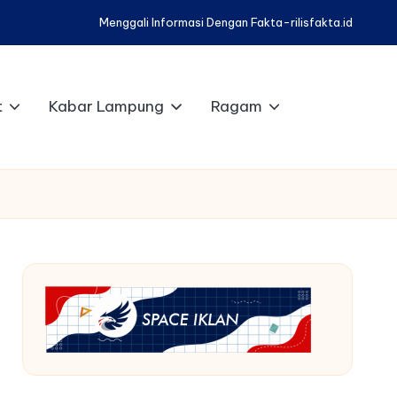
Menggali Informasi Dengan Fakta-rilisfakta.id
t
Kabar Lampung
Ragam