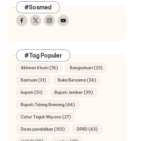
#Sosmed
Facebook
Twitter
Instagram
Youtube
#Tag Populer
Akhmat Khoiri
(76)
Bangsalsari
(23)
Bantuan
(31)
Buka Bersama
(24)
bupati
(51)
Bupati Jember
(39)
Bupati Tulang Bawang
(44)
Catur Teguh Wiyono
(27)
Dinas pendidikan
(103)
DPRD
(43)