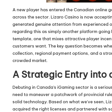
A new player has entered the Canadian online gam
across the sector.
Lizaro Casino
is now acceptin
generated genuine attention from experienced o
regarding this as simply another platform going l
template, one that mixes attractive player incen
customers want. The key question becomes whet
collection, regional payment options, and a str
crowded market.
A Strategic Entry into
Debuting in Canada’s iGaming sector is a seriou
need to maneuver a patchwork of provincial rule
solid technology. Based on what we’ve seen, Liza
acquired the right licenses and partnered with s