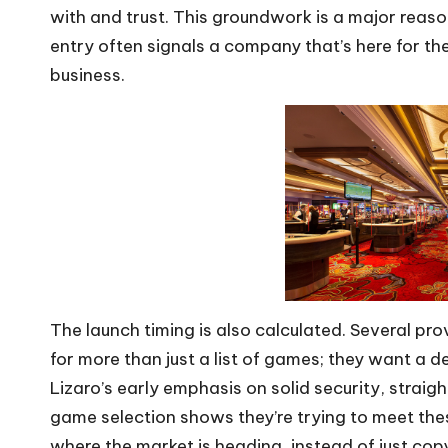
with and trust. This groundwork is a major reas
entry often signals a company that’s here for th
business.
The launch timing is also calculated. Several pr
for more than just a list of games; they want a 
Lizaro’s early emphasis on solid security, strai
game selection shows they’re trying to meet thes
where the market is heading, instead of just cop