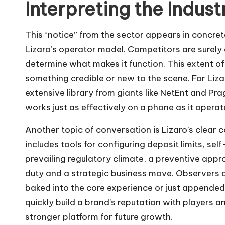
Interpreting the Indus
This “notice” from the sector appears in concret
Lizaro’s operator model. Competitors are surely
determine what makes it function. This extent of
something credible or new to the scene. For Liza
extensive library from giants like NetEnt and Pra
works just as effectively on a phone as it opera
Another topic of conversation is Lizaro’s clear
includes tools for configuring deposit limits, sel
prevailing regulatory climate, a preventive appro
duty and a strategic business move. Observers a
baked into the core experience or just appended
quickly build a brand’s reputation with players an
stronger platform for future growth.