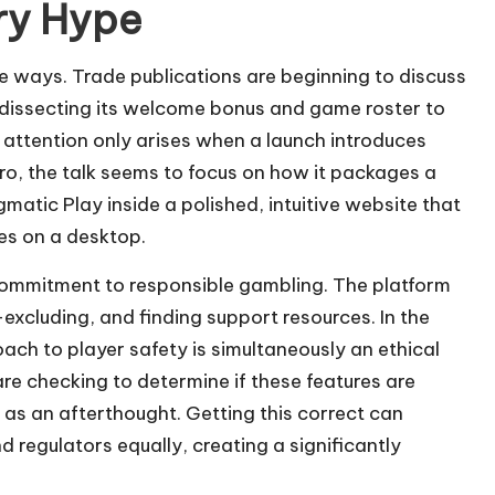
try Hype
e ways. Trade publications are beginning to discuss
 dissecting its welcome bonus and game roster to
 attention only arises when a launch introduces
ro, the talk seems to focus on how it packages a
gmatic Play inside a polished, intuitive website that
tes on a desktop.
 commitment to responsible gambling. The platform
f-excluding, and finding support resources. In the
ach to player safety is simultaneously an ethical
re checking to determine if these features are
 as an afterthought. Getting this correct can
d regulators equally, creating a significantly