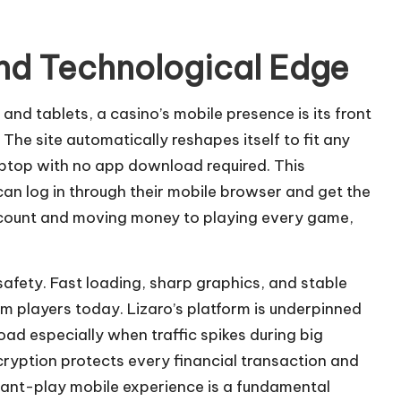
nd Technological Edge
d tablets, a casino’s mobile presence is its front
. The site automatically reshapes itself to fit any
laptop with no app download required. This
an log in through their mobile browser and get the
account and moving money to playing every game,
ety. Fast loading, sharp graphics, and stable
 players today. Lizaro’s platform is underpinned
oad especially when traffic spikes during big
yption protects every financial transaction and
stant-play mobile experience is a fundamental