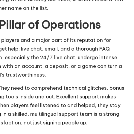
er name on the list.
Pillar of Operations
o players and a major part of its reputation for
get help: live chat, email, and a thorough FAQ
m, especially the 24/7 live chat, undergo intense
em with an account, a deposit, or a game can turn a
’s trustworthiness.
l. They need to comprehend technical glitches, bonus
g tools inside and out. Excellent support makes
hen players feel listened to and helped, they stay
 in a skilled, multilingual support team is a strong
sfaction, not just signing people up.