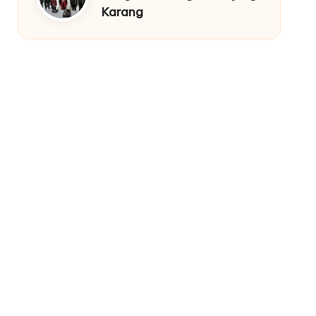
Karang