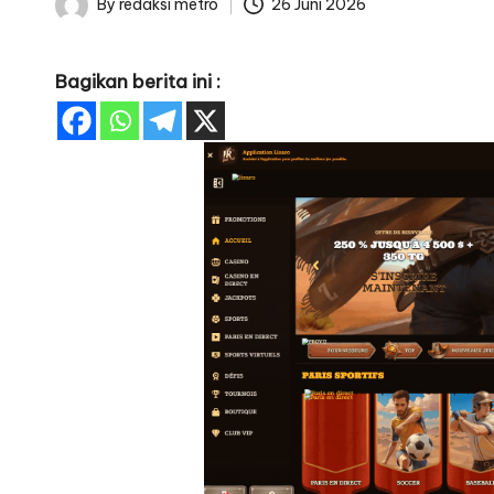
By
redaksi metro
26 Juni 2026
Posted
by
Bagikan berita ini :