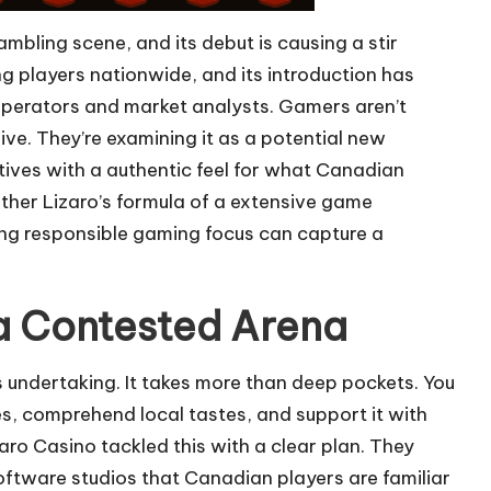
bling scene, and its debut is causing a stir
g players nationwide, and its introduction has
perators and market analysts. Gamers aren’t
ive. They’re examining it as a potential new
tives with a authentic feel for what Canadian
her Lizaro’s formula of a extensive game
ong responsible gaming focus can capture a
 a Contested Arena
s undertaking. It takes more than deep pockets. You
s, comprehend local tastes, and support it with
ro Casino tackled this with a clear plan. They
oftware studios that Canadian players are familiar