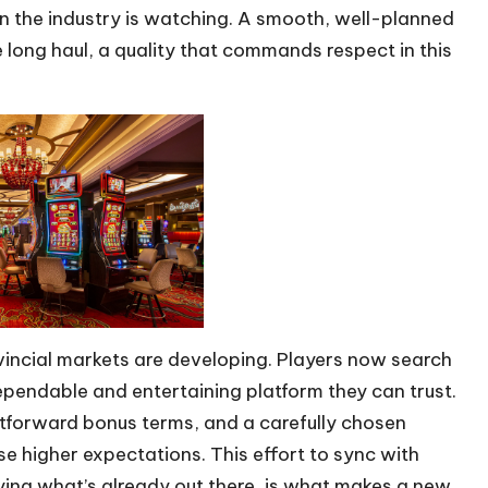
on the industry is watching. A smooth, well-planned
e long haul, a quality that commands respect in this
ovincial markets are developing. Players now search
dependable and entertaining platform they can trust.
ghtforward bonus terms, and a carefully chosen
e higher expectations. This effort to sync with
ying what’s already out there, is what makes a new