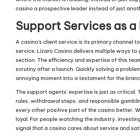
casino a prospective leader instead of just anoth
Support Services as a 
A casino’s client service is its primary channel t
service. Lizaro Casino delivers multiple ways to 
section. The efficiency and expertise of this tea
scrutiny after a launch. Quickly solving a probl
annoying moment into a testament for the brand
The support agents’ expertise is just as critica
rules, withdrawal steps, and responsible gamblin
every other positive part of the casino better. W
loyal. For people watching the industry, investing
signal that a casino cares about service and sati