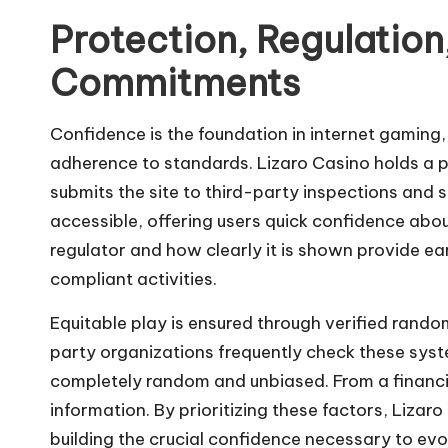
Protection, Regulation,
Commitments
Confidence is the foundation in internet gaming, 
adherence to standards. Lizaro Casino holds a p
submits the site to third-party inspections and st
accessible, offering users quick confidence about
regulator and how clearly it is shown provide ear
compliant activities.
Equitable play is ensured through verified rand
party organizations frequently check these system
completely random and unbiased. From a financi
information. By prioritizing these factors, Lizaro
building the crucial confidence necessary to evol