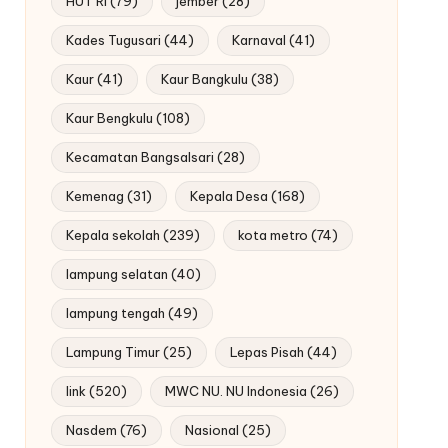
HUT RI
(79)
jember
(28)
Kades Tugusari
(44)
Karnaval
(41)
Kaur
(41)
Kaur Bangkulu
(38)
Kaur Bengkulu
(108)
Kecamatan Bangsalsari
(28)
Kemenag
(31)
Kepala Desa
(168)
Kepala sekolah
(239)
kota metro
(74)
lampung selatan
(40)
lampung tengah
(49)
Lampung Timur
(25)
Lepas Pisah
(44)
link
(520)
MWC NU. NU Indonesia
(26)
Nasdem
(76)
Nasional
(25)