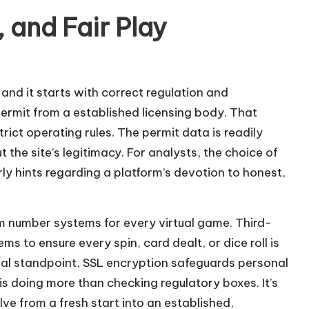
 and Fair Play
and it starts with correct regulation and
ermit from a established licensing body. That
rict operating rules. The permit data is readily
 the site’s legitimacy. For analysts, the choice of
ly hints regarding a platform’s devotion to honest,
om number systems for every virtual game. Third-
s to ensure every spin, card dealt, or dice roll is
al standpoint, SSL encryption safeguards personal
 is doing more than checking regulatory boxes. It’s
ve from a fresh start into an established,