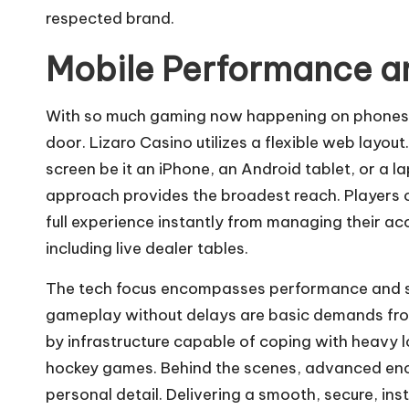
respected brand.
Mobile Performance a
With so much gaming now happening on phones an
door. Lizaro Casino utilizes a flexible web layout
screen be it an iPhone, an Android tablet, or a 
approach provides the broadest reach. Players c
full experience instantly from managing their 
including live dealer tables.
The tech focus encompasses performance and saf
gameplay without delays are basic demands from
by infrastructure capable of coping with heavy l
hockey games. Behind the scenes, advanced encr
personal detail. Delivering a smooth, secure, in