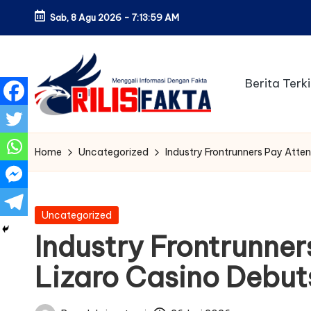
Sab, 8 Agu 2026
-
7:14:00 AM
Skip
to
content
Berita Terki
Home
Uncategorized
Industry Frontrunners Pay Atte
Posted
Uncategorized
in
Industry Frontrunner
Lizaro Casino Debut