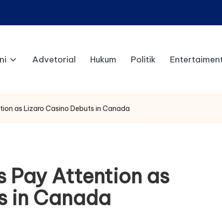
ni
Advetorial
Hukum
Politik
Entertaimen
ntion as Lizaro Casino Debuts in Canada
s Pay Attention as
s in Canada