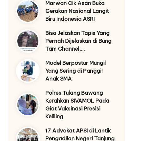
Marwan Cik Asan Buka
Gerakan Nasional Langit
Biru Indonesia ASRI
Bisa Jelaskan Tapis Yang
Pernah Dijelaskan di Bung
Tam Channel,…
Model Berpostur Mungil
Yang Sering di Panggil
Anak SMA
Polres Tulang Bawang
Kerahkan SIVAMOL Pada
Giat Vaksinasi Presisi
Keliling
17 Advokat APSI di Lantik
Pengadilan Negeri Tanjung