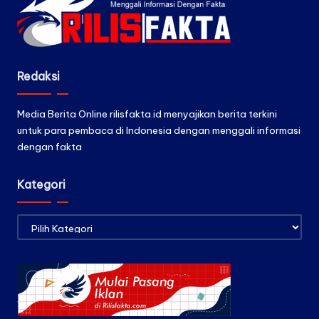
Redaksi
Media Berita Online rilisfakta.id menyajikan berita terkini
untuk para pembaca di Indonesia dengan menggali informasi
dengan fakta
Kategori
Kategori