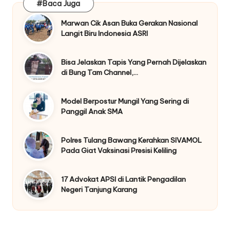
#Baca Juga
Marwan Cik Asan Buka Gerakan Nasional
Langit Biru Indonesia ASRI
Bisa Jelaskan Tapis Yang Pernah Dijelaskan
di Bung Tam Channel,…
Model Berpostur Mungil Yang Sering di
Panggil Anak SMA
Polres Tulang Bawang Kerahkan SIVAMOL
Pada Giat Vaksinasi Presisi Keliling
17 Advokat APSI di Lantik Pengadilan
Negeri Tanjung Karang