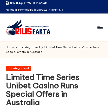
Sab, 8 Agu 2026
-
8:16:59 AM
Skip
Menggali Informasi Dengan Fakta-rilisfakta.id
to
content
Home
Uncategorized
Limited Time Series Unibet Casino Runs
Special Offers in Australia
Posted
Uncategorized
in
Limited Time Series
Unibet Casino Runs
Special Offers in
Australia