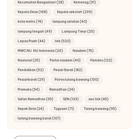
Kecamatan Bangsalsari
(28)
Kemenag
(31)
Kepala Desa
(168)
Kepala sekolah
(239)
kota metro
(74)
lampung selatan
(40)
lampung tengah
(49)
Lampung Timur
(25)
Lepas Pisah
(44)
link
(520)
MWC NU. NU Indonesia
(26)
Nasdem
(76)
Nasional
(25)
Partai nasdem
(40)
Pemdes
(122)
Pendidikan
(52)
Pesisir Barat
(182)
Pesisirbarat
(29)
Polres tulang bawang
(130)
Pramuka
(54)
Ramadhan
(24)
Safari Ramadhan
(35)
SDN
(123)
seo link
(45)
Sepak Bola
(24)
Tugusari
(71)
Tulang bawang
(95)
tulang bawang barat
(107)