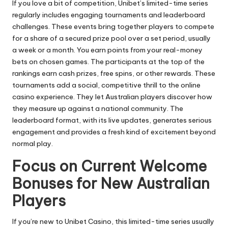
If you love a bit of competition, Unibet’s limited-time series
regularly includes engaging tournaments and leaderboard
challenges. These events bring together players to compete
for a share of a secured prize pool over a set period, usually
a week or a month. You earn points from your real-money
bets on chosen games. The participants at the top of the
rankings earn cash prizes, free spins, or other rewards. These
tournaments add a social, competitive thrill to the online
casino experience. They let Australian players discover how
they measure up against a national community. The
leaderboard format, with its live updates, generates serious
engagement and provides a fresh kind of excitement beyond
normal play.
Focus on Current Welcome
Bonuses for New Australian
Players
If you’re new to Unibet Casino, this limited-time series usually