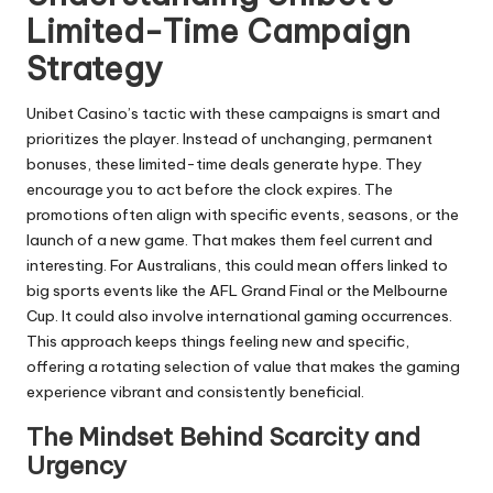
Limited-Time Campaign
Strategy
Unibet Casino’s tactic with these campaigns is smart and
prioritizes the player. Instead of unchanging, permanent
bonuses, these limited-time deals generate hype. They
encourage you to act before the clock expires. The
promotions often align with specific events, seasons, or the
launch of a new game. That makes them feel current and
interesting. For Australians, this could mean offers linked to
big sports events like the AFL Grand Final or the Melbourne
Cup. It could also involve international gaming occurrences.
This approach keeps things feeling new and specific,
offering a rotating selection of value that makes the gaming
experience vibrant and consistently beneficial.
The Mindset Behind Scarcity and
Urgency