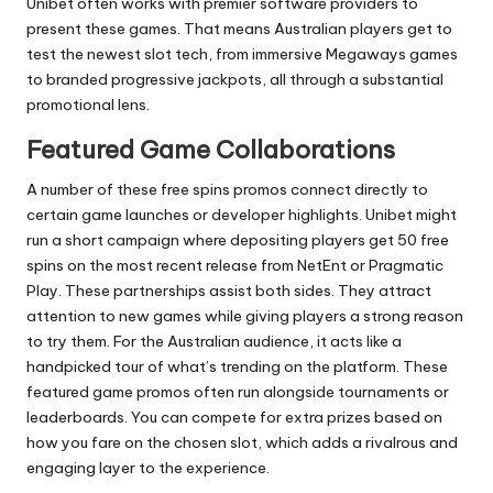
Unibet often works with premier software providers to
present these games. That means Australian players get to
test the newest slot tech, from immersive Megaways games
to branded progressive jackpots, all through a substantial
promotional lens.
Featured Game Collaborations
A number of these free spins promos connect directly to
certain game launches or developer highlights. Unibet might
run a short campaign where depositing players get 50 free
spins on the most recent release from NetEnt or Pragmatic
Play. These partnerships assist both sides. They attract
attention to new games while giving players a strong reason
to try them. For the Australian audience, it acts like a
handpicked tour of what’s trending on the platform. These
featured game promos often run alongside tournaments or
leaderboards. You can compete for extra prizes based on
how you fare on the chosen slot, which adds a rivalrous and
engaging layer to the experience.