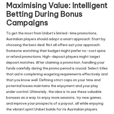
Maximising Value: Intelligent
Betting During Bonus
Campaigns
To get the most from Unibet’s limited-time promotions,
Australian players should adopt a smart approach. Start by
choosing the best deal. Not all offers suit your approach.
Someone watching their budget might prefer no-cost spins
or refund promotions. High-deposit players might target
deposit matches. After claiming a promotion, handling your
funds carefully during the promo period is crucial. Select titles
that aid in completing wagering requirements effectively and
that you know well. Defining strict caps on your time and
potential losses maintains the enjoyment and your play
under control. Ultimately, the idea is to use these valuable
bonuses as a way to enjoy more sessions, try new games,
and improve your prospects of a payout, all while enjoying
the vibrant spirit Unibet builds for its Australian players.