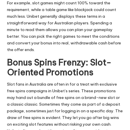
For example, slot games might count 100% toward the
requirement, while a table game like blackjack could count
much less. Unibet generally displays these terms in a
straightforward way for Australian players. Spending a
minute to read them allows you can plan your gameplay
better. You can pick the right games to meet the conditions
and convert your bonus into real, withdrawable cash before
the offer ends.
Bonus Spins Frenzy: Slot-
Oriented Promotions
Slot fans in Australia are often in for a treat with exclusive
free spins campaigns in Unibet’s series. These promotions
may hand out a bundle of free spins on a brand-new slot or
a classic classic. Sometimes they come as part of a deposit
package, sometimes just for logging in on a specific day. The
draw of free spins is evident. They let you go after big wins
on exciting slot features without risking your own cash.