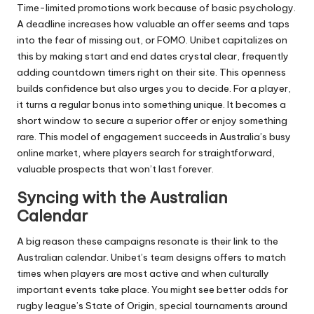
Time-limited promotions work because of basic psychology.
A deadline increases how valuable an offer seems and taps
into the fear of missing out, or FOMO. Unibet capitalizes on
this by making start and end dates crystal clear, frequently
adding countdown timers right on their site. This openness
builds confidence but also urges you to decide. For a player,
it turns a regular bonus into something unique. It becomes a
short window to secure a superior offer or enjoy something
rare. This model of engagement succeeds in Australia’s busy
online market, where players search for straightforward,
valuable prospects that won’t last forever.
Syncing with the Australian
Calendar
A big reason these campaigns resonate is their link to the
Australian calendar. Unibet’s team designs offers to match
times when players are most active and when culturally
important events take place. You might see better odds for
rugby league’s State of Origin, special tournaments around