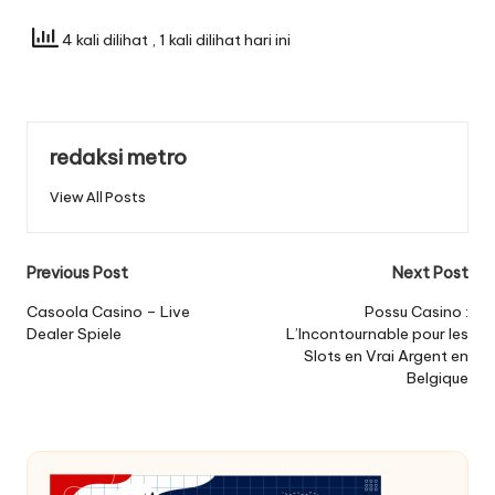
4 kali dilihat
, 1 kali dilihat hari ini
redaksi metro
View All Posts
Post
Previous Post
Next Post
navigation
Casoola Casino – Live
Possu Casino :
Dealer Spiele
L’Incontournable pour les
Slots en Vrai Argent en
Belgique