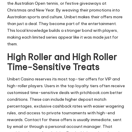
the Australian Open tennis, or festive giveaways at
Christmas and New Year. By weaving their promotions into
Australian sports and culture, Unibet makes their offers more
than just a deal. They become part of the entertainment.
This local knowledge builds a stronger bond with players,
making each limited series appear like it was made just for
them.
High Roller and High Roller
Time-Sensitive Treats
Unibet Casino reserves its most top-tier offers for VIP and
high-roller players. Users in the top loyalty tiers often receive
customised time-sensitive deals with
pitchbook.com
better
conditions. These can include higher deposit match
percentages, exclusive cashback rates with easier wagering
rules, and access to private tournaments with high-end
rewards. Contact for these offers is usually immediate, sent
by email or through a personal account manager. That