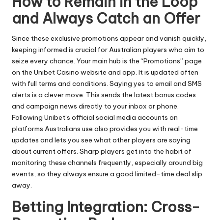
How to Remain in the Loop
and Always Catch an Offer
Since these exclusive promotions appear and vanish quickly,
keeping informed is crucial for Australian players who aim to
seize every chance. Your main hub is the “Promotions” page
on the Unibet Casino website and app. It is updated often
with full terms and conditions. Saying yes to email and SMS
alerts is a clever move. This sends the latest bonus codes
and campaign news directly to your inbox or phone.
Following Unibet’s official social media accounts on
platforms Australians use also provides you with real-time
updates and lets you see what other players are saying
about current offers. Sharp players get into the habit of
monitoring these channels frequently, especially around big
events, so they always ensure a good limited-time deal slip
away.
Betting Integration: Cross-