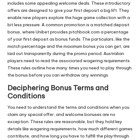
includes some appealing welcome deals. These introductory
offers are designed to give your first deposit a big lift. They
enable new players explore the huge game collection with a
bit less pressure. A common promotion is a matched deposit
bonus, where Unibet provides
pitchbook.com
a percentage
of your first deposit as bonus funds. The particulars, like the
match percentage and the maximum bonus you can get, are
laid out transparently during the promo period. Australian
players need to read the associated wagering requirements.
These rules outline how many times you need to play through
the bonus before you can withdraw any winnings.
Deciphering Bonus Terms and
Conditions
You need to understand the terms and conditions when you
claim any special offer, and welcome bonuses are no
exception. These rules are reasonable, but they hold key
details like wagering requirements, how much different games
contribute, and how long you have to fulfill the playthrough.