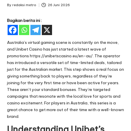
By
redaksi metro
26 Juni 2026
Posted
by
Bagikan berita ini :
Australia’s virtual gaming scene is constantly on the move,
and Unibet Casino has just started a latest wave of
promotions
https://unibetscasino.eu/en-au/
. The operator
has introduced a versatile set of time-limited deals, tailored
just for the Australian market. This step shows a real focus on
giving something back to players, regardless of they’re
joining for the very first time or have been active for years.
These aren’t your standard bonuses. They’re targeted
campaigns that resonate with the local love for sports and
casino excitement. For players in Australia, this series is a
great chance to get more out of their time with a well-known
brand.
Understanding Unibet’s