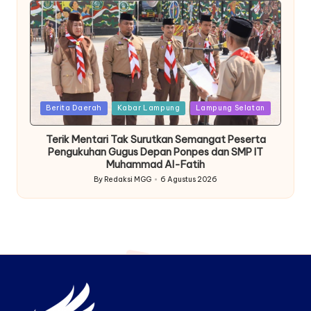
Posted
Berita Daerah
Kabar Lampung
Lampung Selatan
in
Terik Mentari Tak Surutkan Semangat Peserta
Pengukuhan Gugus Depan Ponpes dan SMP IT
Muhammad Al-Fatih
By
Redaksi MGG
6 Agustus 2026
Posted
by