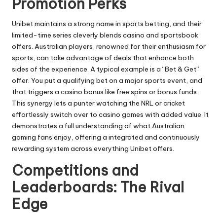
Promotion Perks
Unibet maintains a strong name in sports betting, and their
limited-time series cleverly blends casino and sportsbook
offers. Australian players, renowned for their enthusiasm for
sports, can take advantage of deals that enhance both
sides of the experience. A typical example is a “Bet & Get”
offer. You put a qualifying bet on a major sports event, and
that triggers a casino bonus like free spins or bonus funds.
This synergy lets a punter watching the NRL or cricket
effortlessly switch over to casino games with added value. It
demonstrates a full understanding of what Australian
gaming fans enjoy, offering a integrated and continuously
rewarding system across everything Unibet offers.
Competitions and
Leaderboards: The Rival
Edge