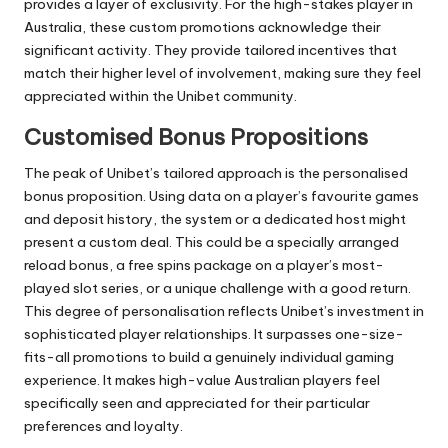
provides a layer of exclusivity. For the high-stakes player in
Australia, these custom promotions acknowledge their
significant activity. They provide tailored incentives that
match their higher level of involvement, making sure they feel
appreciated within the Unibet community.
Customised Bonus Propositions
The peak of Unibet’s tailored approach is the personalised
bonus proposition. Using data on a player’s favourite games
and deposit history, the system or a dedicated host might
present a custom deal. This could be a specially arranged
reload bonus, a free spins package on a player’s most-
played slot series, or a unique challenge with a good return.
This degree of personalisation reflects Unibet’s investment in
sophisticated player relationships. It surpasses one-size-
fits-all promotions to build a genuinely individual gaming
experience. It makes high-value Australian players feel
specifically seen and appreciated for their particular
preferences and loyalty.