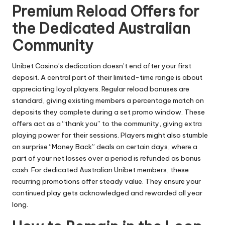
Premium Reload Offers for
the Dedicated Australian
Community
Unibet Casino’s dedication doesn’t end after your first
deposit. A central part of their limited-time range is about
appreciating loyal players. Regular reload bonuses are
standard, giving existing members a percentage match on
deposits they complete during a set promo window. These
offers act as a “thank you” to the community, giving extra
playing power for their sessions. Players might also stumble
on surprise “Money Back” deals on certain days, where a
part of your net losses over a period is refunded as bonus
cash. For dedicated Australian Unibet members, these
recurring promotions offer steady value. They ensure your
continued play gets acknowledged and rewarded all year
long.