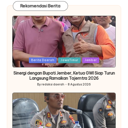
Rekomendasi Berita
Posted
Berita Daerah
JawaTimur
Jember
in
Sinergi dengan Bupati Jember, Ketua GWI Siap Turun
Langsung Ramaikan Tajemtra 2026
By
redaksi daerah
8 Agustus 2026
Posted
by