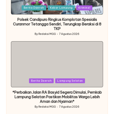
Posted
Berita Daerah
Kabar Lampung
Kriminal
in
Polsek Candipuro Ringkus Komplotan Spesialis
Curanmor Tetangga Sendiri, Terungkap Beraksi di 8
TKP
By
Redaksi MGG
7 Agustus 2026
Posted
by
Posted
Berita Daerah
Lampung Selatan
in
*Perbaikan Jalan RA Basyid Segera Dimulai, Pemkab
Lampung Selatan Pastikan Mobilitas Warga Lebih
Aman dan Nyaman*
By
Redaksi MGG
7 Agustus 2026
Posted
by