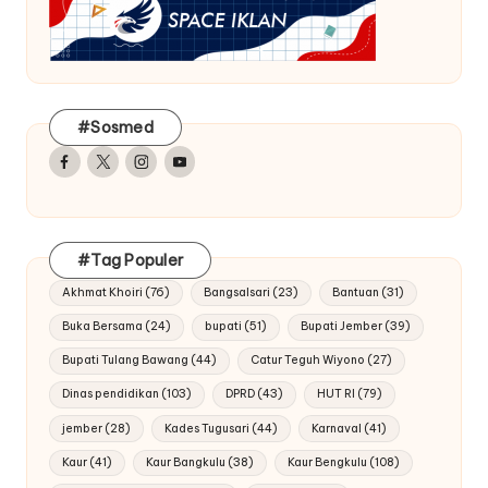
#Sosmed
Facebook
Twitter
Instagram
Youtube
#Tag Populer
Akhmat Khoiri
(76)
Bangsalsari
(23)
Bantuan
(31)
Buka Bersama
(24)
bupati
(51)
Bupati Jember
(39)
Bupati Tulang Bawang
(44)
Catur Teguh Wiyono
(27)
Dinas pendidikan
(103)
DPRD
(43)
HUT RI
(79)
jember
(28)
Kades Tugusari
(44)
Karnaval
(41)
Kaur
(41)
Kaur Bangkulu
(38)
Kaur Bengkulu
(108)