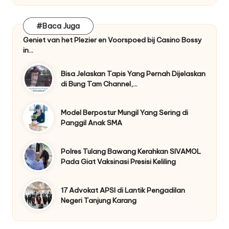
#Baca Juga
Geniet van het Plezier en Voorspoed bij Casino Bossy
in…
Bisa Jelaskan Tapis Yang Pernah Dijelaskan
di Bung Tam Channel,…
Model Berpostur Mungil Yang Sering di
Panggil Anak SMA
Polres Tulang Bawang Kerahkan SIVAMOL
Pada Giat Vaksinasi Presisi Keliling
17 Advokat APSI di Lantik Pengadilan
Negeri Tanjung Karang