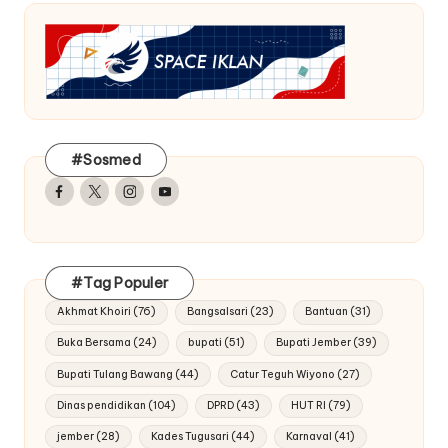
#Sosmed
Facebook
Twitter
Instagram
Youtube
#Tag Populer
Akhmat Khoiri
(76)
Bangsalsari
(23)
Bantuan
(31)
Buka Bersama
(24)
bupati
(51)
Bupati Jember
(39)
Bupati Tulang Bawang
(44)
Catur Teguh Wiyono
(27)
Dinas pendidikan
(104)
DPRD
(43)
HUT RI
(79)
jember
(28)
Kades Tugusari
(44)
Karnaval
(41)