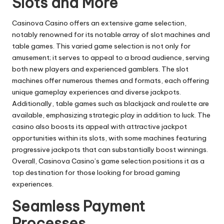
Slots and More
Casinova Casino offers an extensive game selection,
notably renowned for its notable array of slot machines and
table games. This varied game selection is not only for
amusement; it serves to appeal to a broad audience, serving
both new players and experienced gamblers. The slot
machines offer numerous themes and formats, each offering
unique gameplay experiences and diverse jackpots.
Additionally, table games such as blackjack and roulette are
available, emphasizing strategic play in addition to luck. The
casino also boosts its appeal with attractive jackpot
opportunities within its slots, with some machines featuring
progressive jackpots that can substantially boost winnings.
Overall, Casinova Casino’s game selection positions it as a
top destination for those looking for broad gaming
experiences.
Seamless Payment
Processes