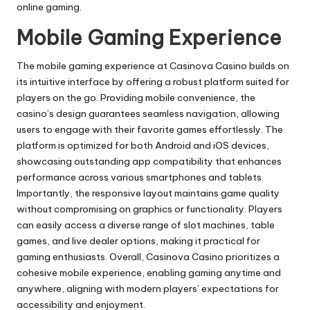
online gaming.
Mobile Gaming Experience
The mobile gaming experience at Casinova Casino builds on
its intuitive interface by offering a robust platform suited for
players on the go. Providing mobile convenience, the
casino’s design guarantees seamless navigation, allowing
users to engage with their favorite games effortlessly. The
platform is optimized for both Android and iOS devices,
showcasing outstanding app compatibility that enhances
performance across various smartphones and tablets.
Importantly, the responsive layout maintains game quality
without compromising on graphics or functionality. Players
can easily access a diverse range of slot machines, table
games, and live dealer options, making it practical for
gaming enthusiasts. Overall, Casinova Casino prioritizes a
cohesive mobile experience, enabling gaming anytime and
anywhere, aligning with modern players’ expectations for
accessibility and enjoyment.