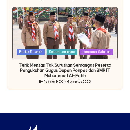
Posted
by
Posted
Berita Daerah
Kabar Lampung
Lampung Selatan
in
Terik Mentari Tak Surutkan Semangat Peserta
Pengukuhan Gugus Depan Ponpes dan SMP IT
Muhammad Al-Fatih
By
Redaksi MGG
6 Agustus 2026
Posted
by