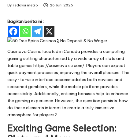
By
redaksi metro
26 Juni 2026
Posted
by
Bagikan berita ini :
Casinova Casino located in Canada provides a compelling
gaming setting characterized by a wide array of slots and
table games
https://casinova.eu.com/
. Players can expect
quick payment processes, improving the overall pleasure. The
easy-to-use interface accommodates both novices and
seasoned gamblers, while the mobile platform provides
accessibility. Additionally, enticing bonuses help to enhance
the gaming experience. However, the question persists: how
do these elements interact to create a truly immersive
atmosphere for players?
Exciting Game Selection: