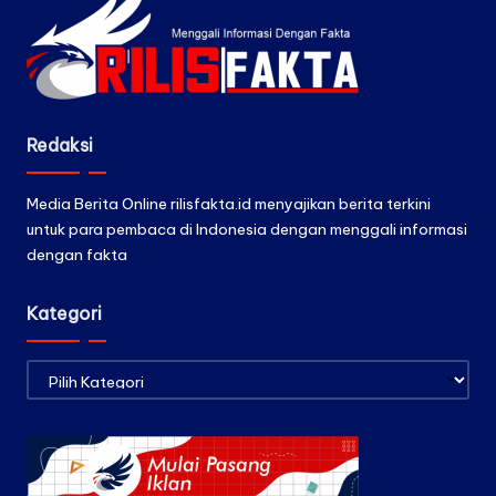
Redaksi
Media Berita Online rilisfakta.id menyajikan berita terkini
untuk para pembaca di Indonesia dengan menggali informasi
dengan fakta
Kategori
Kategori