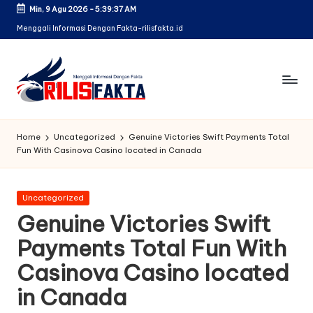
Min, 9 Agu 2026
-
5:39:38 AM
Skip
Menggali Informasi Dengan Fakta-rilisfakta.id
to
content
Home
Uncategorized
Genuine Victories Swift Payments Total
Fun With Casinova Casino located in Canada
Posted
Uncategorized
in
Genuine Victories Swift
Payments Total Fun With
Casinova Casino located
in Canada