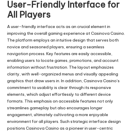
User-Friendly Interface for
All Players
A user-friendly interface acts as an crucial element in
improving the overall gaming experience at Casinova Casino.
The platform employs an intuitive design that serves both
novice and seasoned players, ensuring a seamless
navigation process. Key features are easily accessible,
enabling users to locate games, promotions, and account
information without frustration. The layout emphasizes
clarity, with well-organized menus and visually appealing
graphics that draw users in. In addition, Casinova Casino’s
commitment to usability is clear through its responsive
elements, which adjust effortlessly to different device
formats. This emphasis on accessible features not only
streamlines gameplay but also encourages longer
engagement, ultimately cultivating a more enjoyable
environment for all players. Such strategic interface design
positions Casinova Casino as a pioneer in user-centric