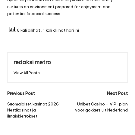
nurtures an environment prepared for enjoyment and
potential financial success.
6 kali dilihat
, 1 kali dilihat hari ini
redaksi metro
View All Posts
Post
Previous Post
Next Post
navigation
Suomalaiset kasinot 2026:
Unibet Casino – VIP-plan
Nettikasinot ja
voor gokkers uit Nederland
ilmaiskierrokset