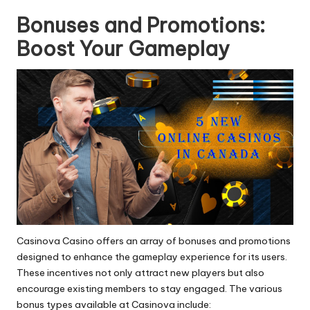
Bonuses and Promotions:
Boost Your Gameplay
Casinova Casino offers an array of bonuses and promotions
designed to enhance the gameplay experience for its users.
These incentives not only attract new players but also
encourage existing members to stay engaged. The various
bonus types available at Casinova include: