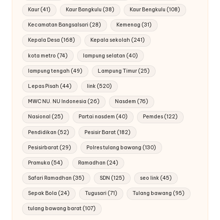
Kaur
(41)
Kaur Bangkulu
(38)
Kaur Bengkulu
(108)
Kecamatan Bangsalsari
(28)
Kemenag
(31)
Kepala Desa
(168)
Kepala sekolah
(241)
kota metro
(74)
lampung selatan
(40)
lampung tengah
(49)
Lampung Timur
(25)
Lepas Pisah
(44)
link
(520)
MWC NU. NU Indonesia
(26)
Nasdem
(76)
Nasional
(25)
Partai nasdem
(40)
Pemdes
(122)
Pendidikan
(52)
Pesisir Barat
(182)
Pesisirbarat
(29)
Polres tulang bawang
(130)
Pramuka
(54)
Ramadhan
(24)
Safari Ramadhan
(35)
SDN
(125)
seo link
(45)
Sepak Bola
(24)
Tugusari
(71)
Tulang bawang
(95)
tulang bawang barat
(107)