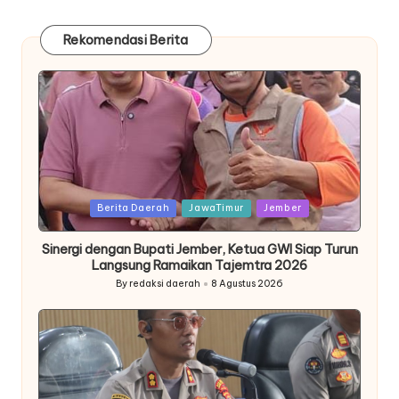
Rekomendasi Berita
Posted
Berita Daerah
JawaTimur
Jember
in
Sinergi dengan Bupati Jember, Ketua GWI Siap Turun
Langsung Ramaikan Tajemtra 2026
By
redaksi daerah
8 Agustus 2026
Posted
by