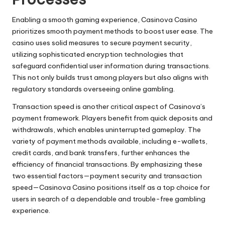
Enabling a smooth gaming experience, Casinova Casino
prioritizes smooth payment methods to boost user ease. The
casino uses solid measures to secure payment security,
utilizing sophisticated encryption technologies that
safeguard confidential user information during transactions.
This not only builds trust among players but also aligns with
regulatory standards overseeing online gambling.
Transaction speed is another critical aspect of Casinova’s
payment framework. Players benefit from quick deposits and
withdrawals, which enables uninterrupted gameplay. The
variety of payment methods available, including e-wallets,
credit cards, and bank transfers, further enhances the
efficiency of financial transactions. By emphasizing these
two essential factors—payment security and transaction
speed—Casinova Casino positions itself as a top choice for
users in search of a dependable and trouble-free gambling
experience.