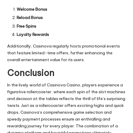
Welcome Bonus
Reload Bonus
Free Spins
Loyalty Rewards
Additionally, Casinova regularly hosts promotional events
that feature limited-time offers, further enhancing the
overall entertainment value for its users.
Conclusion
In the lively world of Casinova Casino, players experience a
figurative rollercoaster, where each spin of the slot machines
and decision at the tables reflects the thrill of life’s surprising
twists. Just as a rollercoaster offers exciting highs and quick
drops, Casinova’s comprehensive game selection and
speedy payment processes ensure an enthralling and
rewarding journey for every player. The combination of a
dynamic platform and bountiful promotions ultimately