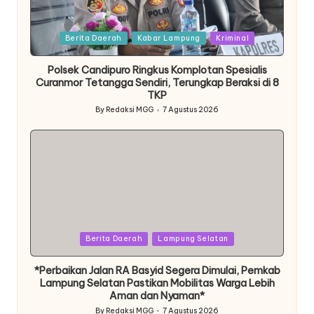
Posted
Berita Daerah
Kabar Lampung
Kriminal
in
Polsek Candipuro Ringkus Komplotan Spesialis
Curanmor Tetangga Sendiri, Terungkap Beraksi di 8
TKP
By
Redaksi MGG
7 Agustus 2026
Posted
by
Posted
Berita Daerah
Lampung Selatan
in
*Perbaikan Jalan RA Basyid Segera Dimulai, Pemkab
Lampung Selatan Pastikan Mobilitas Warga Lebih
Aman dan Nyaman*
By
Redaksi MGG
7 Agustus 2026