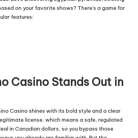
based on your favorite shows? There’s a game for
lar features:
o Casino Stands Out in
no Casino shines with its bold style and a clear
legitimate license, which means a safe, regulated
eal in Canadian dollars, so you bypass those
 ways you already are familiar with. But the