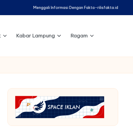
Menggali Informasi Dengan Fakta-rilisfakta.id
t
Kabar Lampung
Ragam