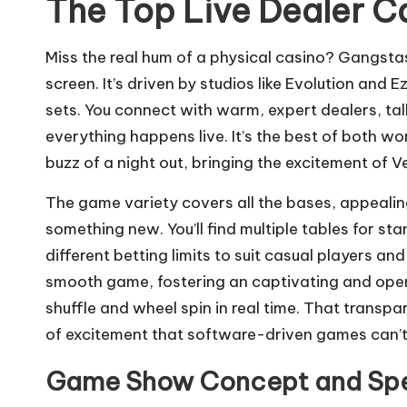
The Top Live Dealer C
Miss the real hum of a physical casino? Gangstasi
screen. It’s driven by studios like Evolution and 
sets. You connect with warm, expert dealers, talk
everything happens live. It’s the best of both w
buzz of a night out, bringing the excitement of 
The game variety covers all the bases, appealin
something new. You’ll find multiple tables for st
different betting limits to suit casual players 
smooth game, fostering an captivating and ope
shuffle and wheel spin in real time. That transpa
of excitement that software-driven games can’
Game Show Concept and Spe