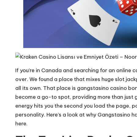
If you’re in Canada and searching for an online ca
over. We found a place that mixes huge slot jackp
all its own. That place is
gangstasino casino bon
become a go-to spot, providing more than just 
energy hits you the second you load the page, poi
personality. Here’s a look at why Gangstasino h
here.