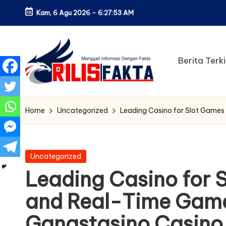
Kam, 6 Agu 2026
-
6:27:54 AM
Skip
to
content
Berita Terki
Home
Uncategorized
Leading Casino for Slot Games
Posted
Uncategorized
in
Leading Casino for 
and Real-Time Game
Gangstasino Casino