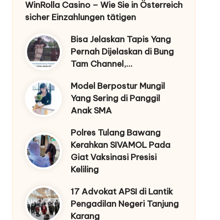
WinRolla Casino – Wie Sie in Österreich
sicher Einzahlungen tätigen
Bisa Jelaskan Tapis Yang
Pernah Dijelaskan di Bung
Tam Channel,…
Model Berpostur Mungil
Yang Sering di Panggil
Anak SMA
Polres Tulang Bawang
Kerahkan SIVAMOL Pada
Giat Vaksinasi Presisi
Keliling
17 Advokat APSI di Lantik
Pengadilan Negeri Tanjung
Karang