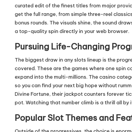
curated edit of the finest titles from major prov
get the full range, from simple three-reel classics
bonus rounds. The visuals shine, the sound draws
a top-quality spin directly in your web browser.
Pursuing Life-Changing Prog
The biggest draw in any slots lineup is the pro
covered. These are the games where one spin cou
expand into the multi-millions. The casino categ
so you can find your next big hope without rumma
Divine Fortune, their jackpot counters forever t
pot. Watching that number climb is a thrill all by
Popular Slot Themes and Fea
Outside of the progressives, the choice is enorm