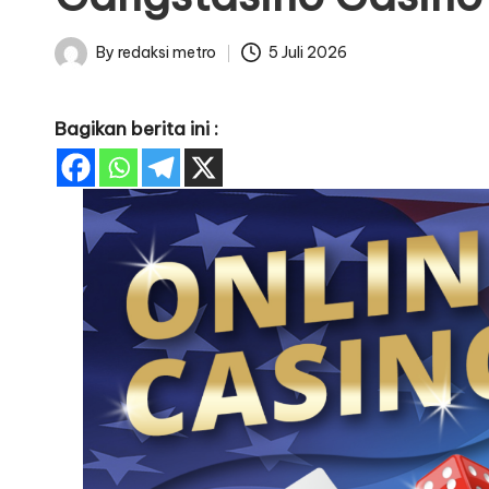
By
redaksi metro
5 Juli 2026
Posted
by
Bagikan berita ini :