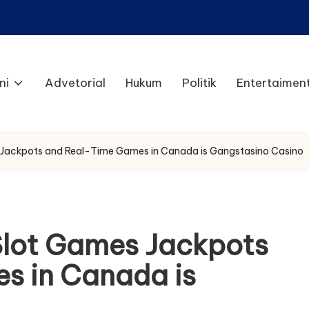
ni
Advetorial
Hukum
Politik
Entertaimen
 Jackpots and Real-Time Games in Canada is Gangstasino Casino
Slot Games Jackpots
s in Canada is