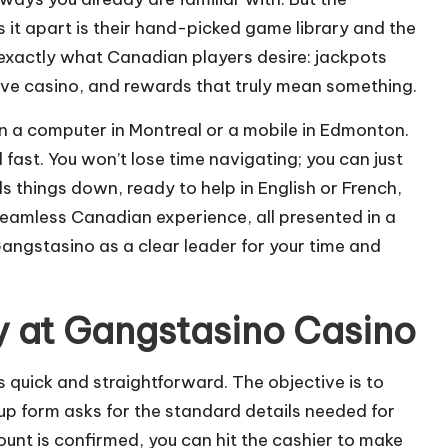
ts it apart is their hand-picked game library and the
exactly what Canadian players desire: jackpots
a live casino, and rewards that truly mean something.
on a computer in Montreal or a mobile in Edmonton.
d fast. You won’t lose time navigating; you can just
 things down, ready to help in English or French,
seamless Canadian experience, all presented in a
Gangstasino as a clear leader for your time and
y at Gangstasino Casino
 quick and straightforward. The objective is to
-up form asks for the standard details needed for
unt is confirmed, you can hit the cashier to make