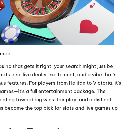
sino that gets it right, your search might just be
ots, real live dealer excitement, and a vibe that’s
us features
. For players from Halifax to Victoria, it’s
games—it’s a full entertainment package. The
nting toward big wins, fair play, and a distinct
as become the top pick for slots and live games up