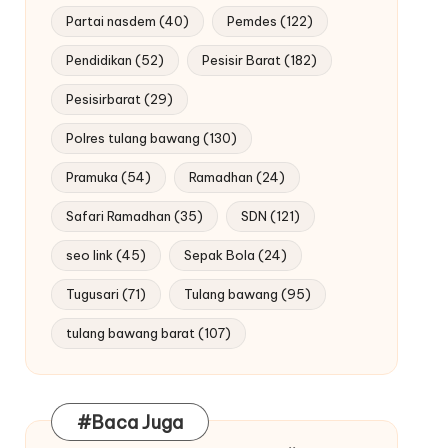
Partai nasdem
(40)
Pemdes
(122)
Pendidikan
(52)
Pesisir Barat
(182)
Pesisirbarat
(29)
Polres tulang bawang
(130)
Pramuka
(54)
Ramadhan
(24)
Safari Ramadhan
(35)
SDN
(121)
seo link
(45)
Sepak Bola
(24)
Tugusari
(71)
Tulang bawang
(95)
tulang bawang barat
(107)
#Baca Juga