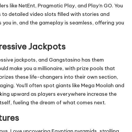
iders like NetEnt, Pragmatic Play, and Play’n GO. You
 to detailed video slots filled with stories and
 you in, and the gameplay is seamless, offering you
ressive Jackpots
gressive jackpots, and Gangstasino has them
ld make you a millionaire, with prize pools that
orizes these life-changers into their own section,
ging. You’ll often spot giants like Mega Moolah and
icking upward as players everywhere increase the
 itself, fueling the dream of what comes next.
tures
ous. Love uncovering Egyptian pyramids, strolling