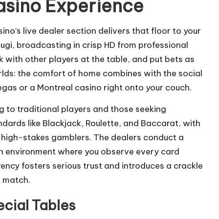
asino Experience
no’s live dealer section delivers that floor to your
Ezugi, broadcasting in crisp HD from professional
 with other players at the table, and put bets as
orlds: the comfort of home combines with the social
Vegas or a Montreal casino right onto your couch.
g to traditional players and those seeking
andards like Blackjack, Roulette, and Baccarat, with
and high-stakes gamblers. The dealers conduct a
n environment where you observe every card
rency fosters serious trust and introduces a crackle
t match.
cial Tables