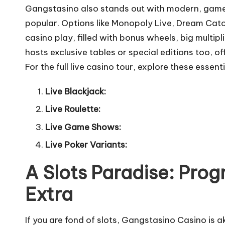
Gangstasino also stands out with modern, gam
popular. Options like Monopoly Live, Dream Catch
casino play, filled with bonus wheels, big multip
hosts exclusive tables or special editions too, o
For the full live casino tour, explore these essent
Live Blackjack:
Live Roulette:
Live Game Shows:
Live Poker Variants:
A Slots Paradise: Prog
Extra
If you are fond of slots, Gangstasino Casino is aki