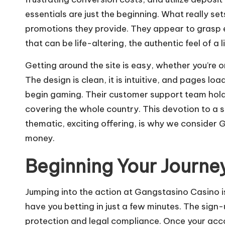
essentials are just the beginning. What really se
promotions they provide. They appear to grasp 
that can be life-altering, the authentic feel of 
Getting around the site is easy, whether you’re 
The design is clean, it is intuitive, and pages loa
begin gaming. Their customer support team holds
covering the whole country. This devotion to a 
thematic, exciting offering, is why we consider 
money.
Beginning Your Journe
Jumping into the action at Gangstasino Casino is
have you betting in just a few minutes. The sign
protection and legal compliance. Once your acco