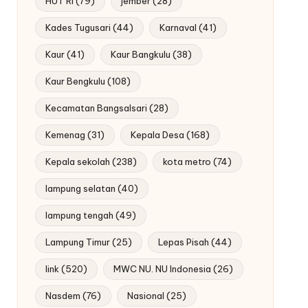
HUT RI
(79)
jember
(28)
Kades Tugusari
(44)
Karnaval
(41)
Kaur
(41)
Kaur Bangkulu
(38)
Kaur Bengkulu
(108)
Kecamatan Bangsalsari
(28)
Kemenag
(31)
Kepala Desa
(168)
Kepala sekolah
(238)
kota metro
(74)
lampung selatan
(40)
lampung tengah
(49)
Lampung Timur
(25)
Lepas Pisah
(44)
link
(520)
MWC NU. NU Indonesia
(26)
Nasdem
(76)
Nasional
(25)