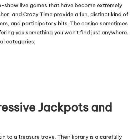
e-show live games that have become extremely
er, and Crazy Time provide a fun, distinct kind of
liers, and participatory bits. The casino sometimes
ffering you something you won’t find just anywhere.
ial categories:
ressive Jackpots and
n to a treasure trove. Their library is a carefully