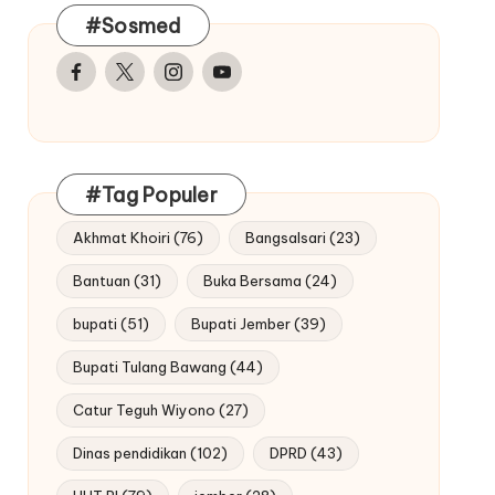
#Sosmed
Facebook
Twitter
Instagram
Youtube
#Tag Populer
Akhmat Khoiri
(76)
Bangsalsari
(23)
Bantuan
(31)
Buka Bersama
(24)
bupati
(51)
Bupati Jember
(39)
Bupati Tulang Bawang
(44)
Catur Teguh Wiyono
(27)
Dinas pendidikan
(102)
DPRD
(43)