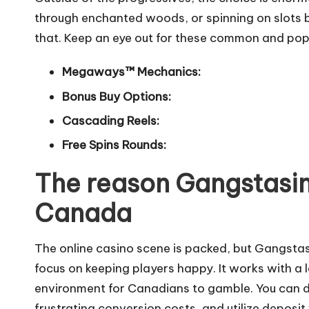
through enchanted woods, or spinning on slots 
that. Keep an eye out for these common and popu
Megaways™ Mechanics:
Bonus Buy Options:
Cascading Reels:
Free Spins Rounds:
The reason Gangstasin
Canada
The online casino scene is packed, but Gangstasi
focus on keeping players happy. It works with a 
environment for Canadians to gamble. You can d
frustrating conversion costs, and utilize deposit