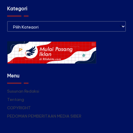
Kategori
Kategori
Menu
Susunan Redaksi
Tentang
COPYRIGHT
PEDOMAN PEMBERITAAN MEDIA SIBER