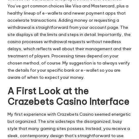
You’ve got common choices like Visa and Mastercard, plus a
healthy lineup of e-wallets and newer payment apps that
accelerate transactions. Adding money or requesting a
withdrawal is straightforward from your account page. The
site displays all the limits and steps in detail. Importantly, the
casino processes withdrawal requests without needless
delays, which reflects well about their management and their
treatment of players. Processing times depend on your
chosen method, of course. My suggestion is to always verify
the details for your specific bank or e-wallet so you are
aware of when to expect your money.
A First Look at the
Crazebets Casino Interface
My first experience with Crazebets Casino seemed energetic
but organized. The site sidesteps the disorganized, busy
style that many gaming sites possess. Instead, you receive a
sleek, contemporary design that’s straightforward to use.