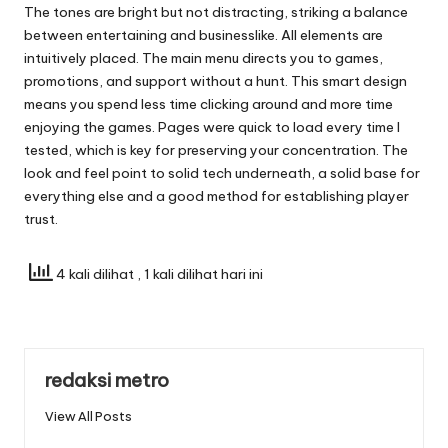
The tones are bright but not distracting, striking a balance
between entertaining and businesslike. All elements are
intuitively placed. The main menu directs you to games,
promotions, and support without a hunt. This smart design
means you spend less time clicking around and more time
enjoying the games. Pages were quick to load every time I
tested, which is key for preserving your concentration. The
look and feel point to solid tech underneath, a solid base for
everything else and a good method for establishing player
trust.
4 kali dilihat
, 1 kali dilihat hari ini
redaksi metro
View All Posts