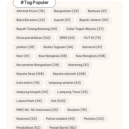
#Tag Populer
Akhmat Khoiri
(76)
Bangsalsari
(23)
Bantuan
(31)
Buka Bersama
(24)
bupati
(51)
Bupati Jember
(39)
Bupati Tulang Bawang
(44)
Catur Teguh Wiyono
(27)
Dinas pendidikan
(102)
DPRD
(43)
HUT RI
(79)
jember
(28)
Kades Tugusari
(44)
Karnaval
(41)
Kaur
(41)
Kaur Bangkulu
(38)
Kaur Bengkulu
(108)
Kecamatan Bangsalsari
(28)
Kemenag
(31)
Kepala Desa
(168)
Kepala sekolah
(238)
kota metro
(74)
lampung selatan
(40)
lampung tengah
(49)
Lampung Timur
(25)
Lepas Pisah
(44)
link
(520)
MWC NU. NU Indonesia
(26)
Nasdem
(76)
Nasional
(25)
Partai nasdem
(40)
Pemdes
(122)
Pendidikan
(52)
Pesisir Barat
(182)