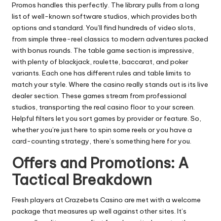
Promos
handles this perfectly. The library pulls from a long
list of well-known software studios, which provides both
options and standard. You’ll find hundreds of video slots,
from simple three-reel classics to modern adventures packed
with bonus rounds. The table game section is impressive,
with plenty of blackjack, roulette, baccarat, and poker
variants. Each one has different rules and table limits to
match your style. Where the casino really stands out is its live
dealer section. These games stream from professional
studios, transporting the real casino floor to your screen.
Helpful filters let you sort games by provider or feature. So,
whether you’re just here to spin some reels or you have a
card-counting strategy, there’s something here for you.
Offers and Promotions: A
Tactical Breakdown
Fresh players at Crazebets Casino are met with a welcome
package that measures up well against other sites. It’s