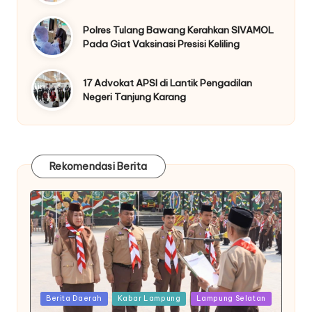
Polres Tulang Bawang Kerahkan SIVAMOL
Pada Giat Vaksinasi Presisi Keliling
17 Advokat APSI di Lantik Pengadilan
Negeri Tanjung Karang
Rekomendasi Berita
Posted
Berita Daerah
Kabar Lampung
Lampung Selatan
in