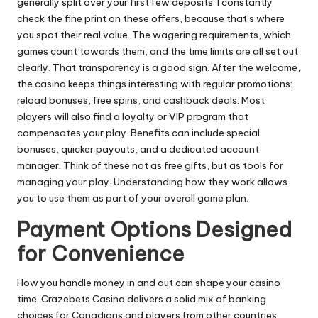
generally split over your first few deposits. I constantly
check the fine print on these offers, because that’s where
you spot their real value. The wagering requirements, which
games count towards them, and the time limits are all set out
clearly. That transparency is a good sign. After the welcome,
the casino keeps things interesting with regular promotions:
reload bonuses, free spins, and cashback deals. Most
players will also find a loyalty or VIP program that
compensates your play. Benefits can include special
bonuses, quicker payouts, and a dedicated account
manager. Think of these not as free gifts, but as tools for
managing your play. Understanding how they work allows
you to use them as part of your overall game plan.
Payment Options Designed
for Convenience
How you handle money in and out can shape your casino
time. Crazebets Casino delivers a solid mix of banking
choices for Canadians and players from other countries.