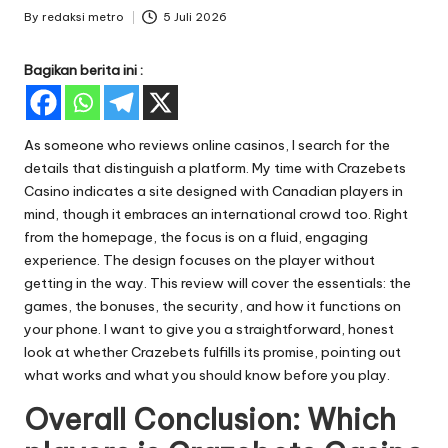
By
redaksi metro
5 Juli 2026
Posted
by
Bagikan berita ini :
As someone who reviews online casinos, I search for the
details that distinguish a platform. My time with Crazebets
Casino indicates a site designed with Canadian players in
mind, though it embraces an international crowd too. Right
from the homepage, the focus is on a fluid, engaging
experience. The design focuses on the player without
getting in the way. This review will cover the essentials: the
games, the bonuses, the security, and how it functions on
your phone. I want to give you a straightforward, honest
look at whether Crazebets fulfills its promise, pointing out
what works and what you should know before you play.
Overall Conclusion: Which