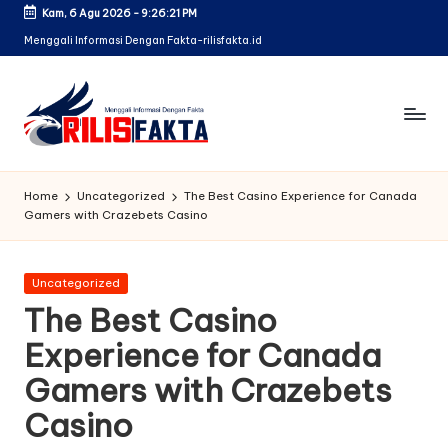
Kam, 6 Agu 2026
-
9:26:22 PM
Skip
Menggali Informasi Dengan Fakta-rilisfakta.id
to
content
Home
Uncategorized
The Best Casino Experience for Canada
Gamers with Crazebets Casino
Posted
Uncategorized
in
The Best Casino
Experience for Canada
Gamers with Crazebets
Casino