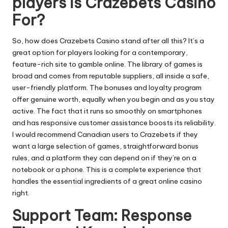
players is Crazebets Casino
For?
So, how does Crazebets Casino stand after all this? It’s a
great option for players looking for a contemporary,
feature-rich site to gamble online. The library of games is
broad and comes from reputable suppliers, all inside a safe,
user-friendly platform. The bonuses and loyalty program
offer genuine worth, equally when you begin and as you stay
active. The fact that it runs so smoothly on smartphones
and has responsive customer assistance boosts its reliability.
I would recommend Canadian users to Crazebets if they
want a large selection of games, straightforward bonus
rules, and a platform they can depend on if they’re on a
notebook or a phone. This is a complete experience that
handles the essential ingredients of a great online casino
right.
Support Team: Response