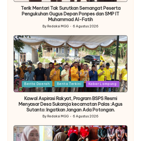
Terik Mentari Tak Surutkan Semangat Peserta
Pengukuhan Gugus Depan Ponpes dan SMP IT
Muhammad Al-Fatih
By
Redaksi MGG
6 Agustus 2026
Posted
by
Posted
Berita Daerah
Berita Terkini
Kabar Lampung
in
Kawal Aspirasi Rakyat, Program BSPS Resmi
Menyasar Desa Sukaraja kecamatan Palas :Agus
Sutanto: Ingatkan Jangan Ada Potongan.
By
Redaksi MGG
6 Agustus 2026
Posted
by