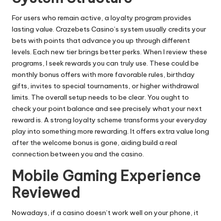
For users who remain active, a loyalty program provides
lasting value. Crazebets Casino’s system usually credits your
bets with points that advance you up through different
levels. Each new tier brings better perks. When I review these
programs, I seek rewards you can truly use. These could be
monthly bonus offers with more favorable rules, birthday
gifts, invites to special tournaments, or higher withdrawal
limits. The overall setup needs to be clear. You ought to
check your point balance and see precisely what your next
reward is. A strong loyalty scheme transforms your everyday
play into something more rewarding. It offers extra value long
after the welcome bonus is gone, aiding build a real
connection between you and the casino.
Mobile Gaming Experience
Reviewed
Nowadays, if a casino doesn’t work well on your phone, it