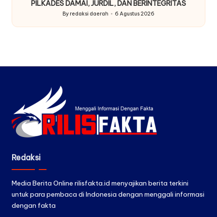
PILKADES DAMAI, JURDIL, DAN BERINTEGRITAS
By
redaksi daerah
6 Agustus 2026
Posted
by
Redaksi
Media Berita Online rilisfakta.id menyajikan berita terkini
untuk para pembaca di Indonesia dengan menggali informasi
dengan fakta