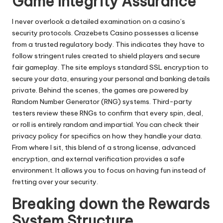
Game Integrity Assurance
I never overlook a detailed examination on a casino’s
security protocols. Crazebets Casino possesses a license
from a trusted regulatory body. This indicates they have to
follow stringent rules created to shield players and secure
fair gameplay. The site employs standard SSL encryption to
secure your data, ensuring your personal and banking details
private. Behind the scenes, the games are powered by
Random Number Generator (RNG) systems. Third-party
testers review these RNGs to confirm that every spin, deal,
or roll is entirely random and impartial. You can check their
privacy policy for specifics on how they handle your data.
From where I sit, this blend of a strong license, advanced
encryption, and external verification provides a safe
environment. It allows you to focus on having fun instead of
fretting over your security.
Breaking down the Rewards
System Structure