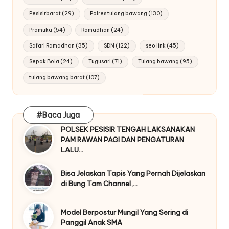
Pesisirbarat
(29)
Polres tulang bawang
(130)
Pramuka
(54)
Ramadhan
(24)
Safari Ramadhan
(35)
SDN
(122)
seo link
(45)
Sepak Bola
(24)
Tugusari
(71)
Tulang bawang
(95)
tulang bawang barat
(107)
#Baca Juga
POLSEK PESISIR TENGAH LAKSANAKAN
PAM RAWAN PAGI DAN PENGATURAN
LALU…
Bisa Jelaskan Tapis Yang Pernah Dijelaskan
di Bung Tam Channel,…
Model Berpostur Mungil Yang Sering di
Panggil Anak SMA