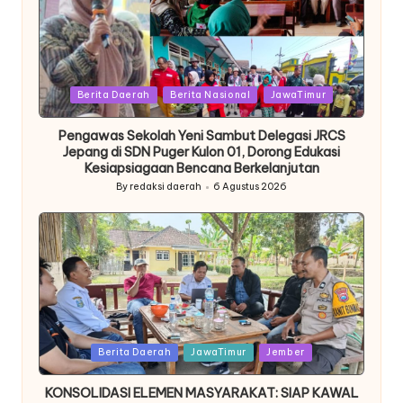
Posted
Berita Daerah
Berita Nasional
JawaTimur
in
Pengawas Sekolah Yeni Sambut Delegasi JRCS
Jepang di SDN Puger Kulon 01, Dorong Edukasi
Kesiapsiagaan Bencana Berkelanjutan
By
redaksi daerah
6 Agustus 2026
Posted
by
Posted
Berita Daerah
JawaTimur
Jember
in
KONSOLIDASI ELEMEN MASYARAKAT: SIAP KAWAL