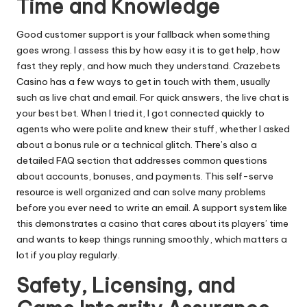
Time and Knowledge
Good customer support is your fallback when something
goes wrong. I assess this by how easy it is to get help, how
fast they reply, and how much they understand. Crazebets
Casino has a few ways to get in touch with them, usually
such as live chat and email. For quick answers, the live chat is
your best bet. When I tried it, I got connected quickly to
agents who were polite and knew their stuff, whether I asked
about a bonus rule or a technical glitch. There’s also a
detailed FAQ section that addresses common questions
about accounts, bonuses, and payments. This self-serve
resource is well organized and can solve many problems
before you ever need to write an email. A support system like
this demonstrates a casino that cares about its players’ time
and wants to keep things running smoothly, which matters a
lot if you play regularly.
Safety, Licensing, and