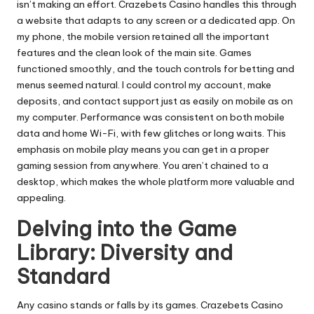
isn’t making an effort. Crazebets Casino handles this through
a website that adapts to any screen or a dedicated app. On
my phone, the mobile version retained all the important
features and the clean look of the main site. Games
functioned smoothly, and the touch controls for betting and
menus seemed natural. I could control my account, make
deposits, and contact support just as easily on mobile as on
my computer. Performance was consistent on both mobile
data and home Wi-Fi, with few glitches or long waits. This
emphasis on mobile play means you can get in a proper
gaming session from anywhere. You aren’t chained to a
desktop, which makes the whole platform more valuable and
appealing.
Delving into the Game
Library: Diversity and
Standard
Any casino stands or falls by its games.
Crazebets Casino