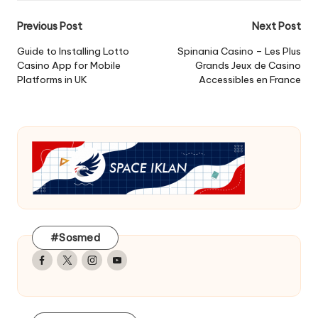
Post
Previous Post
Next Post
navigation
Guide to Installing Lotto
Spinania Casino – Les Plus
Casino App for Mobile
Grands Jeux de Casino
Platforms in UK
Accessibles en France
#Sosmed
Facebook
Twitter
Instagram
Youtube