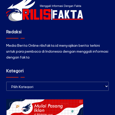
Redaksi
Media Berita Online rilisfakta.id menyajikan berita terkini
untuk para pembaca di Indonesia dengan menggali informasi
dengan fakta
Kategori
Kategori