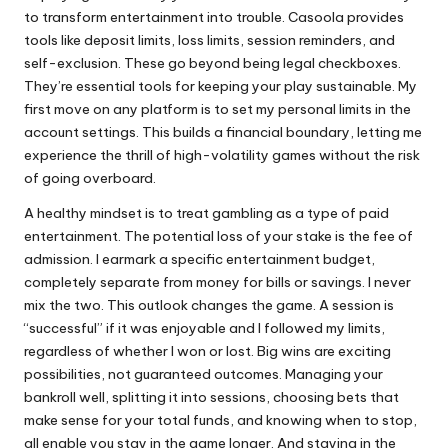
to transform entertainment into trouble. Casoola provides
tools like deposit limits, loss limits, session reminders, and
self-exclusion. These go beyond being legal checkboxes.
They’re essential tools for keeping your play sustainable. My
first move on any platform is to set my personal limits in the
account settings. This builds a financial boundary, letting me
experience the thrill of high-volatility games without the risk
of going overboard.
A healthy mindset is to treat gambling as a type of paid
entertainment. The potential loss of your stake is the fee of
admission. I earmark a specific entertainment budget,
completely separate from money for bills or savings. I never
mix the two. This outlook changes the game. A session is
“successful” if it was enjoyable and I followed my limits,
regardless of whether I won or lost. Big wins are exciting
possibilities, not guaranteed outcomes. Managing your
bankroll well, splitting it into sessions, choosing bets that
make sense for your total funds, and knowing when to stop,
all enable you stay in the game longer. And staying in the