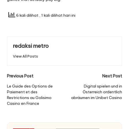
6 kali dilihat
, 1 kali dilihat hari ini
redaksi metro
View All Posts
Post
Previous Post
Next Post
navigation
Le Guide des Options de
Digital spielen und in
Paiement et des
Österreich ordentlich
Restrictions au Golisimo
abräumen im Unibet Casino
Casino en France