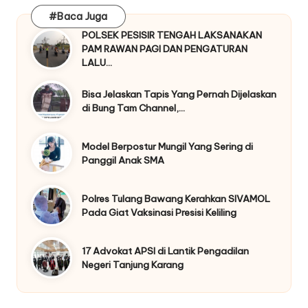
#Baca Juga
POLSEK PESISIR TENGAH LAKSANAKAN
PAM RAWAN PAGI DAN PENGATURAN
LALU…
Bisa Jelaskan Tapis Yang Pernah Dijelaskan
di Bung Tam Channel,…
Model Berpostur Mungil Yang Sering di
Panggil Anak SMA
Polres Tulang Bawang Kerahkan SIVAMOL
Pada Giat Vaksinasi Presisi Keliling
17 Advokat APSI di Lantik Pengadilan
Negeri Tanjung Karang