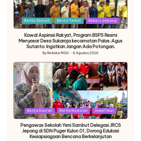
Posted
Berita Daerah
Berita Terkini
Kabar Lampung
in
Kawal Aspirasi Rakyat, Program BSPS Resmi
Menyasar Desa Sukaraja kecamatan Palas :Agus
Sutanto: Ingatkan Jangan Ada Potongan.
By
Redaksi MGG
6 Agustus 2026
Posted
by
Posted
Berita Daerah
Berita Nasional
JawaTimur
in
Pengawas Sekolah Yeni Sambut Delegasi JRCS
Jepang di SDN Puger Kulon 01, Dorong Edukasi
Kesiapsiagaan Bencana Berkelanjutan