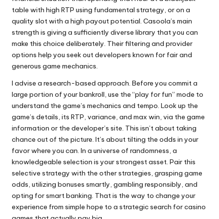
table with high RTP using fundamental strategy, or on a
quality slot with a high payout potential. Casoola’s main
strength is giving a sufficiently diverse library that you can
make this choice deliberately. Their filtering and provider
options help you seek out developers known for fair and
generous game mechanics.
I advise a research-based approach. Before you commit a
large portion of your bankroll, use the “play for fun” mode to
understand the game’s mechanics and tempo. Look up the
game’s details, its RTP, variance, and max win, via the game
information or the developer’s site. This isn’t about taking
chance out of the picture. It’s about tilting the odds in your
favor where you can. In a universe of randomness, a
knowledgeable selection is your strongest asset. Pair this
selective strategy with the other strategies, grasping game
odds, utilizing bonuses smartly, gambling responsibly, and
opting for smart banking. That is the way to change your
experience from simple hope to a strategic search for casino
games that actually pay big.