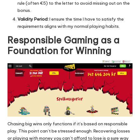
rule (often €5) to the letter to avoid missing out on the
bonus.
Validity Period:
I ensure the time I have to satisfy the
requirements aligns with my normal playing habits.
Responsible Gaming as a
Foundation for Winning
Chasing big wins only functions if it’s based on responsible
play. This point can’t be stressed enough. Recovering losses
or playing with money you can’t afford to lose is a sure way