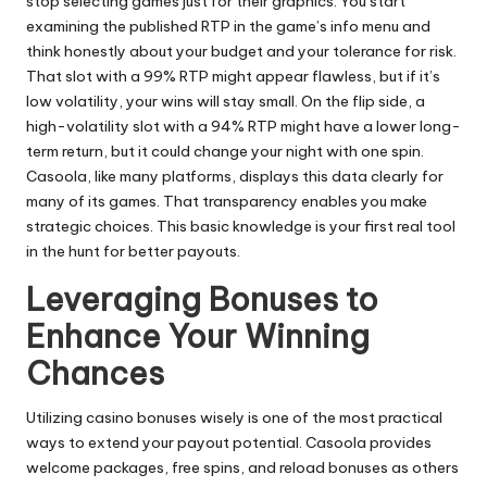
stop selecting games just for their graphics. You start
examining the published RTP in the game’s info menu and
think honestly about your budget and your tolerance for risk.
That slot with a 99% RTP might appear flawless, but if it’s
low volatility, your wins will stay small. On the flip side, a
high-volatility slot with a 94% RTP might have a lower long-
term return, but it could change your night with one spin.
Casoola, like many platforms, displays this data clearly for
many of its games. That transparency enables you make
strategic choices. This basic knowledge is your first real tool
in the hunt for better payouts.
Leveraging Bonuses to
Enhance Your Winning
Chances
Utilizing casino bonuses wisely is one of the most practical
ways to extend your payout potential. Casoola provides
welcome packages, free spins, and reload bonuses as others