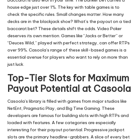
house edge just over 1%. The key with table games is to
check the specific rules. Small changes matter. How many
decks are in the blackjack shoe? What’s the payout on a tied
baccarat bet? These details shift the odds. Video Poker
deserves its own mention. Games like “Jacks or Better” or
“Deuces Wild,” played with perfect strategy, can offer RTPs
over 99%. Casoola’s range of these skill-based games is a
essential avenue for players who want to rely on more than
just luck.
Top-Tier Slots for Maximum
Payout Potential at Casoola
Casoola’s library is filled with games from major studios like
NetEnt, Pragmatic Play, and Big Time Gaming. These
developers are famous for building slots with high RTPs and
loaded with features. A few categories are especially
interesting for their payout potential. Progressive jackpot
slots are the primary headline-grabbers. A slice of every bet