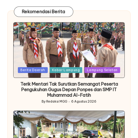
Rekomendasi Berita
Posted
Berita Daerah
Kabar Lampung
Lampung Selatan
in
Terik Mentari Tak Surutkan Semangat Peserta
Pengukuhan Gugus Depan Ponpes dan SMP IT
Muhammad Al-Fatih
By
Redaksi MGG
6 Agustus 2026
Posted
by