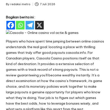
By
redaksi metro
7 Juli 2026
Posted
by
Bagikan berita ini :
Players who have spent time jumping between online casinos
understands the real goal: locating a place with thrilling
games that truly offer good payouts
casoola.info
. For
Canadian players, Casoola Casino positions itself as that
kind of destination. It provides a extensive selection of
games with a track record of strong payouts. This is not a
review guaranteeing you’ll become wealthy instantly. It’s a
direct examination at how the casino’s framework, its game
choice, and its monetary policies work together to make
large payouts a genuine opportunity for players who know
what they’re doing. Your job is to figure out which games
have the best odds, how to leverage bonuses wisely, and
what sets a platform like this apart from the rest.