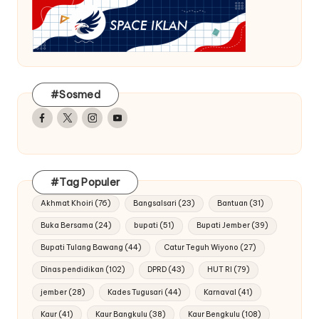
#Sosmed
Facebook
Twitter
Instagram
Youtube
#Tag Populer
Akhmat Khoiri
(76)
Bangsalsari
(23)
Bantuan
(31)
Buka Bersama
(24)
bupati
(51)
Bupati Jember
(39)
Bupati Tulang Bawang
(44)
Catur Teguh Wiyono
(27)
Dinas pendidikan
(102)
DPRD
(43)
HUT RI
(79)
jember
(28)
Kades Tugusari
(44)
Karnaval
(41)
Kaur
(41)
Kaur Bangkulu
(38)
Kaur Bengkulu
(108)