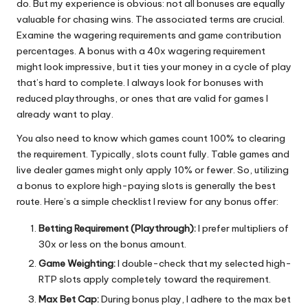
do. But my experience is obvious: not all bonuses are equally
valuable for chasing wins. The associated terms are crucial.
Examine the wagering requirements and game contribution
percentages. A bonus with a 40x wagering requirement
might look impressive, but it ties your money in a cycle of play
that’s hard to complete. I always look for bonuses with
reduced playthroughs, or ones that are valid for games I
already want to play.
You also need to know which games count 100% to clearing
the requirement. Typically, slots count fully. Table games and
live dealer games might only apply 10% or fewer. So, utilizing
a bonus to explore high-paying slots is generally the best
route. Here’s a simple checklist I review for any bonus offer:
Betting Requirement (Playthrough):
I prefer multipliers of
30x or less on the bonus amount.
Game Weighting:
I double-check that my selected high-
RTP slots apply completely toward the requirement.
Max Bet Cap:
During bonus play, I adhere to the max bet