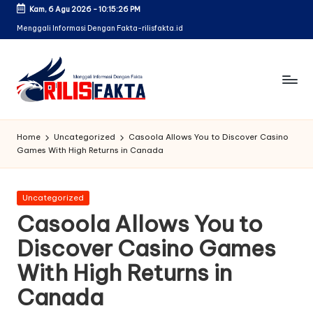
Kam, 6 Agu 2026
-
10:15:27 PM
Skip
Menggali Informasi Dengan Fakta-rilisfakta.id
to
content
Home
Uncategorized
Casoola Allows You to Discover Casino
Games With High Returns in Canada
Posted
Uncategorized
in
Casoola Allows You to
Discover Casino Games
With High Returns in
Canada