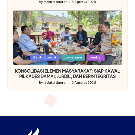
By
redaksi daerah
6 Agustus 2026
Posted
by
Posted
Berita Daerah
JawaTimur
Jember
in
KONSOLIDASI ELEMEN MASYARAKAT: SIAP KAWAL
PILKADES DAMAI, JURDIL, DAN BERINTEGRITAS
By
redaksi daerah
6 Agustus 2026
Posted
by