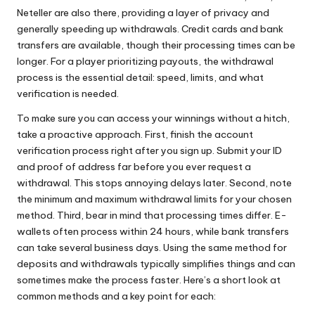
Neteller are also there, providing a layer of privacy and
generally speeding up withdrawals. Credit cards and bank
transfers are available, though their processing times can be
longer. For a player prioritizing payouts, the withdrawal
process is the essential detail: speed, limits, and what
verification is needed.
To make sure you can access your winnings without a hitch,
take a proactive approach. First, finish the account
verification process right after you sign up. Submit your ID
and proof of address far before you ever request a
withdrawal. This stops annoying delays later. Second, note
the minimum and maximum withdrawal limits for your chosen
method. Third, bear in mind that processing times differ. E-
wallets often process within 24 hours, while bank transfers
can take several business days. Using the same method for
deposits and withdrawals typically simplifies things and can
sometimes make the process faster. Here’s a short look at
common methods and a key point for each: