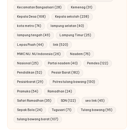
Kecamatan Bangsalsari
(28)
Kemenag
(31)
Kepala Desa
(168)
Kepala sekolah
(238)
kota metro
(74)
lampung selatan
(40)
lampung tengah
(49)
Lampung Timur
(25)
Lepas Pisah
(44)
link
(520)
MWC NU. NU Indonesia
(26)
Nasdem
(76)
Nasional
(25)
Partai nasdem
(40)
Pemdes
(122)
Pendidikan
(52)
Pesisir Barat
(182)
Pesisirbarat
(29)
Polres tulang bawang
(130)
Pramuka
(54)
Ramadhan
(24)
Safari Ramadhan
(35)
SDN
(122)
seo link
(45)
Sepak Bola
(24)
Tugusari
(71)
Tulang bawang
(95)
tulang bawang barat
(107)