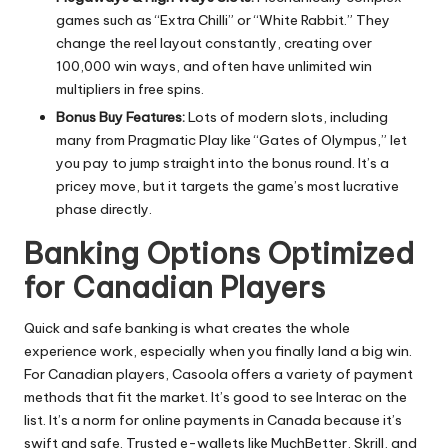
games such as “Extra Chilli” or “White Rabbit.” They
change the reel layout constantly, creating over
100,000 win ways, and often have unlimited win
multipliers in free spins.
Bonus Buy Features:
Lots of modern slots, including
many from Pragmatic Play like “Gates of Olympus,” let
you pay to jump straight into the bonus round. It’s a
pricey move, but it targets the game’s most lucrative
phase directly.
Banking Options Optimized
for Canadian Players
Quick and safe banking is what creates the whole
experience work, especially when you finally land a big win.
For Canadian players, Casoola offers a variety of payment
methods that fit the market. It’s good to see Interac on the
list. It’s a norm for online payments in Canada because it’s
swift and safe. Trusted e-wallets like MuchBetter, Skrill, and