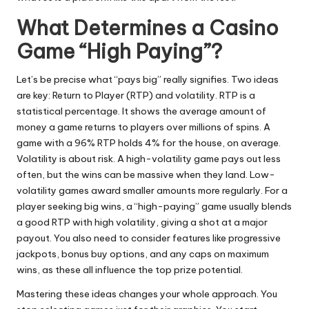
What Determines a Casino
Game “High Paying”?
Let’s be precise what “pays big” really signifies. Two ideas
are key: Return to Player (RTP) and volatility. RTP is a
statistical percentage. It shows the average amount of
money a game returns to players over millions of spins. A
game with a 96% RTP holds 4% for the house, on average.
Volatility is about risk. A high-volatility game pays out less
often, but the wins can be massive when they land. Low-
volatility games award smaller amounts more regularly. For a
player seeking big wins, a “high-paying” game usually blends
a good RTP with high volatility, giving a shot at a major
payout. You also need to consider features like progressive
jackpots, bonus buy options, and any caps on maximum
wins, as these all influence the top prize potential.
Mastering these ideas changes your whole approach. You