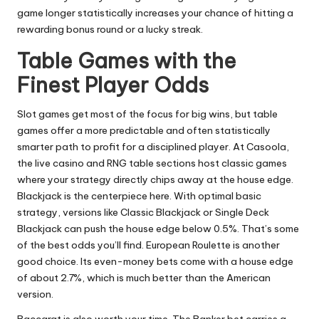
game longer statistically increases your chance of hitting a
rewarding bonus round or a lucky streak.
Table Games with the
Finest Player Odds
Slot games get most of the focus for big wins, but table
games offer a more predictable and often statistically
smarter path to profit for a disciplined player. At Casoola,
the live casino and RNG table sections host classic games
where your strategy directly chips away at the house edge.
Blackjack is the centerpiece here. With optimal basic
strategy, versions like Classic Blackjack or Single Deck
Blackjack can push the house edge below 0.5%. That’s some
of the best odds you’ll find. European Roulette is another
good choice. Its even-money bets come with a house edge
of about 2.7%, which is much better than the American
version.
Baccarat is also worth your time. The Banker bet carries a