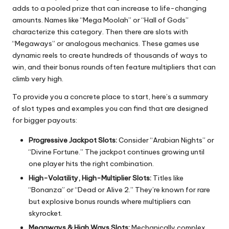
adds to a pooled prize that can increase to life-changing
amounts. Names like “Mega Moolah” or “Hall of Gods”
characterize this category. Then there are slots with
“Megaways” or analogous mechanics. These games use
dynamic reels to create hundreds of thousands of ways to
win, and their bonus rounds often feature multipliers that can
climb very high.
To provide you a concrete place to start, here’s a summary
of slot types and examples you can find that are designed
for bigger payouts:
Progressive Jackpot Slots:
Consider “Arabian Nights” or
“Divine Fortune.” The jackpot continues growing until
one player hits the right combination.
High-Volatility, High-Multiplier Slots:
Titles like
“Bonanza” or “Dead or Alive 2.” They’re known for rare
but explosive bonus rounds where multipliers can
skyrocket.
Megaways & High Ways Slots:
Mechanically complex