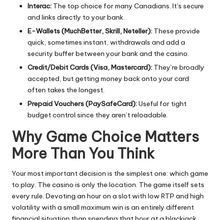
Interac:
The top choice for many Canadians. It’s secure
and links directly to your bank.
E-Wallets (MuchBetter, Skrill, Neteller):
These provide
quick, sometimes instant, withdrawals and add a
security buffer between your bank and the casino.
Credit/Debit Cards (Visa, Mastercard):
They’re broadly
accepted, but getting money back onto your card
often takes the longest.
Prepaid Vouchers (PaySafeCard):
Useful for tight
budget control since they aren’t reloadable.
Why Game Choice Matters
More Than You Think
Your most important decision is the simplest one: which game
to play. The casino is only the location. The game itself sets
every rule. Devoting an hour on a slot with low RTP and high
volatility with a small maximum win is an entirely different
financial situation than spending that hour at a blackjack