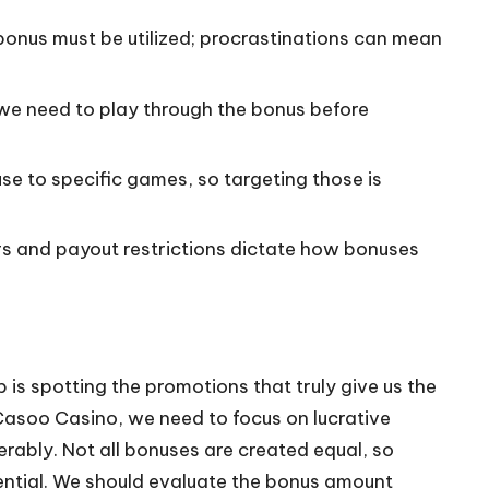
onus must be utilized; procrastinations can mean
we need to play through the bonus before
e to specific games, so targeting those is
s and payout restrictions dictate how bonuses
ep is spotting the promotions that truly give us the
asoo Casino, we need to focus on lucrative
erably. Not all bonuses are created equal, so
ntial. We should evaluate the bonus amount