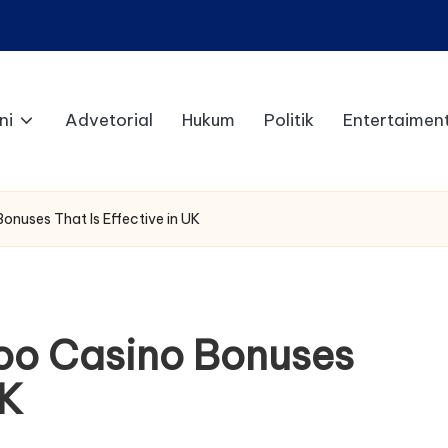
ni
Advetorial
Hukum
Politik
Entertaimen
onuses That Is Effective in UK
oo Casino Bonuses
UK