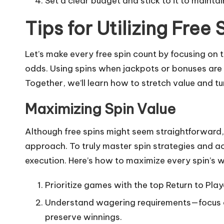
Set a clear budget and stick to it to mainta
Tips for Utilizing Free 
Let’s make every free spin count by focusing on t
odds. Using spins when jackpots or bonuses are 
Together, we’ll learn how to stretch value and tur
Maximizing Spin Value
Although free spins might seem straightforward,
approach. To truly master spin strategies and a
execution. Here’s how to maximize every spin’s w
Prioritize games with the top Return to Play
Understand wagering requirements—focus on
preserve winnings.