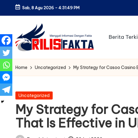
Sab, 8 Agu 2026
-
4:31:50 PM
Skip
to
content
Berita Terki
Home
Uncategorized
My Strategy for Casoo Casino B
Posted
Uncategorized
in
My Strategy for Cas
That Is Effective in 