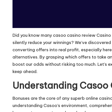
Did you know many
casoo casino review
Casino 
silently reduce your winnings? We’ve discovered t
converting offers into real profit, especially her
alternatives. By grasping which offers to take a
boost our odds without risking too much. Let’s e
keep ahead.
Understanding Casoo 
Bonuses are the core of any superb online casin
understanding Casoo’s environment, comprehend