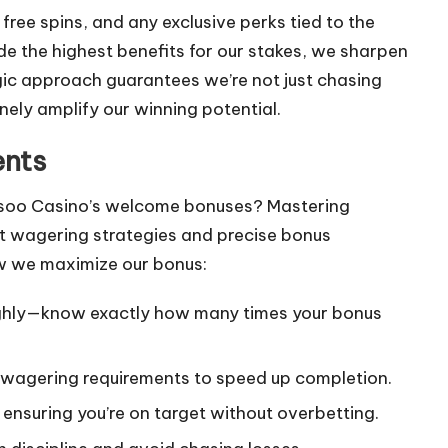
 free spins, and any exclusive perks tied to the
ide the highest benefits for our stakes, we sharpen
gic approach guarantees we’re not just chasing
nely amplify our winning potential.
ents
 Casoo Casino’s welcome bonuses? Mastering
rt wagering strategies and precise bonus
ow we maximize our bonus:
ughly—know exactly how many times your bonus
 wagering requirements to speed up completion.
 ensuring you’re on target without overbetting.