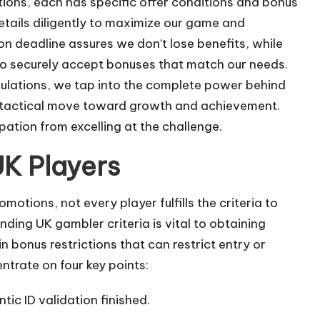
ons, each has specific offer conditions and bonus
etails diligently to maximize our game and
n deadline assures we don’t lose benefits, while
 to securely accept bonuses that match our needs.
pulations, we tap into the complete power behind
a tactical move toward growth and achievement.
pation from excelling at the challenge.
 UK Players
tions, not every player fulfills the criteria to
ing UK gambler criteria is vital to obtaining
 bonus restrictions that can restrict entry or
entrate on four key points:
ic ID validation finished.