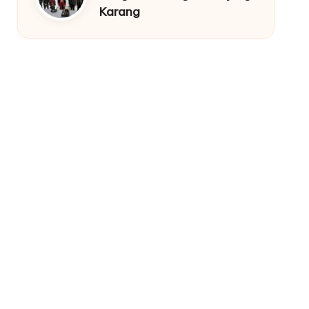
Karang