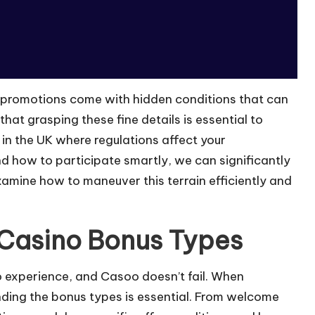
promotions come with hidden conditions that can
hat grasping these fine details is essential to
e in the UK where regulations affect your
nd how to participate smartly, we can significantly
xamine how to maneuver this terrain efficiently and
Casino Bonus Types
o experience, and Casoo doesn’t fail. When
ing the bonus types is essential. From welcome