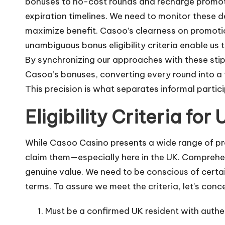
bonuses to no-cost rounds and recharge promoti
expiration timelines. We need to monitor these d
maximize benefit. Casoo’s clearness on promotio
unambiguous bonus eligibility criteria enable us
By synchronizing our approaches with these sti
Casoo’s bonuses, converting every round into 
This precision is what separates informal partici
Eligibility Criteria for
While Casoo Casino presents a wide range of promo
claim them—especially here in the UK. Comprehend
genuine value. We need to be conscious of certain
terms. To assure we meet the criteria, let’s conc
Must be a confirmed UK resident with authent