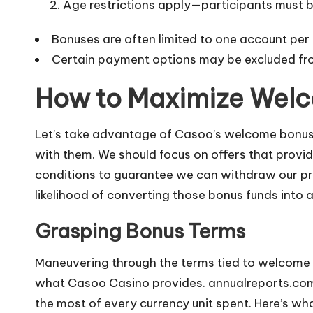
Age restrictions apply—participants must b
Bonuses are often limited to one account per
Certain payment options may be excluded from
How to Maximize Wel
Let’s take advantage of Casoo’s welcome bonuses
with them. We should focus on offers that provid
conditions to guarantee we can withdraw our prof
likelihood of converting those bonus funds into a
Grasping Bonus Terms
Maneuvering through the terms tied to welcome b
what Casoo Casino provides.
annualreports.co
the most of every currency unit spent. Here’s w