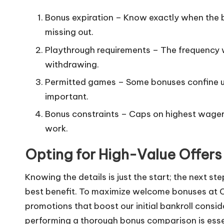
Bonus expiration – Know exactly when the b
missing out.
Playthrough requirements – The frequency 
withdrawing.
Permitted games – Some bonuses confine us
important.
Bonus constraints – Caps on highest wager
work.
Opting for High-Value Offers
Knowing the details is just the start; the next st
best benefit. To maximize welcome bonuses at C
promotions that boost our initial bankroll consid
performing a thorough bonus comparison is esse