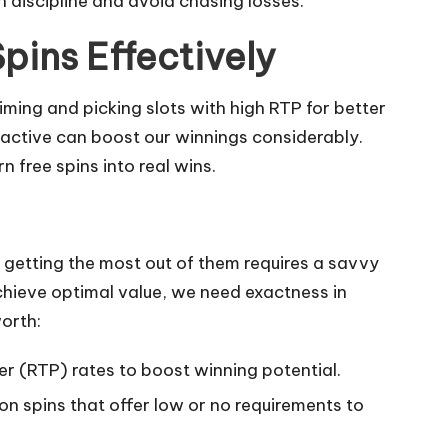
in discipline and avoid chasing losses.
Spins Effectively
iming and picking slots with high RTP for better
active can boost our winnings considerably.
n free spins into real wins.
 getting the most out of them requires a savvy
chieve optimal value, we need exactness in
orth:
er (RTP) rates to boost winning potential.
 spins that offer low or no requirements to