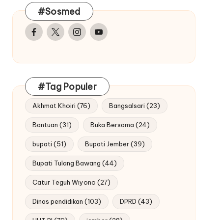
#Sosmed
Facebook
Twitter
Instagram
Youtube
#Tag Populer
Akhmat Khoiri
(76)
Bangsalsari
(23)
Bantuan
(31)
Buka Bersama
(24)
bupati
(51)
Bupati Jember
(39)
Bupati Tulang Bawang
(44)
Catur Teguh Wiyono
(27)
Dinas pendidikan
(103)
DPRD
(43)