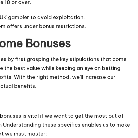
e 18 or over.
 UK gambler to avoid exploitation.
 offers under bonus restrictions.
come Bonuses
 by first grasping the key stipulations that come
e the best value while keeping an eye on betting
its. With the right method, we’ll increase our
ctual benefits.
onuses is vital if we want to get the most out of
m
Understanding these specifics enables us to make
hat we must master: