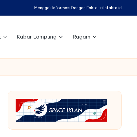
Menggali Informasi Dengan Fakta-rilisfakta.id
t
Kabar Lampung
Ragam