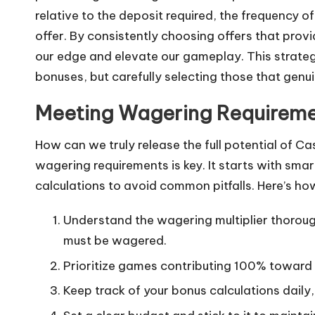
relative to the deposit required, the frequency of
offer. By consistently choosing offers that prov
our edge and elevate our gameplay. This strate
bonuses, but carefully selecting those that genui
Meeting Wagering Requirem
How can we truly release the full potential of
wagering requirements is key. It starts with sma
calculations to avoid common pitfalls. Here’s h
Understand the wagering multiplier thoro
must be wagered.
Prioritize games contributing 100% toward
Keep track of your bonus calculations daily,