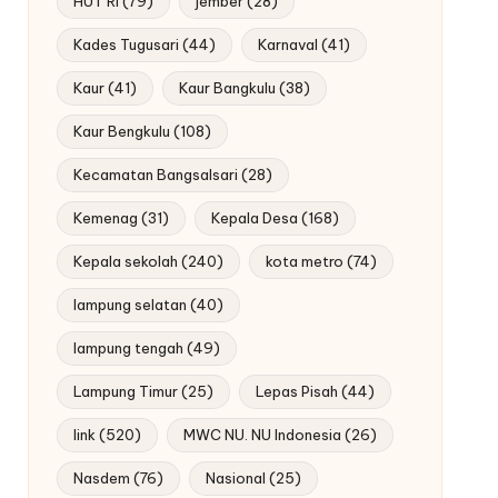
HUT RI
(79)
jember
(28)
Kades Tugusari
(44)
Karnaval
(41)
Kaur
(41)
Kaur Bangkulu
(38)
Kaur Bengkulu
(108)
Kecamatan Bangsalsari
(28)
Kemenag
(31)
Kepala Desa
(168)
Kepala sekolah
(240)
kota metro
(74)
lampung selatan
(40)
lampung tengah
(49)
Lampung Timur
(25)
Lepas Pisah
(44)
link
(520)
MWC NU. NU Indonesia
(26)
Nasdem
(76)
Nasional
(25)