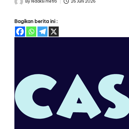
By
redaksi metro
26 Juni 2026
Posted
by
Bagikan berita ini :