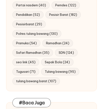
Partai nasdem
(40)
Pemdes
(122)
Pendidikan
(52)
Pesisir Barat
(182)
Pesisirbarat
(29)
Polres tulang bawang
(130)
Pramuka
(54)
Ramadhan
(24)
Safari Ramadhan
(35)
SDN
(124)
seo link
(45)
Sepak Bola
(24)
Tugusari
(71)
Tulang bawang
(95)
tulang bawang barat
(107)
#Baca Juga