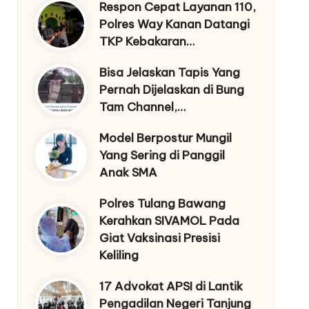
Respon Cepat Layanan 110,
Polres Way Kanan Datangi
TKP Kebakaran…
Bisa Jelaskan Tapis Yang
Pernah Dijelaskan di Bung
Tam Channel,…
Model Berpostur Mungil
Yang Sering di Panggil
Anak SMA
Polres Tulang Bawang
Kerahkan SIVAMOL Pada
Giat Vaksinasi Presisi
Keliling
17 Advokat APSI di Lantik
Pengadilan Negeri Tanjung