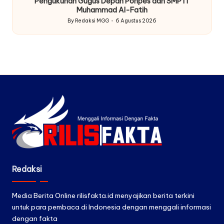
Pengukuhan Gugus Depan Ponpes dan SMP IT
Muhammad Al-Fatih
By
Redaksi MGG
6 Agustus 2026
Posted
by
Redaksi
Media Berita Online rilisfakta.id menyajikan berita terkini
untuk para pembaca di Indonesia dengan menggali informasi
dengan fakta