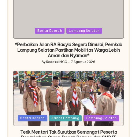
Posted
Berita Daerah
Lampung Selatan
in
*Perbaikan Jalan RA Basyid Segera Dimulai, Pemkab
Lampung Selatan Pastikan Mobilitas Warga Lebih
Aman dan Nyaman*
By
Redaksi MGG
7 Agustus 2026
Posted
by
Posted
Berita Daerah
Kabar Lampung
Lampung Selatan
in
Terik Mentari Tak Surutkan Semangat Peserta