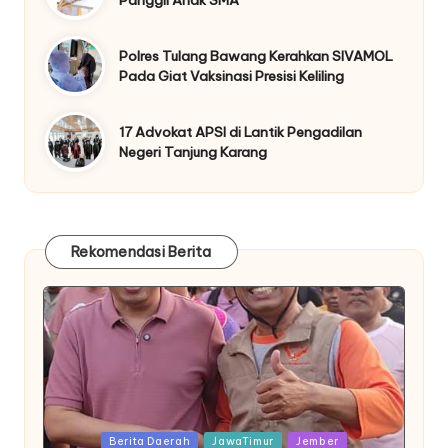
Polres Tulang Bawang Kerahkan SIVAMOL
Pada Giat Vaksinasi Presisi Keliling
17 Advokat APSI di Lantik Pengadilan
Negeri Tanjung Karang
Rekomendasi Berita
Posted
Berita Daerah
JawaTimur
Jember