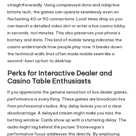
straightforwardly. Using compressed data and adaptive
bitrate tech, the games can operate seamlessly even on
fluctuating 4G or 5G connections. Load times drop so you
can launch a detailed video slot or enter a live casino lobby
in seconds, not minutes. This also preserves your phone’s
battery and data. This kind of mobile tuning indicates the
casino understands how people play now. It breaks down
the technical walls that often made mobile seem like a
second-best option to desktop.
Perks for Interactive Dealer and
Casino Table Enthusiasts
If you appreciate the genuine sensation of live dealer games,
performance is everything. These games are broadcast live
from professional studios. Any delay leaves you at a clear
disadvantage. A delayed stream might make you miss the
betting window. Cards show up with a stuttering delay. The
audio might lag behind the picture. Stonevegas’s
performance focus addresses this directly. By employing