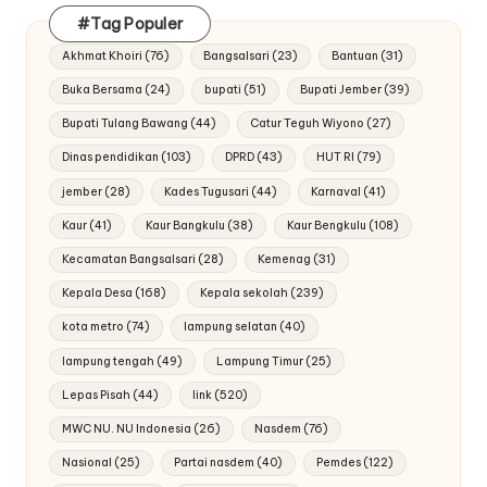
#Tag Populer
Akhmat Khoiri
(76)
Bangsalsari
(23)
Bantuan
(31)
Buka Bersama
(24)
bupati
(51)
Bupati Jember
(39)
Bupati Tulang Bawang
(44)
Catur Teguh Wiyono
(27)
Dinas pendidikan
(103)
DPRD
(43)
HUT RI
(79)
jember
(28)
Kades Tugusari
(44)
Karnaval
(41)
Kaur
(41)
Kaur Bangkulu
(38)
Kaur Bengkulu
(108)
Kecamatan Bangsalsari
(28)
Kemenag
(31)
Kepala Desa
(168)
Kepala sekolah
(239)
kota metro
(74)
lampung selatan
(40)
lampung tengah
(49)
Lampung Timur
(25)
Lepas Pisah
(44)
link
(520)
MWC NU. NU Indonesia
(26)
Nasdem
(76)
Nasional
(25)
Partai nasdem
(40)
Pemdes
(122)