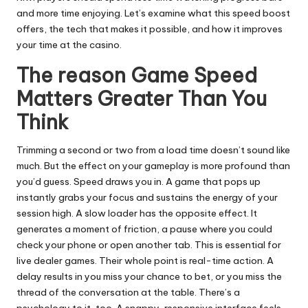
and more time enjoying. Let’s examine what this speed boost
offers, the tech that makes it possible, and how it improves
your time at the casino.
The reason Game Speed
Matters Greater Than You
Think
Trimming a second or two from a load time doesn’t sound like
much. But the effect on your gameplay is more profound than
you’d guess. Speed draws you in. A game that pops up
instantly grabs your focus and sustains the energy of your
session high. A slow loader has the opposite effect. It
generates a moment of friction, a pause where you could
check your phone or open another tab. This is essential for
live dealer games. Their whole point is real-time action. A
delay results in you miss your chance to bet, or you miss the
thread of the conversation at the table. There’s a