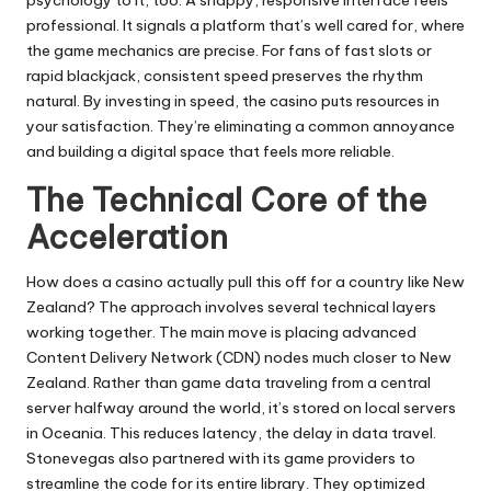
psychology to it, too. A snappy, responsive interface feels
professional. It signals a platform that’s well cared for, where
the game mechanics are precise. For fans of fast slots or
rapid blackjack, consistent speed preserves the rhythm
natural. By investing in speed, the casino puts resources in
your satisfaction. They’re eliminating a common annoyance
and building a digital space that feels more reliable.
The Technical Core of the
Acceleration
How does a casino actually pull this off for a country like New
Zealand? The approach involves several technical layers
working together. The main move is placing advanced
Content Delivery Network (CDN) nodes much closer to New
Zealand. Rather than game data traveling from a central
server halfway around the world, it’s stored on local servers
in Oceania. This reduces latency, the delay in data travel.
Stonevegas also partnered with its game providers to
streamline the code for its entire library. They optimized