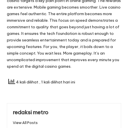
casino targets a key pain point in online gaming. The rewards
are extensive. Mobile gaming becomes smoother. Live casino
games feel authentic. The entire platform becomes more
immersive and reliable. This focus on speed demonstrates a
commitment to quality that goes beyond just having a lot of
games. It ensures the tech foundation is robust enough to
provide seamless entertainment today and is prepared for
upcoming features. For you, the player, it boils down to a
simple concept. You wait less. More gameplay. It’s an
uncomplicated improvement that improves every minute you
spend at the digital casino games.
4 kali dilihat
, 1 kali dilihat hari ini
redaksi metro
View All Posts