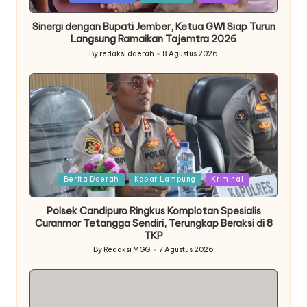
in
Sinergi dengan Bupati Jember, Ketua GWI Siap Turun
Langsung Ramaikan Tajemtra 2026
By
redaksi daerah
8 Agustus 2026
Posted
by
Posted
Berita Daerah
Kabar Lampung
Kriminal
in
Polsek Candipuro Ringkus Komplotan Spesialis
Curanmor Tetangga Sendiri, Terungkap Beraksi di 8
TKP
By
Redaksi MGG
7 Agustus 2026
Posted
by