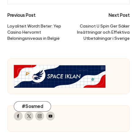
Post
Previous Post
Next Post
navigation
Loyaliteit Wordt Beter: Yep
Casinot U Spin Ger Säker
Casino Hervormt
Insättningar och Effektiva
Beloningsniveaus in België
Utbetalningar i Sverige
#Sosmed
Facebook
Twitter
Instagram
Youtube