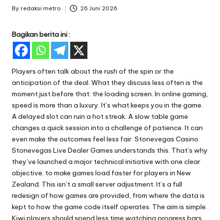
By
redaksi metro
26 Juni 2026
Posted
by
Bagikan berita ini :
Players often talk about the rush of the spin or the
anticipation of the deal. What they discuss less often is the
moment just before that: the loading screen. In online gaming,
speed is more than a luxury. It’s what keeps you in the game.
A delayed slot can ruin a hot streak. A slow table game
changes a quick session into a challenge of patience. It can
even make the outcomes feel less fair. Stonevegas
Casino
Stonevegas Live Dealer Games
understands this. That’s why
they’ve launched a major technical initiative with one clear
objective: to make games load faster for players in New
Zealand. This isn’t a small server adjustment. It’s a full
redesign of how games are provided, from where the data is
kept to how the game code itself operates. The aim is simple.
Kiwi players should spend less time watching progress bars