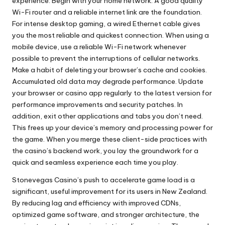
experience. Begin with your home network. A good quality
Wi-Fi router and a reliable internet link are the foundation.
For intense desktop gaming, a wired Ethernet cable gives
you the most reliable and quickest connection. When using a
mobile device, use a reliable Wi-Fi network whenever
possible to prevent the interruptions of cellular networks.
Make a habit of deleting your browser’s cache and cookies.
Accumulated old data may degrade performance. Update
your browser or casino app regularly to the latest version for
performance improvements and security patches. In
addition, exit other applications and tabs you don’t need.
This frees up your device’s memory and processing power for
the game. When you merge these client-side practices with
the casino’s backend work, you lay the groundwork for a
quick and seamless experience each time you play.
Stonevegas Casino’s push to accelerate game load is a
significant, useful improvement for its users in New Zealand.
By reducing lag and efficiency with improved CDNs,
optimized game software, and stronger architecture, the