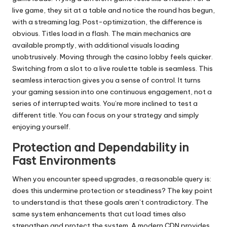
live game, they sit at a table and notice the round has begun,
with a streaming lag. Post-optimization, the difference is
obvious. Titles load in a flash. The main mechanics are
available promptly, with additional visuals loading
unobtrusively. Moving through the casino lobby feels quicker.
Switching from a slot to a live roulette table is seamless. This
seamless interaction gives you a sense of control. It turns
your gaming session into one continuous engagement, not a
series of interrupted waits. You’re more inclined to test a
different title. You can focus on your strategy and simply
enjoying yourself.
Protection and Dependability in
Fast Environments
When you encounter speed upgrades, a reasonable query is:
does this undermine protection or steadiness? The key point
to understand is that these goals aren’t contradictory. The
same system enhancements that cut load times also
strengthen and protect the system. A modern CDN provides