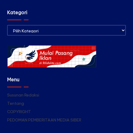
Kategori
Kategori
Menu
Susunan Redaksi
Tentang
COPYRIGHT
PEDOMAN PEMBERITAAN MEDIA SIBER