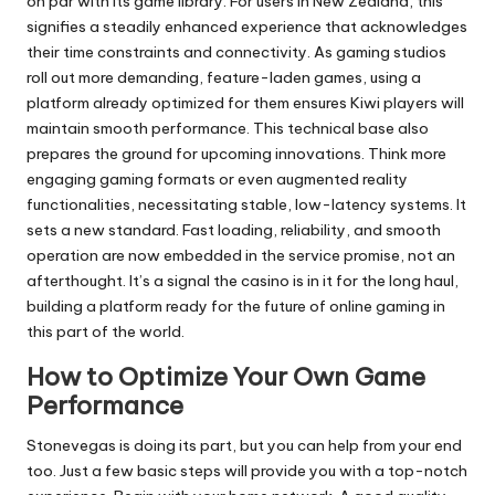
on par with its game library. For users in New Zealand, this
signifies a steadily enhanced experience that acknowledges
their time constraints and connectivity. As gaming studios
roll out more demanding, feature-laden games, using a
platform already optimized for them ensures Kiwi players will
maintain smooth performance. This technical base also
prepares the ground for upcoming innovations. Think more
engaging gaming formats or even augmented reality
functionalities, necessitating stable, low-latency systems. It
sets a new standard. Fast loading, reliability, and smooth
operation are now embedded in the service promise, not an
afterthought. It’s a signal the casino is in it for the long haul,
building a platform ready for the future of online gaming in
this part of the world.
How to Optimize Your Own Game
Performance
Stonevegas is doing its part, but you can help from your end
too. Just a few basic steps will provide you with a top-notch