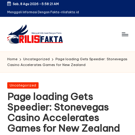
Sab, 8 Agu 2026
-
5:58:22 AM
Skip
Menggali Informasi Dengan Fakta-rilisfakta.id
to
content
Home
Uncategorized
Page loading Gets Speedier: Stonevegas
Casino Accelerates Games for New Zealand
Posted
Uncategorized
in
Page loading Gets
Speedier: Stonevegas
Casino Accelerates
Games for New Zealand