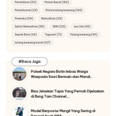
Pendidikan
(52)
Pesisir Barat
(182)
Pesisirbarat
(29)
Polres tulang bawang
(130)
Pramuka
(54)
Ramadhan
(24)
Safari Ramadhan
(35)
SDN
(123)
seo link
(45)
Sepak Bola
(24)
Tugusari
(71)
Tulang bawang
(95)
tulang bawang barat
(107)
#Baca Juga
Polsek Negara Batin Imbau Warga
Waspada Saat Bermain dan Mandi…
Bisa Jelaskan Tapis Yang Pernah Dijelaskan
di Bung Tam Channel,…
Model Berpostur Mungil Yang Sering di
Panggil Anak SMA