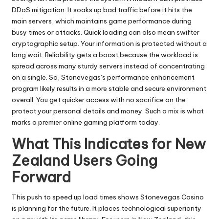
DDoS mitigation. It soaks up bad traffic before it hits the
main servers, which maintains game performance during
busy times or attacks. Quick loading can also mean swifter
cryptographic setup. Your information is protected without a
long wait. Reliability gets a boost because the workload is
spread across many sturdy servers instead of concentrating
on a single. So, Stonevegas’s performance enhancement
program likely results in a more stable and secure environment
overall. You get quicker access with no sacrifice on the
protect your personal details and money. Such a mix is what
marks a premier online gaming platform today.
What This Indicates for New
Zealand Users Going
Forward
This push to speed up load times shows Stonevegas Casino
is planning for the future. It places technological superiority