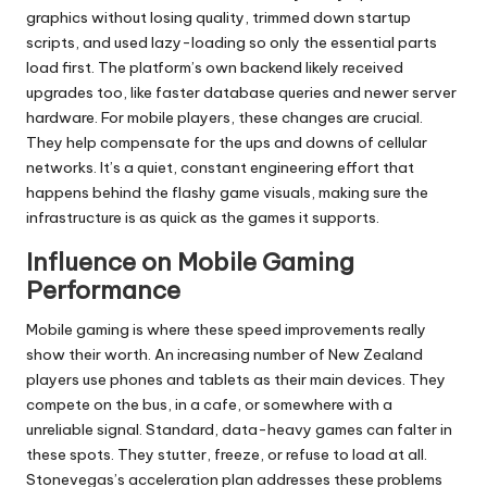
graphics without losing quality, trimmed down startup
scripts, and used lazy-loading so only the essential parts
load first. The platform’s own backend likely received
upgrades too, like faster database queries and newer server
hardware. For mobile players, these changes are crucial.
They help compensate for the ups and downs of cellular
networks. It’s a quiet, constant engineering effort that
happens behind the flashy game visuals, making sure the
infrastructure is as quick as the games it supports.
Influence on Mobile Gaming
Performance
Mobile gaming is where these speed improvements really
show their worth. An increasing number of New Zealand
players use phones and tablets as their main devices. They
compete on the bus, in a cafe, or somewhere with a
unreliable signal. Standard, data-heavy games can falter in
these spots. They stutter, freeze, or refuse to load at all.
Stonevegas’s acceleration plan addresses these problems