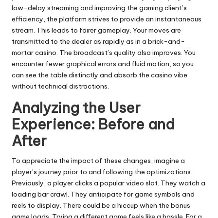
low-delay streaming and improving the gaming client’s
efficiency, the platform strives to provide an instantaneous
stream. This leads to fairer gameplay. Your moves are
transmitted to the dealer as rapidly as in a brick-and-
mortar casino. The broadcast’s quality also improves. You
encounter fewer graphical errors and fluid motion, so you
can see the table distinctly and absorb the casino vibe
without technical distractions.
Analyzing the User
Experience: Before and
After
To appreciate the impact of these changes, imagine a
player’s journey prior to and following the optimizations.
Previously, a player clicks a popular video slot. They watch a
loading bar crawl. They anticipate for game symbols and
reels to display. There could be a hiccup when the bonus
game loads. Trying a different game feels like a hassle. For a