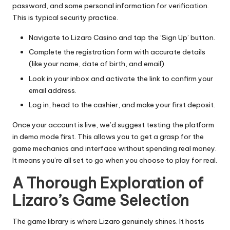
password, and some personal information for verification.
This is typical security practice.
Navigate to Lizaro Casino and tap the ‘Sign Up’ button.
Complete the registration form with accurate details
(like your name, date of birth, and email).
Look in your inbox and activate the link to confirm your
email address.
Log in, head to the cashier, and make your first deposit.
Once your account is live, we’d suggest testing the platform
in demo mode first. This allows you to get a grasp for the
game mechanics and interface without spending real money.
It means you’re all set to go when you choose to play for real.
A Thorough Exploration of
Lizaro’s Game Selection
The game library is where Lizaro genuinely shines. It hosts