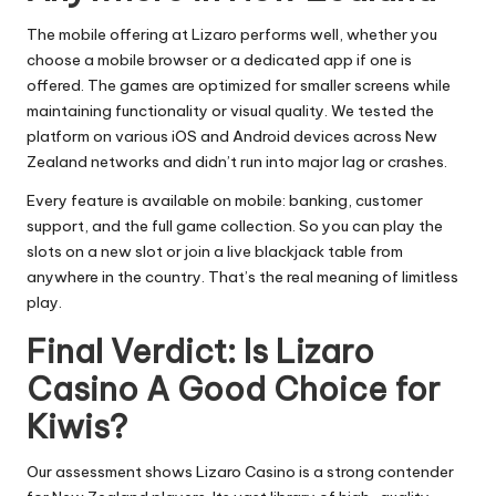
The mobile offering at Lizaro performs well, whether you
choose a mobile browser or a dedicated app if one is
offered. The games are optimized for smaller screens while
maintaining functionality or visual quality. We tested the
platform on various iOS and Android devices across New
Zealand networks and didn’t run into major lag or crashes.
Every feature is available on mobile: banking, customer
support, and the full game collection. So you can play the
slots on a new slot or join a live blackjack table from
anywhere in the country. That’s the real meaning of limitless
play.
Final Verdict: Is Lizaro
Casino A Good Choice for
Kiwis?
Our assessment shows Lizaro Casino is a strong contender