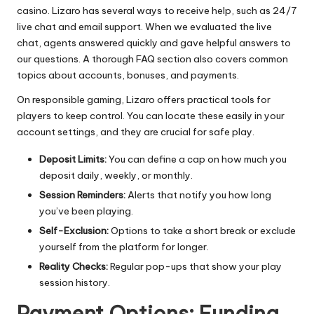
casino. Lizaro has several ways to receive help, such as 24/7
live chat and email support. When we evaluated the live
chat, agents answered quickly and gave helpful answers to
our questions. A thorough FAQ section also covers common
topics about accounts, bonuses, and payments.
On responsible gaming, Lizaro offers practical tools for
players to keep control. You can locate these easily in your
account settings, and they are crucial for safe play.
Deposit Limits:
You can define a cap on how much you
deposit daily, weekly, or monthly.
Session Reminders:
Alerts that notify you how long
you’ve been playing.
Self-Exclusion:
Options to take a short break or exclude
yourself from the platform for longer.
Reality Checks:
Regular pop-ups that show your play
session history.
Payment Options: Funding