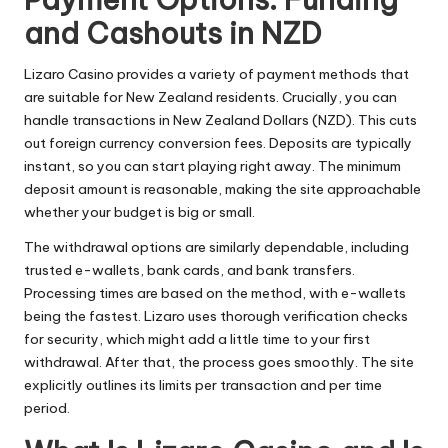
and Cashouts in NZD
Lizaro Casino provides a variety of payment methods that
are suitable for New Zealand residents. Crucially, you can
handle transactions in New Zealand Dollars (NZD). This cuts
out foreign currency conversion fees. Deposits are typically
instant, so you can start playing right away. The minimum
deposit amount is reasonable, making the site approachable
whether your budget is big or small.
The withdrawal options are similarly dependable, including
trusted e-wallets, bank cards, and bank transfers.
Processing times are based on the method, with e-wallets
being the fastest. Lizaro uses thorough verification checks
for security, which might add a little time to your first
withdrawal. After that, the process goes smoothly. The site
explicitly outlines its limits per transaction and per time
period.