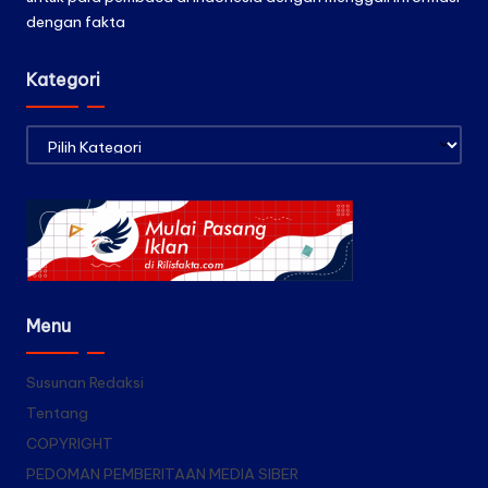
dengan fakta
Kategori
Kategori
Menu
Susunan Redaksi
Tentang
COPYRIGHT
PEDOMAN PEMBERITAAN MEDIA SIBER