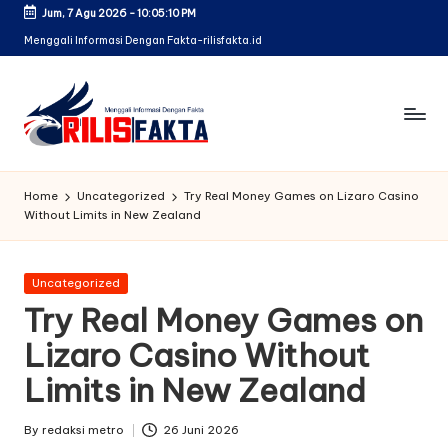
Jum, 7 Agu 2026
-
10:05:10 PM
Skip
Menggali Informasi Dengan Fakta-rilisfakta.id
to
content
Home
Uncategorized
Try Real Money Games on Lizaro Casino
Without Limits in New Zealand
Posted
Uncategorized
in
Try Real Money Games on
Lizaro Casino Without
Limits in New Zealand
By
redaksi metro
26 Juni 2026
Posted