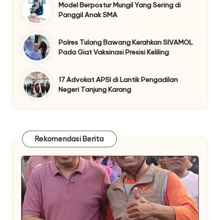
Model Berpostur Mungil Yang Sering di
Panggil Anak SMA
Polres Tulang Bawang Kerahkan SIVAMOL
Pada Giat Vaksinasi Presisi Keliling
17 Advokat APSI di Lantik Pengadilan
Negeri Tanjung Karang
Rekomendasi Berita