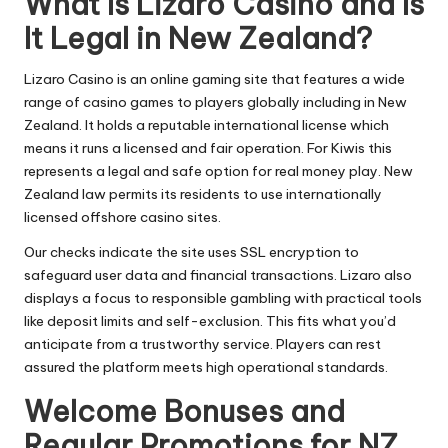
What Is Lizaro Casino and Is
It Legal in New Zealand?
Lizaro Casino is an online gaming site that features a wide
range of casino games to players globally including in New
Zealand. It holds a reputable international license which
means it runs a licensed and fair operation. For Kiwis this
represents a legal and safe option for real money play. New
Zealand law permits its residents to use internationally
licensed offshore casino sites.
Our checks indicate the site uses SSL encryption to
safeguard user data and financial transactions. Lizaro also
displays a focus to responsible gambling with practical tools
like deposit limits and self-exclusion. This fits what you’d
anticipate from a trustworthy service. Players can rest
assured the platform meets high operational standards.
Welcome Bonuses and
Regular Promotions for NZ