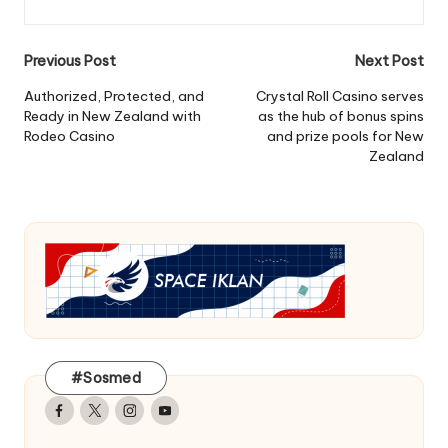
Post
Previous Post
Next Post
navigation
Authorized, Protected, and
Crystal Roll Casino serves
Ready in New Zealand with
as the hub of bonus spins
Rodeo Casino
and prize pools for New
Zealand
#Sosmed
Facebook
Twitter
Instagram
Youtube