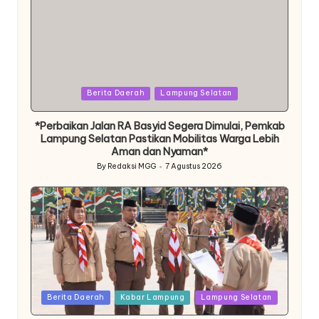
Posted
Berita Daerah
Lampung Selatan
in
*Perbaikan Jalan RA Basyid Segera Dimulai, Pemkab
Lampung Selatan Pastikan Mobilitas Warga Lebih
Aman dan Nyaman*
By
Redaksi MGG
7 Agustus 2026
Posted
by
Posted
Berita Daerah
Kabar Lampung
Lampung Selatan
in