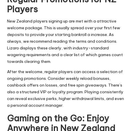
Players
New Zealand players signing up are met with a attractive
welcome package. This is usually spread over your first few
deposits to provide your starting bankroll a increase. As
always, we recommend reading the terms and conditions.
Lizaro displays these clearly, with industry-standard
wagering requirements and a clear list of which games count
towards clearing them.
After the welcome, regular players can access a selection of
ongoing promotions. Consider weekly reload bonuses,
cashback offers on losses, and free spin giveaways. There’s
also a structured VIP or loyalty program. Playing consistently
can reveal exclusive perks, higher withdrawal limits, and even
a personal account manager.
Gaming on the Go: Enjoy
Anywhere in New Zealand