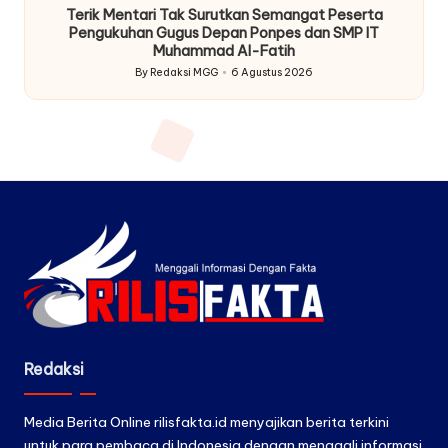
Terik Mentari Tak Surutkan Semangat Peserta
Pengukuhan Gugus Depan Ponpes dan SMP IT
Muhammad Al-Fatih
By
Redaksi MGG
6 Agustus 2026
Posted
by
Redaksi
Media Berita Online rilisfakta.id menyajikan berita terkini
untuk para pembaca di Indonesia dengan menggali informasi