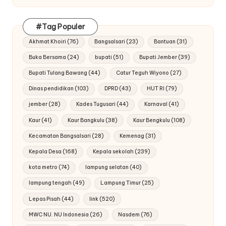
#Tag Populer
Akhmat Khoiri
(76)
Bangsalsari
(23)
Bantuan
(31)
Buka Bersama
(24)
bupati
(51)
Bupati Jember
(39)
Bupati Tulang Bawang
(44)
Catur Teguh Wiyono
(27)
Dinas pendidikan
(103)
DPRD
(43)
HUT RI
(79)
jember
(28)
Kades Tugusari
(44)
Karnaval
(41)
Kaur
(41)
Kaur Bangkulu
(38)
Kaur Bengkulu
(108)
Kecamatan Bangsalsari
(28)
Kemenag
(31)
Kepala Desa
(168)
Kepala sekolah
(239)
kota metro
(74)
lampung selatan
(40)
lampung tengah
(49)
Lampung Timur
(25)
Lepas Pisah
(44)
link
(520)
MWC NU. NU Indonesia
(26)
Nasdem
(76)