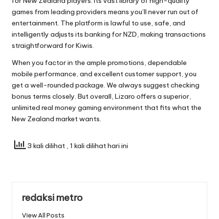
for New Zealand players. Its vast library of high-quality
games from leading providers means you’ll never run out of
entertainment. The platform is lawful to use, safe, and
intelligently adjusts its banking for NZD, making transactions
straightforward for Kiwis.
When you factor in the ample promotions, dependable
mobile performance, and excellent customer support, you
get a well-rounded package. We always suggest checking
bonus terms closely. But overall, Lizaro offers a superior,
unlimited real money gaming environment that fits what the
New Zealand market wants.
3 kali dilihat
, 1 kali dilihat hari ini
redaksi metro
View All Posts