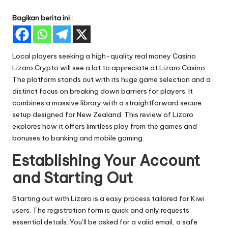
by
Bagikan berita ini :
Local players seeking a high-quality real money
Casino
Lizaro Crypto
will see a lot to appreciate at Lizaro Casino.
The platform stands out with its huge game selection and a
distinct focus on breaking down barriers for players. It
combines a massive library with a straightforward secure
setup designed for New Zealand. This review of Lizaro
explores how it offers limitless play from the games and
bonuses to banking and mobile gaming.
Establishing Your Account
and Starting Out
Starting out with Lizaro is a easy process tailored for Kiwi
users. The registration form is quick and only requests
essential details. You’ll be asked for a valid email, a safe