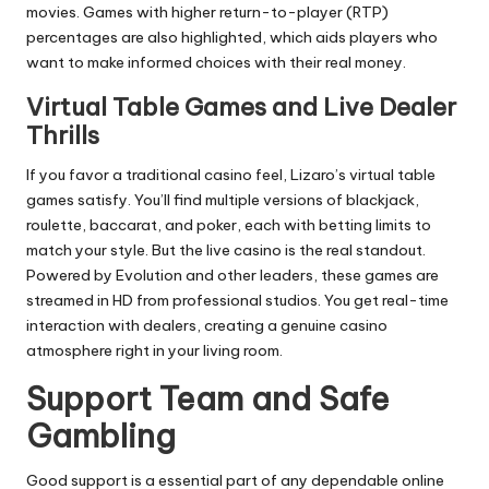
movies. Games with higher return-to-player (RTP)
percentages are also highlighted, which aids players who
want to make informed choices with their real money.
Virtual Table Games and Live Dealer
Thrills
If you favor a traditional casino feel, Lizaro’s virtual table
games satisfy. You’ll find multiple versions of blackjack,
roulette, baccarat, and poker, each with betting limits to
match your style. But the live casino is the real standout.
Powered by Evolution and other leaders, these games are
streamed in HD from professional studios. You get real-time
interaction with dealers, creating a genuine casino
atmosphere right in your living room.
Support Team and Safe
Gambling
Good support is a essential part of any dependable online