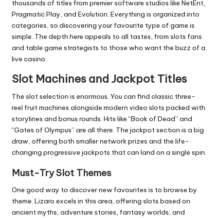
thousands of titles from premier software studios like NetEnt,
Pragmatic Play, and Evolution. Everything is organized into
categories, so discovering your favourite type of game is
simple. The depth here appeals to all tastes, from slots fans
and table game strategists to those who want the buzz of a
live casino.
Slot Machines and Jackpot Titles
The slot selection is enormous. You can find classic three-
reel fruit machines alongside modern video slots packed with
storylines and bonus rounds. Hits like “Book of Dead” and
“Gates of Olympus” are all there. The jackpot section is a big
draw, offering both smaller network prizes and the life-
changing progressive jackpots that can land on a single spin.
Must-Try Slot Themes
One good way to discover new favourites is to browse by
theme. Lizaro excels in this area, offering slots based on
ancient myths, adventure stories, fantasy worlds, and