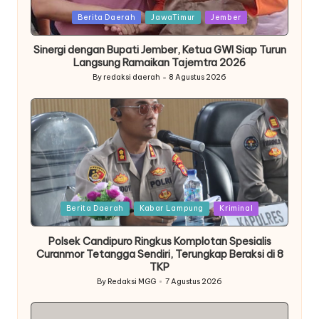
Posted
Berita Daerah
JawaTimur
Jember
in
Sinergi dengan Bupati Jember, Ketua GWI Siap Turun
Langsung Ramaikan Tajemtra 2026
By
redaksi daerah
8 Agustus 2026
Posted
by
Posted
Berita Daerah
Kabar Lampung
Kriminal
in
Polsek Candipuro Ringkus Komplotan Spesialis
Curanmor Tetangga Sendiri, Terungkap Beraksi di 8
TKP
By
Redaksi MGG
7 Agustus 2026
Posted
by