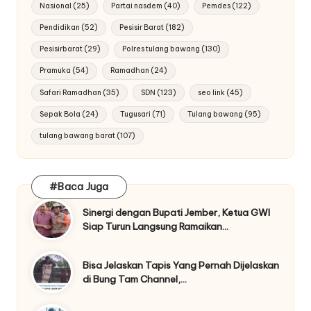
Nasional
(25)
Partai nasdem
(40)
Pemdes
(122)
Pendidikan
(52)
Pesisir Barat
(182)
Pesisirbarat
(29)
Polres tulang bawang
(130)
Pramuka
(54)
Ramadhan
(24)
Safari Ramadhan
(35)
SDN
(123)
seo link
(45)
Sepak Bola
(24)
Tugusari
(71)
Tulang bawang
(95)
tulang bawang barat
(107)
#Baca Juga
Sinergi dengan Bupati Jember, Ketua GWI
Siap Turun Langsung Ramaikan…
Bisa Jelaskan Tapis Yang Pernah Dijelaskan
di Bung Tam Channel,…