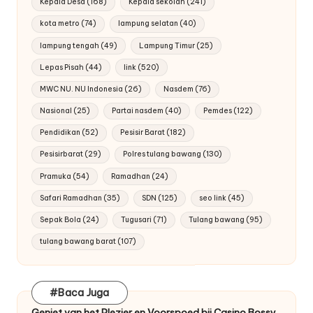
Kepala Desa
(168)
Kepala sekolah
(241)
kota metro
(74)
lampung selatan
(40)
lampung tengah
(49)
Lampung Timur
(25)
Lepas Pisah
(44)
link
(520)
MWC NU. NU Indonesia
(26)
Nasdem
(76)
Nasional
(25)
Partai nasdem
(40)
Pemdes
(122)
Pendidikan
(52)
Pesisir Barat
(182)
Pesisirbarat
(29)
Polres tulang bawang
(130)
Pramuka
(54)
Ramadhan
(24)
Safari Ramadhan
(35)
SDN
(125)
seo link
(45)
Sepak Bola
(24)
Tugusari
(71)
Tulang bawang
(95)
tulang bawang barat
(107)
#Baca Juga
Geniet van het Plezier en Voorspoed bij Casino Bossy