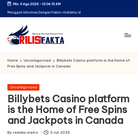
Min, 9 Agu 2026
-
10:04:13 AM
Skip
Menggali Informasi Dengan Fakta-rilisfakta.id
to
content
Home
Uncategorized
Billybets Casino platform is the Home of
Free Spins and Jackpots in Canada
Posted
Uncategorized
in
Billybets Casino platform
is the Home of Free Spins
and Jackpots in Canada
By
redaksi metro
5 Juli 2026
Posted