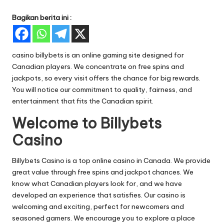
by
Bagikan berita ini :
casino billybets
is an online gaming site designed for
Canadian players. We concentrate on free spins and
jackpots, so every visit offers the chance for big rewards.
You will notice our commitment to quality, fairness, and
entertainment that fits the Canadian spirit.
Welcome to Billybets
Casino
Billybets Casino is a top online casino in Canada. We provide
great value through free spins and jackpot chances. We
know what Canadian players look for, and we have
developed an experience that satisfies. Our casino is
welcoming and exciting, perfect for newcomers and
seasoned gamers. We encourage you to explore a place