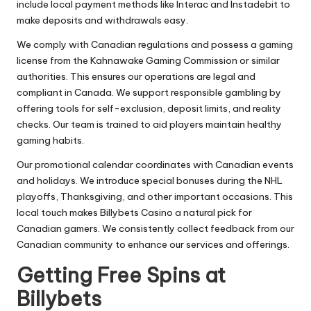
include local payment methods like Interac and Instadebit to
make deposits and withdrawals easy.
We comply with Canadian regulations and possess a gaming
license from the Kahnawake Gaming Commission or similar
authorities. This ensures our operations are legal and
compliant in Canada. We support responsible gambling by
offering tools for self-exclusion, deposit limits, and reality
checks. Our team is trained to aid players maintain healthy
gaming habits.
Our promotional calendar coordinates with Canadian events
and holidays. We introduce special bonuses during the NHL
playoffs, Thanksgiving, and other important occasions. This
local touch makes Billybets Casino a natural pick for
Canadian gamers. We consistently collect feedback from our
Canadian community to enhance our services and offerings.
Getting Free Spins at
Billybets