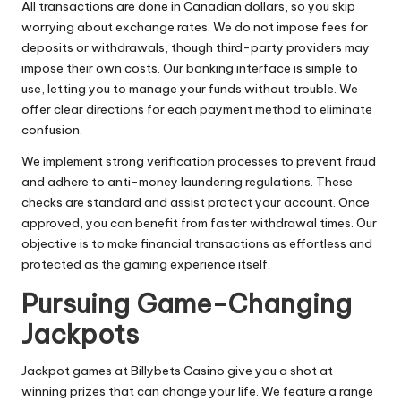
All transactions are done in Canadian dollars, so you skip
worrying about exchange rates. We do not impose fees for
deposits or withdrawals, though third-party providers may
impose their own costs. Our banking interface is simple to
use, letting you to manage your funds without trouble. We
offer clear directions for each payment method to eliminate
confusion.
We implement strong verification processes to prevent fraud
and adhere to anti-money laundering regulations. These
checks are standard and assist protect your account. Once
approved, you can benefit from faster withdrawal times. Our
objective is to make financial transactions as effortless and
protected as the gaming experience itself.
Pursuing Game-Changing
Jackpots
Jackpot games at Billybets Casino give you a shot at
winning prizes that can change your life. We feature a range