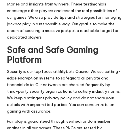
stories and insights from winners. These testimonials
encourage other players and reveal the real possibilities of
our games. We also provide tips and strategies for managing
jackpot play in a responsible way. Our goal is to make the
dream of securing a massive jackpot a reachable target for
dedicated players.
Safe and Safe Gaming
Platform
Security is our top focus at Billybets Casino. We use cutting-
edge encryption systems to safeguard all private and
financial data. Our networks are checked frequently by
third-party security organizations to satisfy industry norms.
We keep a stringent privacy policy and do not share your
details with unpermitted parties. You can concentrate on
gaming with assurance.
Fair play is guaranteed through verified random number
engines in all our games. These RNGs are tested by