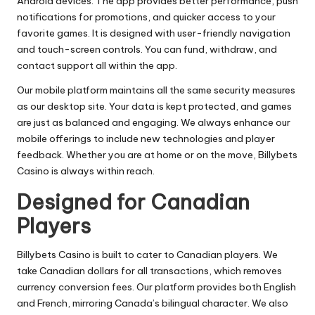
Android devices. The app provides better performance, push
notifications for promotions, and quicker access to your
favorite games. It is designed with user-friendly navigation
and touch-screen controls. You can fund, withdraw, and
contact support all within the app.
Our mobile platform maintains all the same security measures
as our desktop site. Your data is kept protected, and games
are just as balanced and engaging. We always enhance our
mobile offerings to include new technologies and player
feedback. Whether you are at home or on the move, Billybets
Casino is always within reach.
Designed for Canadian
Players
Billybets Casino is built to cater to Canadian players. We
take Canadian dollars for all transactions, which removes
currency conversion fees. Our platform provides both English
and French, mirroring Canada’s bilingual character. We also