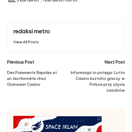
3 kali dilihat
, 1 kali dilihat hari ini
redaksi metro
View All Posts
Post
Previous Post
Next Post
navigation
Des Paiements Rapides et
Informacja to potęga: Lotto
un Jeu Honnête chez
Casino kształci graczy w
Granawin Casino
Polsce przy użyciu
zasobów