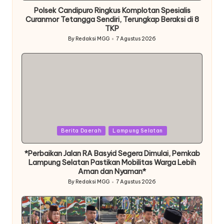
Polsek Candipuro Ringkus Komplotan Spesialis
Curanmor Tetangga Sendiri, Terungkap Beraksi di 8
TKP
By
Redaksi MGG
7 Agustus 2026
Posted
by
Posted
Berita Daerah
Lampung Selatan
in
*Perbaikan Jalan RA Basyid Segera Dimulai, Pemkab
Lampung Selatan Pastikan Mobilitas Warga Lebih
Aman dan Nyaman*
By
Redaksi MGG
7 Agustus 2026
Posted
by