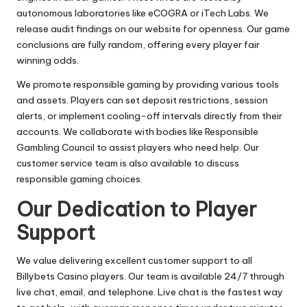
autonomous laboratories like eCOGRA or iTech Labs. We
release audit findings on our website for openness. Our game
conclusions are fully random, offering every player fair
winning odds.
We promote responsible gaming by providing various tools
and assets. Players can set deposit restrictions, session
alerts, or implement cooling-off intervals directly from their
accounts. We collaborate with bodies like Responsible
Gambling Council to assist players who need help. Our
customer service team is also available to discuss
responsible gaming choices.
Our Dedication to Player
Support
We value delivering excellent customer support to all
Billybets Casino players. Our team is available 24/7 through
live chat, email, and telephone. Live chat is the fastest way