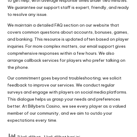
to get help, with average response times under two minutes.
We guarantee our support staff is expert, friendly, and ready
to resolve any issue.
We maintain a detailed FAQ section on our website that
covers common questions about accounts, bonuses, games,
and banking. This resource is updated often based on player
inquiries. For more complex matters, our email support gives
comprehensive responses within a few hours. We also
arrange callback services for players who prefer talking on
the phone.
Our commitment goes beyond troubleshooting; we solicit
feedback to improve our services. We conduct regular
surveys and engage with players on social media platforms.
This dialogue helps us grasp your needs and preferences
better. At Billybets Casino, we see every player as a valued
member of our community, and we aim to outdo your
expectations every time.