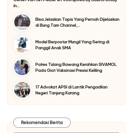
in…
Bisa Jelaskan Tapis Yang Pernah Dijelaskan
di Bung Tam Channel,…
Model Berpostur Mungil Yang Sering di
Panggil Anak SMA
Polres Tulang Bawang Kerahkan SIVAMOL
Pada Giat Vaksinasi Presisi Keliling
17 Advokat APSI di Lantik Pengadilan
Negeri Tanjung Karang
Rekomendasi Berita