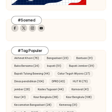
#Sosmed
Facebook
Twitter
Instagram
Youtube
#Tag Populer
Akhmat Khoiri
(76)
Bangsalsari
(23)
Bantuan
(31)
Buka Bersama
(24)
bupati
(51)
Bupati Jember
(39)
Bupati Tulang Bawang
(44)
Catur Teguh Wiyono
(27)
Dinas pendidikan
(104)
DPRD
(43)
HUT RI
(79)
jember
(28)
Kades Tugusari
(44)
Karnaval
(41)
Kaur
(41)
Kaur Bangkulu
(38)
Kaur Bengkulu
(108)
Kecamatan Bangsalsari
(28)
Kemenag
(31)