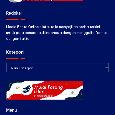
Redaksi
Media Berita Online rilisfakta.id menyajikan berita terkini
untuk para pembaca di Indonesia dengan menggali informasi
dengan fakta
Kategori
Kategori
Menu