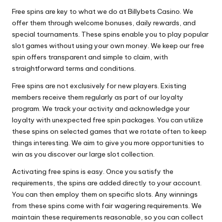
Free spins are key to what we do at Billybets Casino. We
offer them through welcome bonuses, daily rewards, and
special tournaments. These spins enable you to play popular
slot games without using your own money. We keep our free
spin offers transparent and simple to claim, with
straightforward terms and conditions.
Free spins are not exclusively for new players. Existing
members receive them regularly as part of our loyalty
program. We track your activity and acknowledge your
loyalty with unexpected free spin packages. You can utilize
these spins on selected games that we rotate often to keep
things interesting. We aim to give you more opportunities to
win as you discover our large slot collection.
Activating free spins is easy. Once you satisfy the
requirements, the spins are added directly to your account.
You can then employ them on specific slots. Any winnings
from these spins come with fair wagering requirements. We
maintain these requirements reasonable, so you can collect