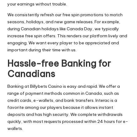
your earnings without trouble.
We consistently refresh our free spin promotions to match
seasons, holidays, and new game releases. For example,
during Canadian holidays like Canada Day, we typically
increase free spin offers. This renders our platform lively and
engaging. We want every player to be appreciated and
important during their time with us.
Hassle-free Banking for
Canadians
Banking at Billybets Casino is easy and rapid. We offer a
range of payment methods common in Canada, such as
credit cards, e-wallets, and bank transfers. Interac is a
favorite among our players because it allows instant
deposits and has high security. We complete withdrawals
quickly, with most requests processed within 24 hours for e-
wallets.