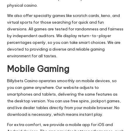
physical casino.
We also offer specialty games like scratch cards, keno, and
virtual sports for those searching for quick and fun
diversions. All games are tested for randomness and fairness
by independent auditors. We display return-to-player
percentages openly, so you can take smart choices. We are
devoted to providing a diverse and reliable gaming
environment for all tastes.
Mobile Gaming
Billybets Casino operates smoothly on mobile devices, so
you can game anywhere. Our website adjusts to
smartphones and tablets, delivering the same features as
the desktop version. You can use free spins, jackpot games,
and live dealer tables directly from your mobile browser. No
download is necessary, which means instant play.
For extra comfort, we provide a mobile app for iOS and