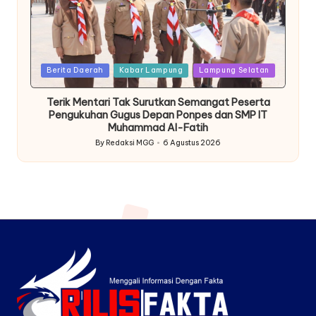
Posted
Berita Daerah
Kabar Lampung
Lampung Selatan
in
Terik Mentari Tak Surutkan Semangat Peserta
Pengukuhan Gugus Depan Ponpes dan SMP IT
Muhammad Al-Fatih
By
Redaksi MGG
6 Agustus 2026
Posted
by