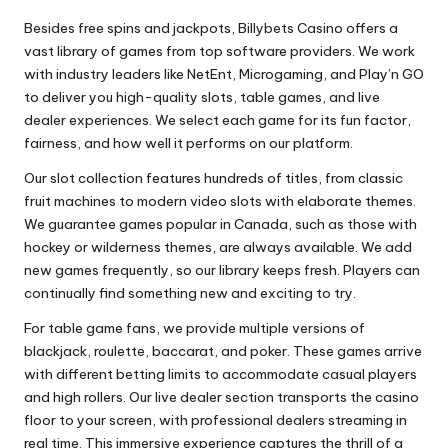
Besides free spins and jackpots, Billybets Casino offers a
vast library of games from top software providers. We work
with industry leaders like NetEnt, Microgaming, and Play’n GO
to deliver you high-quality slots, table games, and live
dealer experiences. We select each game for its fun factor,
fairness, and how well it performs on our platform.
Our slot collection features hundreds of titles, from classic
fruit machines to modern video slots with elaborate themes.
We guarantee games popular in Canada, such as those with
hockey or wilderness themes, are always available. We add
new games frequently, so our library keeps fresh. Players can
continually find something new and exciting to try.
For table game fans, we provide multiple versions of
blackjack, roulette, baccarat, and poker. These games arrive
with different betting limits to accommodate casual players
and high rollers. Our live dealer section transports the casino
floor to your screen, with professional dealers streaming in
real time. This immersive experience captures the thrill of a