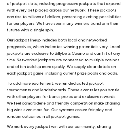
of jackpot slots, including progressive jackpots that expand
with every bet placed across our network. These jackpots
can rise to millions of dollars, presenting exciting possibilities
for our players. We have seen many winners transform their
futures with a single spin.
Our jackpot lineup includes both local and networked
progressives, which indicates winning potentials vary. Local
jackpots are exclusive to Billybets Casino and can hit at any
time. Networked jackpots are connected to multiple casinos
and often build up more quickly. We supply clear details on
each jackpot game, including current prize pools and odds.
To add more excitement, we run dedicated jackpot
tournaments and leaderboards. These events let you battle
with other players for bonus prizes and exclusive rewards.
We feel camaraderie and friendly competition make chasing
big wins even more fun. Our systems assure fair play and
random outcomes in all jackpot games.
We mark every jackpot win with our community, sharing