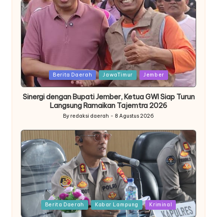
Posted
Berita Daerah
JawaTimur
Jember
in
Sinergi dengan Bupati Jember, Ketua GWI Siap Turun
Langsung Ramaikan Tajemtra 2026
By
redaksi daerah
8 Agustus 2026
Posted
by
Posted
Berita Daerah
Kabar Lampung
Kriminal
in