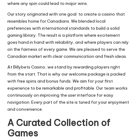
where any spin could lead to major wins.
Our story originated with one goal: to create a casino that
resembles home for Canadians. We blended local
preferences with international standards to build a solid
gaming library. The result is a platform where excitement
goes hand in hand with reliability, and where players can rely
on the fairness of every game. We are pleased to serve the
Canadian market with clear communication and fresh ideas.
At Billybets Casino, we stand by rewarding players right
from the start. That is why our welcome package is packed
with free spins and bonus funds. We aim for your first
experience to be remarkable and profitable. Our team works
continuously on improving the user interface for easy
navigation. Every part of the site is tuned for your enjoyment
and convenience.
A Curated Collection of
Games