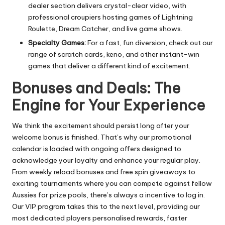
dealer section delivers crystal-clear video, with
professional croupiers hosting games of Lightning
Roulette, Dream Catcher, and live game shows.
Specialty Games:
For a fast, fun diversion, check out our
range of scratch cards, keno, and other instant-win
games that deliver a different kind of excitement.
Bonuses and Deals: The
Engine for Your Experience
We think the excitement should persist long after your
welcome bonus is finished. That’s why our promotional
calendar is loaded with ongoing offers designed to
acknowledge your loyalty and enhance your regular play.
From weekly reload bonuses and free spin giveaways to
exciting tournaments where you can compete against fellow
Aussies for prize pools, there’s always a incentive to log in.
Our VIP program takes this to the next level, providing our
most dedicated players personalised rewards, faster