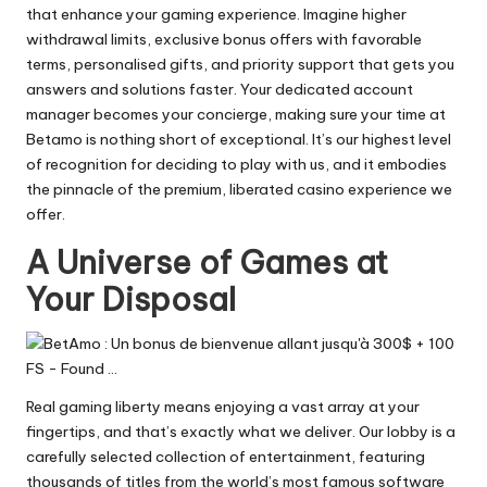
that enhance your gaming experience. Imagine higher
withdrawal limits, exclusive bonus offers with favorable
terms, personalised gifts, and priority support that gets you
answers and solutions faster. Your dedicated account
manager becomes your concierge, making sure your time at
Betamo is nothing short of exceptional. It’s our highest level
of recognition for deciding to play with us, and it embodies
the pinnacle of the premium, liberated casino experience we
offer.
A Universe of Games at
Your Disposal
Real gaming liberty means enjoying a vast array at your
fingertips, and that’s exactly what we deliver. Our lobby is a
carefully selected collection of entertainment, featuring
thousands of titles from the world’s most famous software