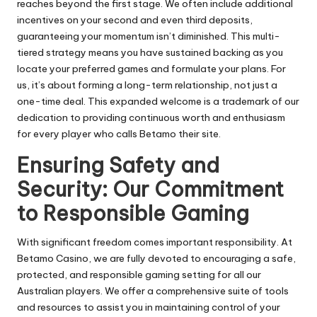
reaches beyond the first stage. We often include additional
incentives on your second and even third deposits,
guaranteeing your momentum isn’t diminished. This multi-
tiered strategy means you have sustained backing as you
locate your preferred games and formulate your plans. For
us, it’s about forming a long-term relationship, not just a
one-time deal. This expanded welcome is a trademark of our
dedication to providing continuous worth and enthusiasm
for every player who calls Betamo their site.
Ensuring Safety and
Security: Our Commitment
to Responsible Gaming
With significant freedom comes important responsibility. At
Betamo Casino, we are fully devoted to encouraging a safe,
protected, and responsible gaming setting for all our
Australian players. We offer a comprehensive suite of tools
and resources to assist you in maintaining control of your