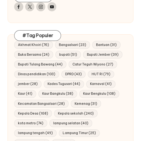
Facebook
Twitter
Instagram
Youtube
#Tag Populer
Akhmat Khoiri
(76)
Bangsalsari
(23)
Bantuan
(31)
Buka Bersama
(24)
bupati
(51)
Bupati Jember
(39)
Bupati Tulang Bawang
(44)
Catur Teguh Wiyono
(27)
Dinas pendidikan
(103)
DPRD
(43)
HUT RI
(79)
jember
(28)
Kades Tugusari
(44)
Karnaval
(41)
Kaur
(41)
Kaur Bangkulu
(38)
Kaur Bengkulu
(108)
Kecamatan Bangsalsari
(28)
Kemenag
(31)
Kepala Desa
(168)
Kepala sekolah
(240)
kota metro
(74)
lampung selatan
(40)
lampung tengah
(49)
Lampung Timur
(25)