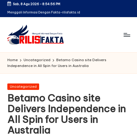
Sab, 8 Agu 2026
-
8:54:57 PM
Skip
Menggali Informasi Dengan Fakta-rilisfakta.id
to
content
Home
Uncategorized
Betamo Casino site Delivers
Independence in All Spin for Users in Australia
Posted
Uncategorized
in
Betamo Casino site
Delivers Independence in
All Spin for Users in
Australia