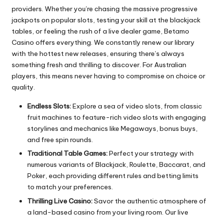
providers. Whether you’re chasing the massive progressive
jackpots on popular slots, testing your skill at the blackjack
tables, or feeling the rush of a live dealer game, Betamo
Casino offers everything. We constantly renew our library
with the hottest new releases, ensuring there’s always
something fresh and thrilling to discover. For Australian
players, this means never having to compromise on choice or
quality.
Endless Slots:
Explore a sea of video slots, from classic
fruit machines to feature-rich video slots with engaging
storylines and mechanics like Megaways, bonus buys,
and free spin rounds.
Traditional Table Games:
Perfect your strategy with
numerous variants of Blackjack, Roulette, Baccarat, and
Poker, each providing different rules and betting limits
to match your preferences.
Thrilling Live Casino:
Savor the authentic atmosphere of
a land-based casino from your living room. Our live