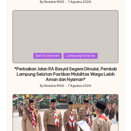
By
Redaksi MGG
7 Agustus 2026
Posted
by
Posted
Berita Daerah
Lampung Selatan
in
*Perbaikan Jalan RA Basyid Segera Dimulai, Pemkab
Lampung Selatan Pastikan Mobilitas Warga Lebih
Aman dan Nyaman*
By
Redaksi MGG
7 Agustus 2026
Posted
by