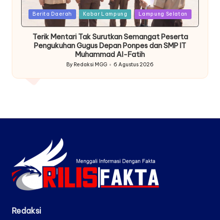
Posted
Berita Daerah
Kabar Lampung
Lampung Selatan
in
Terik Mentari Tak Surutkan Semangat Peserta
Pengukuhan Gugus Depan Ponpes dan SMP IT
Muhammad Al-Fatih
By
Redaksi MGG
6 Agustus 2026
Posted
by
Redaksi