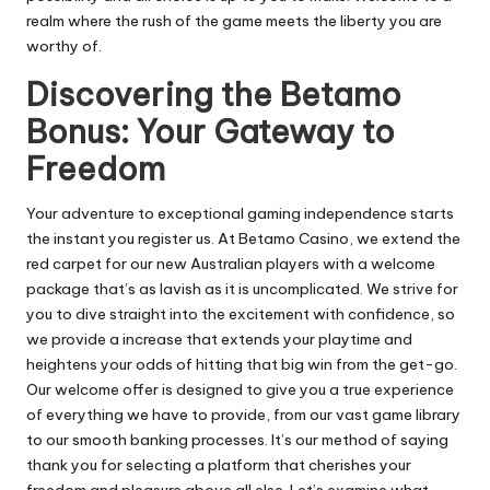
realm where the rush of the game meets the liberty you are
worthy of.
Discovering the Betamo
Bonus: Your Gateway to
Freedom
Your adventure to exceptional gaming independence starts
the instant you register us. At Betamo Casino, we extend the
red carpet for our new Australian players with a welcome
package that’s as lavish as it is uncomplicated. We strive for
you to dive straight into the excitement with confidence, so
we provide a increase that extends your playtime and
heightens your odds of hitting that big win from the get-go.
Our welcome offer is designed to give you a true experience
of everything we have to provide, from our vast game library
to our smooth banking processes. It’s our method of saying
thank you for selecting a platform that cherishes your