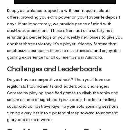
Keep your balance topped up with our frequent reload
offers, providing you extra power on your favourite deposit
days. More importantly, we provide peace of mind with
cashback promotions. These offers act as a safety net,
refunding a percentage of your weekly net losses to give you
another shot at victory. It’s a player-friendly feature that
emphasizes our commitment to a sustainable and enjoyable
gaming experience for all our members in Australia.
Challenges and Leaderboards
Do you have a competitive streak? Then you’ll love our
regular slot tournaments and leaderboard challenges.
Contest by playing specified games to climb the ranks and
secure a share of significant prize pools. It adds a thrilling
social and competitive layer to your solo spinning sessions,
turning every bet into a potential step toward tournament
glory and extra rewards.