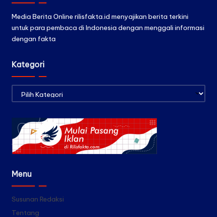
Media Berita Online rilisfakta.id menyajikan berita terkini
untuk para pembaca di Indonesia dengan menggali informasi
dengan fakta
Kategori
Kategori
Menu
Susunan Redaksi
Tentang