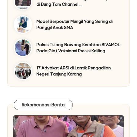
di Bung Tam Channel,…
Model Berpostur Mungil Yang Sering di
Panggil Anak SMA
Polres Tulang Bawang Kerahkan SIVAMOL
Pada Giat Vaksinasi Presisi Keliling
17 Advokat APSI di Lantik Pengadilan
Negeri Tanjung Karang
Rekomendasi Berita