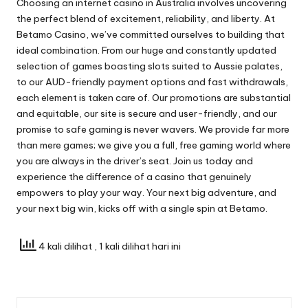
Choosing an internet casino in Australia involves uncovering
the perfect blend of excitement, reliability, and liberty. At
Betamo Casino, we’ve committed ourselves to building that
ideal combination. From our huge and constantly updated
selection of games boasting slots suited to Aussie palates,
to our AUD-friendly payment options and fast withdrawals,
each element is taken care of. Our promotions are substantial
and equitable, our site is secure and user-friendly, and our
promise to safe gaming is never wavers. We provide far more
than mere games; we give you a full, free gaming world where
you are always in the driver’s seat. Join us today and
experience the difference of a casino that genuinely
empowers to play your way. Your next big adventure, and
your next big win, kicks off with a single spin at Betamo.
4 kali dilihat
, 1 kali dilihat hari ini