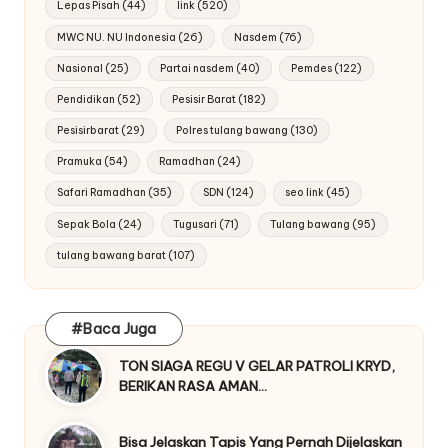
Lepas Pisah
(44)
link
(520)
MWC NU. NU Indonesia
(26)
Nasdem
(76)
Nasional
(25)
Partai nasdem
(40)
Pemdes
(122)
Pendidikan
(52)
Pesisir Barat
(182)
Pesisirbarat
(29)
Polres tulang bawang
(130)
Pramuka
(54)
Ramadhan
(24)
Safari Ramadhan
(35)
SDN
(124)
seo link
(45)
Sepak Bola
(24)
Tugusari
(71)
Tulang bawang
(95)
tulang bawang barat
(107)
#Baca Juga
TON SIAGA REGU V GELAR PATROLI KRYD,
BERIKAN RASA AMAN…
Bisa Jelaskan Tapis Yang Pernah Dijelaskan