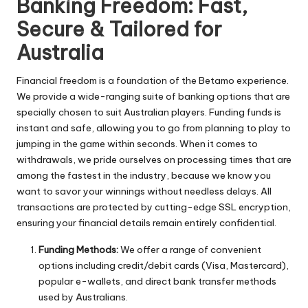
Banking Freedom: Fast,
Secure & Tailored for
Australia
Financial freedom is a foundation of the Betamo experience.
We provide a wide-ranging suite of banking options that are
specially chosen to suit Australian players. Funding funds is
instant and safe, allowing you to go from planning to play to
jumping in the game within seconds. When it comes to
withdrawals, we pride ourselves on processing times that are
among the fastest in the industry, because we know you
want to savor your winnings without needless delays. All
transactions are protected by cutting-edge SSL encryption,
ensuring your financial details remain entirely confidential.
Funding Methods:
We offer a range of convenient
options including credit/debit cards (Visa, Mastercard),
popular e-wallets, and direct bank transfer methods
used by Australians.