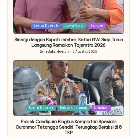
Posted
Berita Daerah
JawaTimur
Jember
in
Sinergi dengan Bupati Jember, Ketua GWI Siap Turun
Langsung Ramaikan Tajemtra 2026
By
redaksi daerah
8 Agustus 2026
Posted
by
Posted
Berita Daerah
Kabar Lampung
Kriminal
in
Polsek Candipuro Ringkus Komplotan Spesialis
Curanmor Tetangga Sendiri, Terungkap Beraksi di 8
TKP