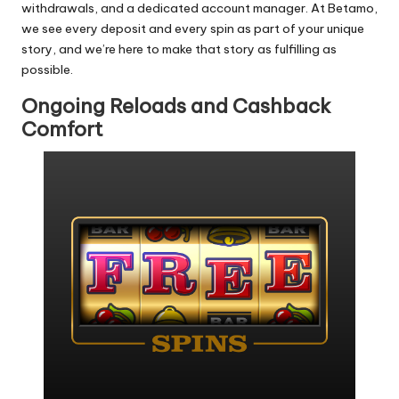
withdrawals, and a dedicated account manager. At Betamo,
we see every deposit and every spin as part of your unique
story, and we’re here to make that story as fulfilling as
possible.
Ongoing Reloads and Cashback
Comfort