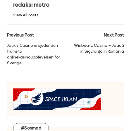
redaksi metro
View All Posts
Post
Previous Post
Next Post
navigation
Jack`s Casino erbjuder den
Winbeatz Casino – Joacă
främsta
în Siguranță în România
onlinekasinoupplevelsen för
Sverige
#Sosmed