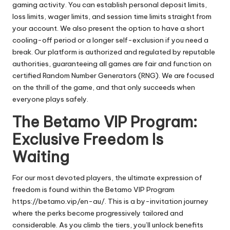
gaming activity. You can establish personal deposit limits,
loss limits, wager limits, and session time limits straight from
your account. We also present the option to have a short
cooling-off period or a longer self-exclusion if you need a
break. Our platform is authorized and regulated by reputable
authorities, guaranteeing all games are fair and function on
certified Random Number Generators (RNG). We are focused
on the thrill of the game, and that only succeeds when
everyone plays safely.
The Betamo VIP Program:
Exclusive Freedom Is
Waiting
For our most devoted players, the ultimate expression of
freedom is found within the Betamo VIP Program
https://betamo.vip/en-au/
. This is a by-invitation journey
where the perks become progressively tailored and
considerable. As you climb the tiers, you’ll unlock benefits