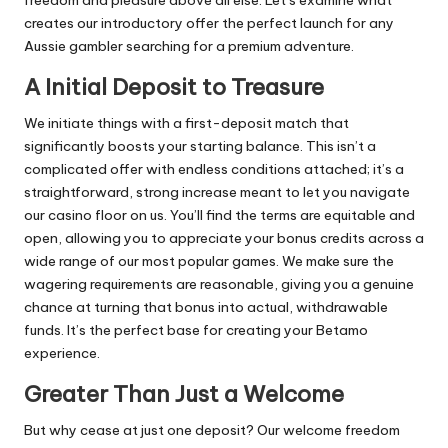
freedom and pleasure above all else. Let’s examine what
creates our introductory offer the perfect launch for any
Aussie gambler searching for a premium adventure.
A Initial Deposit to Treasure
We initiate things with a first-deposit match that
significantly boosts your starting balance. This isn’t a
complicated offer with endless conditions attached; it’s a
straightforward, strong increase meant to let you navigate
our casino floor on us. You’ll find the terms are equitable and
open, allowing you to appreciate your bonus credits across a
wide range of our most popular games. We make sure the
wagering requirements are reasonable, giving you a genuine
chance at turning that bonus into actual, withdrawable
funds. It’s the perfect base for creating your Betamo
experience.
Greater Than Just a Welcome
But why cease at just one deposit? Our welcome freedom