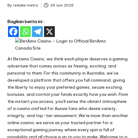
By
redaksi metro
26 Juni 2026
Posted
by
Bagikan berita ini :
At Betamo Casino, we think each player deserves a gaming
adventure that comes across as freeing, exciting, and
personal to them. For this community in Australia, we’ve
developed a platform that offers you full command, giving
the liberty to enjoy your preferred games, secure exciting
bonuses, and control your funds exactly how you wish. From
the instant you access, you’ll sense the vibrant atmosphere
of a casino crafted for Aussie fans who desire variety,
integrity, and top-tier amusement. We’re more than another
online casino; we serve as your trusted partner for a
exceptional gaming journey where every spin is full of
possibility and all choice is up to you to make. Welcome to a