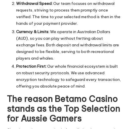
Withdrawal Speed:
Our team focuses on withdrawal
requests, striving to process them promptly once
verified. The time to your selected method is then in the
hands of your payment provider.
Currency & Limits:
We operate in Australian Dollars
(AUD), so you can play without fretting about
exchange fees. Both deposit and withdrawal limits are
designed to be flexible, serving to both recreational
players and whales.
Protection First:
Our whole financial ecosystem is built
on robust security protocols. We use advanced
encryption technology to safeguard every transaction,
offering you absolute peace of mind.
The reason Betamo Casino
stands as the Top Selection
for Aussie Gamers