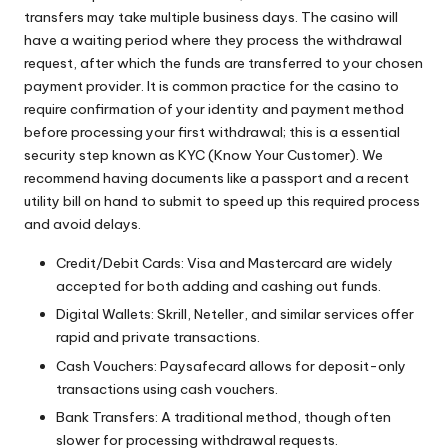
transfers may take multiple business days. The casino will
have a waiting period where they process the withdrawal
request, after which the funds are transferred to your chosen
payment provider. It is common practice for the casino to
require confirmation of your identity and payment method
before processing your first withdrawal; this is a essential
security step known as KYC (Know Your Customer). We
recommend having documents like a passport and a recent
utility bill on hand to submit to speed up this required process
and avoid delays.
Credit/Debit Cards: Visa and Mastercard are widely
accepted for both adding and cashing out funds.
Digital Wallets: Skrill, Neteller, and similar services offer
rapid and private transactions.
Cash Vouchers: Paysafecard allows for deposit-only
transactions using cash vouchers.
Bank Transfers: A traditional method, though often
slower for processing withdrawal requests.