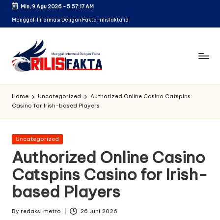
Min, 9 Agu 2026
-
5:57:18 AM
Skip
Menggali Informasi Dengan Fakta-rilisfakta.id
to
content
Home
Uncategorized
Authorized Online Casino Catspins
Casino for Irish-based Players
Posted
Uncategorized
in
Authorized Online Casino
Catspins Casino for Irish-
based Players
By
redaksi metro
26 Juni 2026
Posted