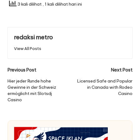
3 kali dilihat
, 1 kali dilihat hari ini
redaksi metro
View All Posts
Post
Previous Post
Next Post
navigation
Hier jeder Runde hohe
Licensed Safe and Popular
Gewinne in der Schweiz
in Canada with Rodeo
ermöglicht mit Slotsdj
Casino
Casino