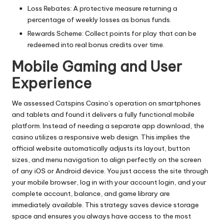
Loss Rebates: A protective measure returning a
percentage of weekly losses as bonus funds.
Rewards Scheme: Collect points for play that can be
redeemed into real bonus credits over time.
Mobile Gaming and User
Experience
We assessed Catspins Casino’s operation on smartphones
and tablets and found it delivers a fully functional mobile
platform. Instead of needing a separate app download, the
casino utilizes a responsive web design. This implies the
official website automatically adjusts its layout, button
sizes, and menu navigation to align perfectly on the screen
of any iOS or Android device. You just access the site through
your mobile browser, log in with your account login, and your
complete account, balance, and game library are
immediately available. This strategy saves device storage
space and ensures you always have access to the most