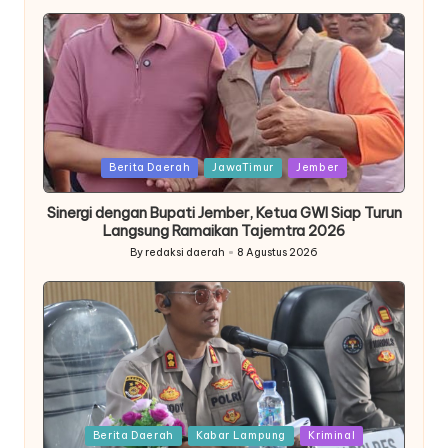
Posted
Berita Daerah
JawaTimur
Jember
in
Sinergi dengan Bupati Jember, Ketua GWI Siap Turun
Langsung Ramaikan Tajemtra 2026
By
redaksi daerah
8 Agustus 2026
Posted
by
Posted
Berita Daerah
Kabar Lampung
Kriminal