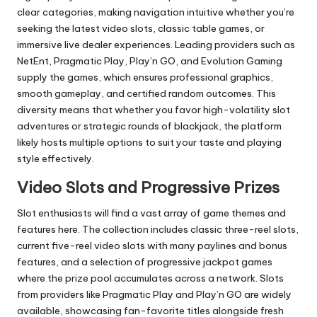
clear categories, making navigation intuitive whether you’re
seeking the latest video slots, classic table games, or
immersive live dealer experiences. Leading providers such as
NetEnt, Pragmatic Play, Play’n GO, and Evolution Gaming
supply the games, which ensures professional graphics,
smooth gameplay, and certified random outcomes. This
diversity means that whether you favor high-volatility slot
adventures or strategic rounds of blackjack, the platform
likely hosts multiple options to suit your taste and playing
style effectively.
Video Slots and Progressive Prizes
Slot enthusiasts will find a vast array of game themes and
features here. The collection includes classic three-reel slots,
current five-reel video slots with many paylines and bonus
features, and a selection of progressive jackpot games
where the prize pool accumulates across a network. Slots
from providers like Pragmatic Play and Play’n GO are widely
available, showcasing fan-favorite titles alongside fresh