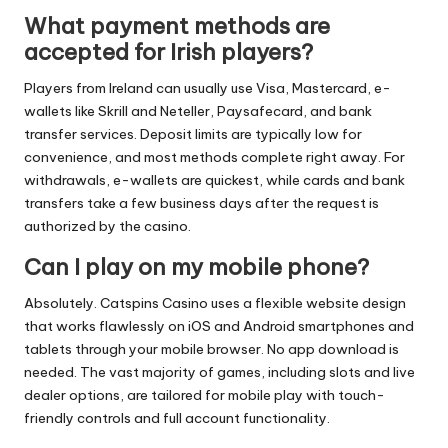
What payment methods are
accepted for Irish players?
Players from Ireland can usually use Visa, Mastercard, e-
wallets like Skrill and Neteller, Paysafecard, and bank
transfer services. Deposit limits are typically low for
convenience, and most methods complete right away. For
withdrawals, e-wallets are quickest, while cards and bank
transfers take a few business days after the request is
authorized by the casino.
Can I play on my mobile phone?
Absolutely. Catspins Casino uses a flexible website design
that works flawlessly on iOS and Android smartphones and
tablets through your mobile browser. No app download is
needed. The vast majority of games, including slots and live
dealer options, are tailored for mobile play with touch-
friendly controls and full account functionality.