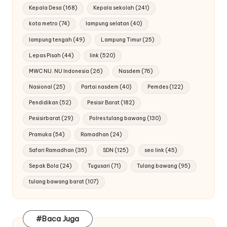
Kepala Desa
(168)
Kepala sekolah
(241)
kota metro
(74)
lampung selatan
(40)
lampung tengah
(49)
Lampung Timur
(25)
Lepas Pisah
(44)
link
(520)
MWC NU. NU Indonesia
(26)
Nasdem
(76)
Nasional
(25)
Partai nasdem
(40)
Pemdes
(122)
Pendidikan
(52)
Pesisir Barat
(182)
Pesisirbarat
(29)
Polres tulang bawang
(130)
Pramuka
(54)
Ramadhan
(24)
Safari Ramadhan
(35)
SDN
(125)
seo link
(45)
Sepak Bola
(24)
Tugusari
(71)
Tulang bawang
(95)
tulang bawang barat
(107)
#Baca Juga