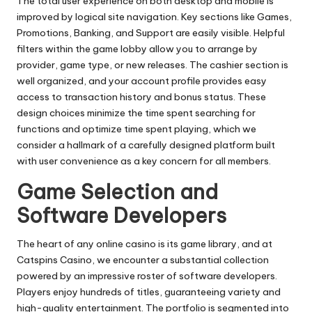
The total user experience on both desktop and mobile is
improved by logical site navigation. Key sections like Games,
Promotions, Banking, and Support are easily visible. Helpful
filters within the game lobby allow you to arrange by
provider, game type, or new releases. The cashier section is
well organized, and your account profile provides easy
access to transaction history and bonus status. These
design choices minimize the time spent searching for
functions and optimize time spent playing, which we
consider a hallmark of a carefully designed platform built
with user convenience as a key concern for all members.
Game Selection and
Software Developers
The heart of any online casino is its game library, and at
Catspins Casino, we encounter a substantial collection
powered by an impressive roster of software developers.
Players enjoy hundreds of titles, guaranteeing variety and
high-quality entertainment. The portfolio is segmented into