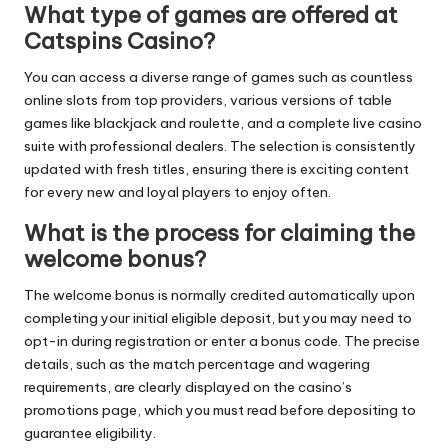
What type of games are offered at
Catspins Casino?
You can access a diverse range of games such as countless
online slots from top providers, various versions of table
games like blackjack and roulette, and a complete live casino
suite with professional dealers. The selection is consistently
updated with fresh titles, ensuring there is exciting content
for every new and loyal players to enjoy often.
What is the process for claiming the
welcome bonus?
The welcome bonus is normally credited automatically upon
completing your initial eligible deposit, but you may need to
opt-in during registration or enter a bonus code. The precise
details, such as the match percentage and wagering
requirements, are clearly displayed on the casino’s
promotions page, which you must read before depositing to
guarantee eligibility.