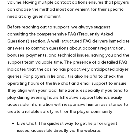
volume. Having multiple contact options ensures that players
can choose the method most convenient for their specific
need at any given moment.
Before reaching out to support, we always suggest
consulting the comprehensive FAQ (Frequently Asked
Questions) section. A well-structured FAQ delivers immediate
answers to common questions about account registration,
bonuses, payments, and technical issues, saving you and the
support team valuable time. The presence of a detailed FAQ
indicates that the casino has proactively anticipated player
queries. For players in Ireland, it is also helpful to check the
operating hours of the live chat and email support to ensure
they align with your local time zone, especially if you tend to
play during evening hours. Effective support blends easily
accessible information with responsive human assistance to
create a reliable safety net for the player community.
Live Chat: The quickest way to get help for urgent
issues, accessible directly via the website.