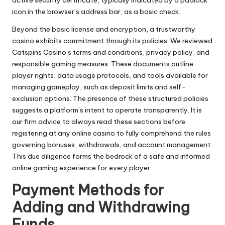
active security certificate, typically indicated by a padlock
icon in the browser’s address bar, as a basic check.
Beyond the basic license and encryption, a trustworthy
casino exhibits commitment through its policies. We reviewed
Catspins Casino’s terms and conditions, privacy policy, and
responsible gaming measures. These documents outline
player rights, data usage protocols, and tools available for
managing gameplay, such as deposit limits and self-
exclusion options. The presence of these structured policies
suggests a platform’s intent to operate transparently. It is
our firm advice to always read these sections before
registering at any online casino to fully comprehend the rules
governing bonuses, withdrawals, and account management.
This due diligence forms the bedrock of a safe and informed
online gaming experience for every player.
Payment Methods for
Adding and Withdrawing
Funds