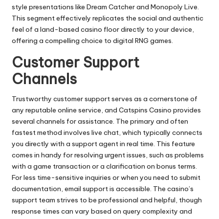
style presentations like Dream Catcher and Monopoly Live.
This segment effectively replicates the social and authentic
feel of a land-based casino floor directly to your device,
offering a compelling choice to digital RNG games.
Customer Support
Channels
Trustworthy customer support serves as a cornerstone of
any reputable online service, and Catspins Casino provides
several channels for assistance. The primary and often
fastest method involves live chat, which typically connects
you directly with a support agent in real time. This feature
comes in handy for resolving urgent issues, such as problems
with a game transaction or a clarification on bonus terms.
For less time-sensitive inquiries or when you need to submit
documentation, email support is accessible. The casino’s
support team strives to be professional and helpful, though
response times can vary based on query complexity and