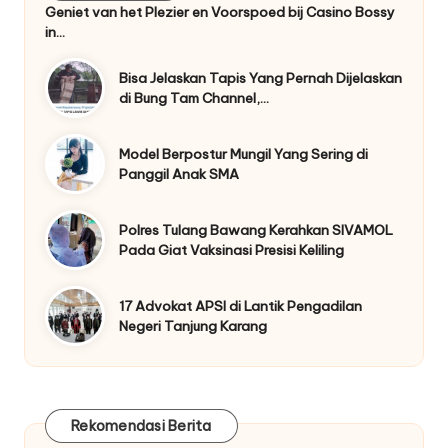
Geniet van het Plezier en Voorspoed bij Casino Bossy
in…
Bisa Jelaskan Tapis Yang Pernah Dijelaskan
di Bung Tam Channel,…
Model Berpostur Mungil Yang Sering di
Panggil Anak SMA
Polres Tulang Bawang Kerahkan SIVAMOL
Pada Giat Vaksinasi Presisi Keliling
17 Advokat APSI di Lantik Pengadilan
Negeri Tanjung Karang
Rekomendasi Berita