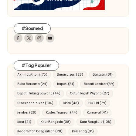
#Sosmed
Facebook
Twitter
Instagram
Youtube
#Tag Populer
Akhmat Khoiri
(76)
Bangsalsari
(23)
Bantuan
(31)
Buka Bersama
(24)
bupati
(51)
Bupati Jember
(39)
Bupati Tulang Bawang
(44)
Catur Teguh Wiyono
(27)
Dinas pendidikan
(104)
DPRD
(43)
HUT RI
(79)
jember
(28)
Kades Tugusari
(44)
Karnaval
(41)
Kaur
(41)
Kaur Bangkulu
(38)
Kaur Bengkulu
(108)
Kecamatan Bangsalsari
(28)
Kemenag
(31)