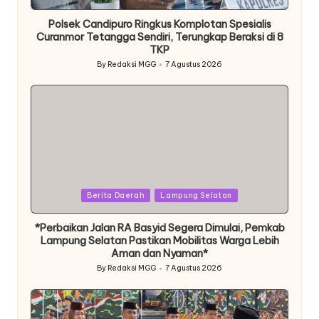
in
Polsek Candipuro Ringkus Komplotan Spesialis
Curanmor Tetangga Sendiri, Terungkap Beraksi di 8
TKP
By
Redaksi MGG
7 Agustus 2026
Posted
by
Posted
Berita Daerah
Lampung Selatan
in
*Perbaikan Jalan RA Basyid Segera Dimulai, Pemkab
Lampung Selatan Pastikan Mobilitas Warga Lebih
Aman dan Nyaman*
By
Redaksi MGG
7 Agustus 2026
Posted
by