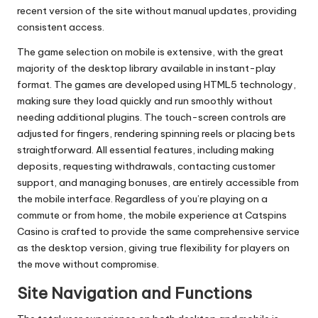
recent version of the site without manual updates, providing
consistent access.
The game selection on mobile is extensive, with the great
majority of the desktop library available in instant-play
format. The games are developed using HTML5 technology,
making sure they load quickly and run smoothly without
needing additional plugins. The touch-screen controls are
adjusted for fingers, rendering spinning reels or placing bets
straightforward. All essential features, including making
deposits, requesting withdrawals, contacting customer
support, and managing bonuses, are entirely accessible from
the mobile interface. Regardless of you’re playing on a
commute or from home, the mobile experience at Catspins
Casino is crafted to provide the same comprehensive service
as the desktop version, giving true flexibility for players on
the move without compromise.
Site Navigation and Functions