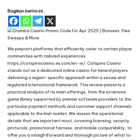
by
Bagikan berita ini :
We pinpoint platforms that efficiently cater to certain player
communities with tailored experiences
https://catspinscasino.eu.com/en-ie/
. Catspins Casino
stands out as a dedicated online casino for Ireland players,
delivering a region-specific approach within a secure and
regulated international framework. This review presents a
practical analysis of its main offerings, from the extensive
game library supported by premier software providers to the
particular payment methods and customer support channels
applicable to the Irish market. We assess the operational
details that are important most, covering licensing, security
protocols, promotional fairness, and mobile compatibility, to
offer you a straightforward and thorough picture of what to