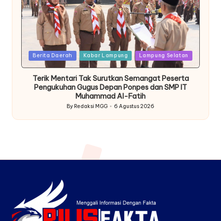
Posted
Berita Daerah
Kabar Lampung
Lampung Selatan
in
Terik Mentari Tak Surutkan Semangat Peserta
Pengukuhan Gugus Depan Ponpes dan SMP IT
Muhammad Al-Fatih
By
Redaksi MGG
6 Agustus 2026
Posted
by