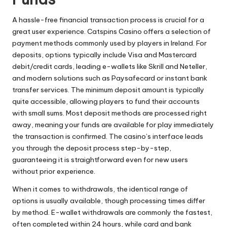
A hassle-free financial transaction process is crucial for a
great user experience. Catspins Casino offers a selection of
payment methods commonly used by players in Ireland. For
deposits, options typically include Visa and Mastercard
debit/credit cards, leading e-wallets like Skrill and Neteller,
and modern solutions such as
Paysafecard
or instant bank
transfer services. The minimum deposit amount is typically
quite accessible, allowing players to fund their accounts
with small sums. Most deposit methods are processed right
away, meaning your funds are available for play immediately
the transaction is confirmed. The casino’s interface leads
you through the deposit process step-by-step,
guaranteeing it is straightforward even for new users
without prior experience.
When it comes to withdrawals, the identical range of
options is usually available, though processing times differ
by method. E-wallet withdrawals are commonly the fastest,
often completed within 24 hours, while card and bank