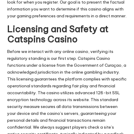
look for when you register. Our goal is to present the factual
information you want to determine if this casino aligns with
your gaming preferences and requirements in a direct manner.
Licensing and Safety at
Catspins Casino
Before we interact with any online casino, verifying its
regulatory standing is our first step. Catspins Casino
functions under a license from the Government of Curaçao, a
acknowledged jurisdiction in the online gambling industry.
This licensing guarantees the platform complies with specific
operational standards regarding fair play and financial
accountability. The casino utilizes advanced 128-bit SSL
encryption technology across its website. This standard
security measure secures all data transmissions between
your device and the casino’s servers, guaranteeing your
personal details and financial transactions remain
confidential. We always suggest players check a site’s