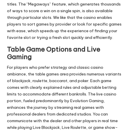
titles. The “Megaways” feature, which generates thousands
of ways to score a win on a single spin, is also available
through particular slots. We like that the casino enables
players to sort games by provider or look for specific games
with ease, which speeds up the experience of finding your
favorite slot or trying a fresh slot quickly and efficiently.
Table Game Options and Live
Gaming
For players who prefer strategy and classic casino
ambiance, the table games area provides numerous variants
of blackjack, roulette, baccarat, and poker. Each game
comes with clearly explained rules and adjustable betting
limits to accommodate different bankrolls. The live casino
portion, fueled predominantly by Evolution Gaming,
enhances the journey by streaming real games with
professional dealers from dedicated studios. You can
communicate with the dealer and other players in real time
while playing Live Blackjack, Live Roulette, or game show-