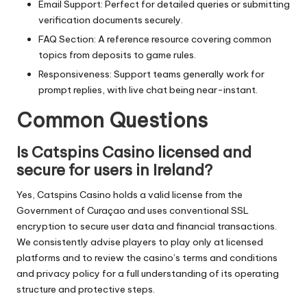
Email Support: Perfect for detailed queries or submitting
verification documents securely.
FAQ Section: A reference resource covering common
topics from deposits to game rules.
Responsiveness: Support teams generally work for
prompt replies, with live chat being near-instant.
Common Questions
Is Catspins Casino licensed and
secure for users in Ireland?
Yes, Catspins Casino holds a valid license from the
Government of Curaçao and uses conventional SSL
encryption to secure user data and financial transactions.
We consistently advise players to play only at licensed
platforms and to review the casino’s terms and conditions
and privacy policy for a full understanding of its operating
structure and protective steps.