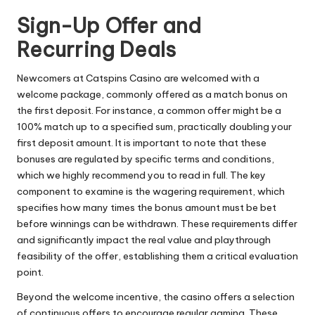
Sign-Up Offer and
Recurring Deals
Newcomers at Catspins Casino are welcomed with a
welcome package, commonly offered as a match bonus on
the first deposit. For instance, a common offer might be a
100% match up to a specified sum, practically doubling your
first deposit amount. It is important to note that these
bonuses are regulated by specific terms and conditions,
which we highly recommend you to read in full. The key
component to examine is the wagering requirement, which
specifies how many times the bonus amount must be bet
before winnings can be withdrawn. These requirements differ
and significantly impact the real value and playthrough
feasibility of the offer, establishing them a critical evaluation
point.
Beyond the welcome incentive, the casino offers a selection
of continuous offers to encourage regular gaming. These