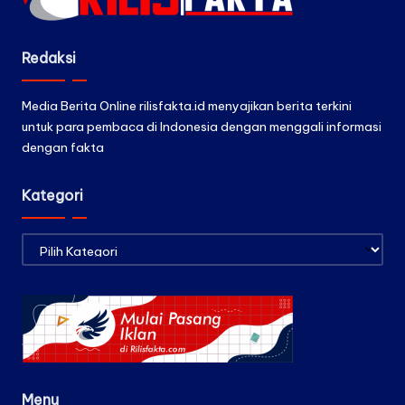
Redaksi
Media Berita Online rilisfakta.id menyajikan berita terkini
untuk para pembaca di Indonesia dengan menggali informasi
dengan fakta
Kategori
Kategori
Menu