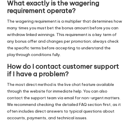
What exactly is the wagering
requirement operate?
The wagering requirement is a multiplier that determines how
many times you must bet the bonus amount before you can
withdraw linked winnings. This requirement is a key term of
any bonus offer and changes per promotion; always check
the specific terms before accepting to understand the
playthrough conditions fully.
How do I contact customer support
if I have a problem?
The most direct method is the live chat feature available
through the website for immediate help. You can also
contact the support team via email for non-urgent matters.
We recommend checking the detailed FAQ section first, as it
often includes direct answers to typical questions about
accounts, payments, and technical issues.