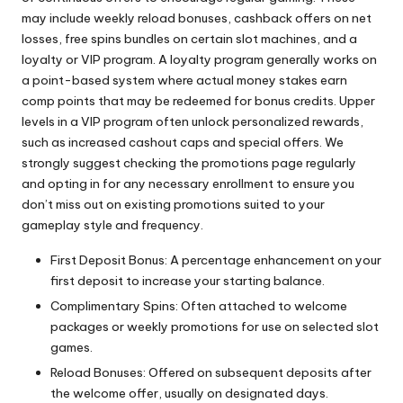
may include weekly reload bonuses, cashback offers on net
losses, free spins bundles on certain slot machines, and a
loyalty or VIP program. A loyalty program generally works on
a point-based system where actual money stakes earn
comp points that may be redeemed for bonus credits. Upper
levels in a VIP program often unlock personalized rewards,
such as increased cashout caps and special offers. We
strongly suggest checking the promotions page regularly
and opting in for any necessary enrollment to ensure you
don’t miss out on existing promotions suited to your
gameplay style and frequency.
First Deposit Bonus: A percentage enhancement on your
first deposit to increase your starting balance.
Complimentary Spins: Often attached to welcome
packages or weekly promotions for use on selected slot
games.
Reload Bonuses: Offered on subsequent deposits after
the welcome offer, usually on designated days.